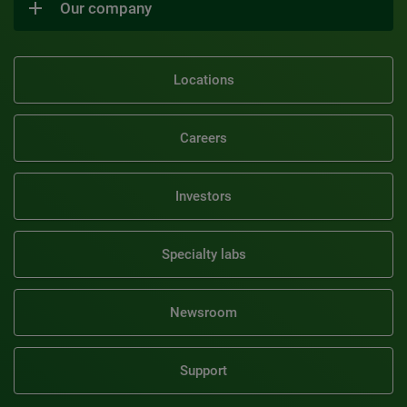
Our company
Locations
Careers
Investors
Specialty labs
Newsroom
Support