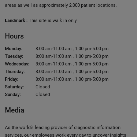
areas as well as approximately 2,000 patient locations.
Landmark :
This site is walk in only
Hours
Monday:
8:00 am-11:00 am , 1:00 pm-5:00 pm
Tuesday:
8:00 am-11:00 am , 1:00 pm-5:00 pm
Wednesday:
8:00 am-11:00 am , 1:00 pm-5:00 pm
Thursday:
8:00 am-11:00 am , 1:00 pm-5:00 pm
Friday:
8:00 am-11:00 am , 1:00 pm-5:00 pm
Saturday:
Closed
Sunday:
Closed
Media
As the world’s leading provider of diagnostic information
services, our employees work every day to uncover insights