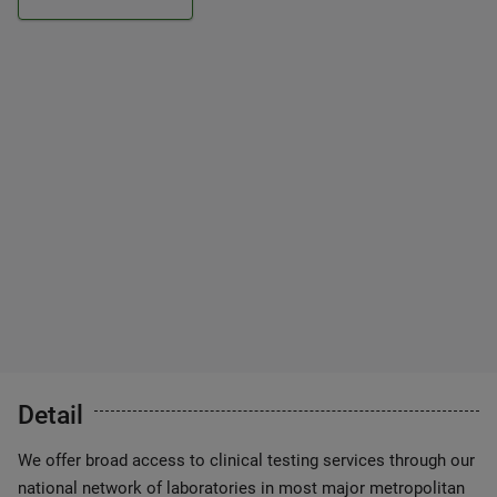
Detail
We offer broad access to clinical testing services through our
national network of laboratories in most major metropolitan