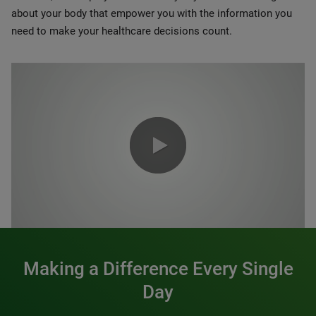
about your body that empower you with the information you
need to make your healthcare decisions count.
0:00 / 1:20
Making a Difference Every Single
Day