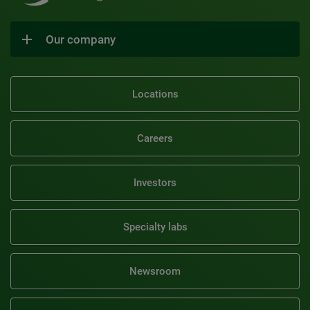
Our company
Locations
Careers
Investors
Specialty labs
Newsroom