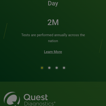
Day
2M
Tests are performed annually across the
nation
Learn More