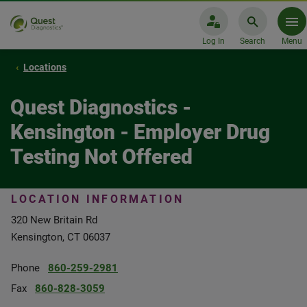
Log In
Search
Menu
Locations
Quest Diagnostics -
Kensington - Employer Drug
Testing Not Offered
LOCATION INFORMATION
320 New Britain Rd
Kensington, CT 06037
Phone
860-259-2981
Fax
860-828-3059