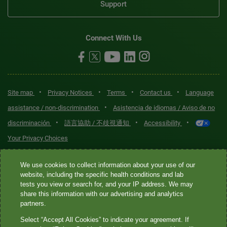
Support
Connect With Us
•
•
•
•
Site map
Privacy Notices
Terms
Contact us
Language
•
assistance / non-discrimination
Asistencia de idiomas / Aviso de no
•
•
•
discriminación
語言協助 / 不歧視通知
Accessibility
Your Privacy Choices
Quest® is the brand name used for services offered by Quest
We use cookies to collect information about your use of our
Diagnostics Incorporated and its affiliated companies. Quest
website, including the specific health conditions and lab
tests you view or search for, and your IP address. We may
Diagnostics Incorporated and certain affiliates are CLIA-certified
share this information with our advertising and analytics
laboratories that provide HIPAA-covered services. Other affiliates
partners.
operated under the Quest® brand, such as Quest Consumer Inc., do
Select “Accept All Cookies” to indicate your agreement. If
not provide HIPAA-covered services.