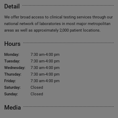
Detail
We offer broad access to clinical testing services through our
national network of laboratories in most major metropolitan
areas as well as approximately 2,000 patient locations.
Hours
Monday:
7:30 am-4:00 pm
Tuesday:
7:30 am-4:00 pm
Wednesday:
7:30 am-4:00 pm
Thursday:
7:30 am-4:00 pm
Friday:
7:30 am-4:00 pm
Saturday:
Closed
Sunday:
Closed
Media