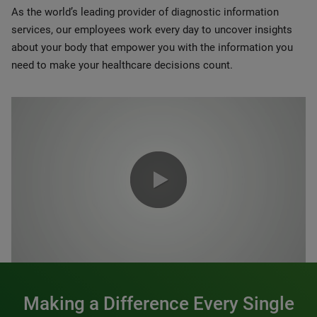
As the world’s leading provider of diagnostic information
services, our employees work every day to uncover insights
about your body that empower you with the information you
need to make your healthcare decisions count.
0:00 / 1:20
Making a Difference Every Single