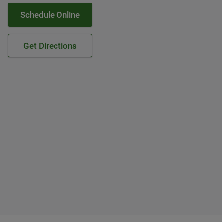
Schedule Online
Get Directions