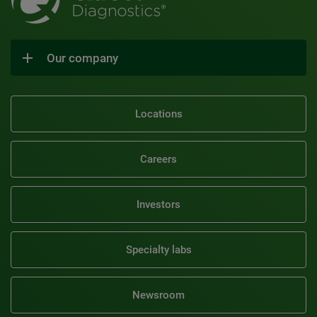
Our company
Locations
Careers
Investors
Specialty labs
Newsroom