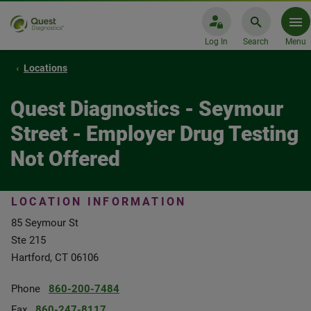
Log In
Search
Menu
Locations
Quest Diagnostics - Seymour
Street - Employer Drug Testing
Not Offered
LOCATION INFORMATION
85 Seymour St
Ste 215
Hartford, CT 06106
Phone
860-200-7484
Fax
860-247-8117