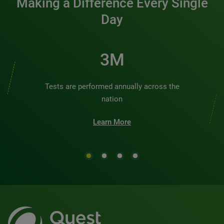
Making a Difference Every Single
Day
3M
Tests are performed annually across the
nation
Learn More