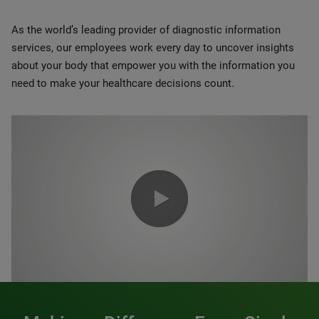
As the world’s leading provider of diagnostic information
services, our employees work every day to uncover insights
about your body that empower you with the information you
need to make your healthcare decisions count.
0:00 / 1:20