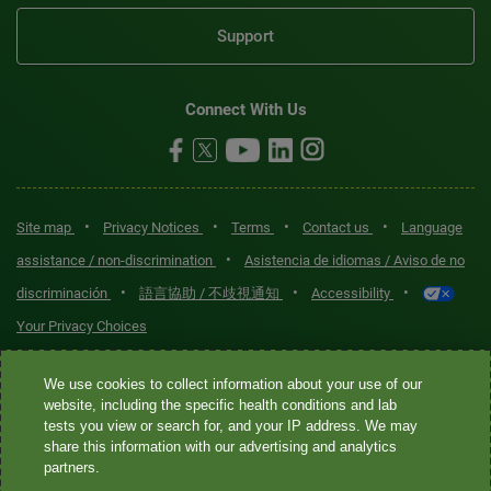
Support
Connect With Us
•
•
•
•
Site map
Privacy Notices
Terms
Contact us
Language
•
assistance / non-discrimination
Asistencia de idiomas / Aviso de no
•
•
•
discriminación
語言協助 / 不歧視通知
Accessibility
Your Privacy Choices
Quest® is the brand name used for services offered by Quest
We use cookies to collect information about your use of our
Diagnostics Incorporated and its affiliated companies. Quest
website, including the specific health conditions and lab
tests you view or search for, and your IP address. We may
Diagnostics Incorporated and certain affiliates are CLIA-certified
share this information with our advertising and analytics
laboratories that provide HIPAA-covered services. Other affiliates
partners.
operated under the Quest® brand, such as Quest Consumer Inc., do