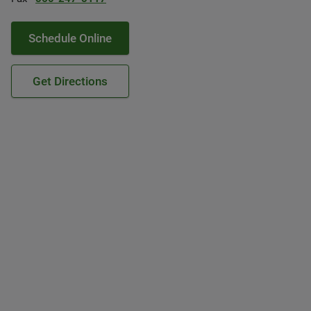
Schedule Online
Get Directions