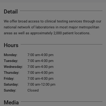
Detail
We offer broad access to clinical testing services through our
national network of laboratories in most major metropolitan
areas as well as approximately 2,000 patient locations.
Hours
Monday:
7:00 am-4:00 pm
Tuesday:
7:00 am-4:00 pm
Wednesday:
7:00 am-4:00 pm
Thursday:
7:00 am-4:00 pm
Friday:
7:00 am-4:00 pm
Saturday:
7:00 am-12:00 pm
Sunday:
Closed
Media