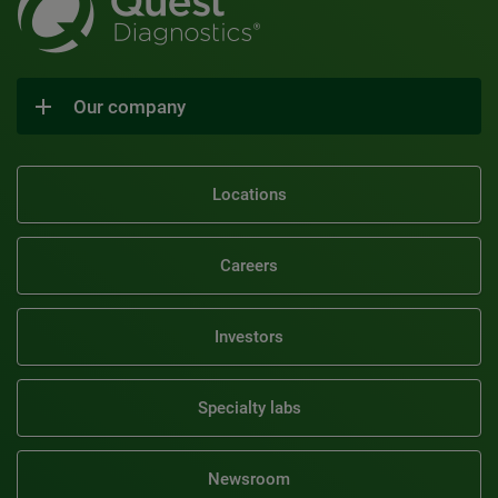
Our company
Locations
Careers
Investors
Specialty labs
Newsroom