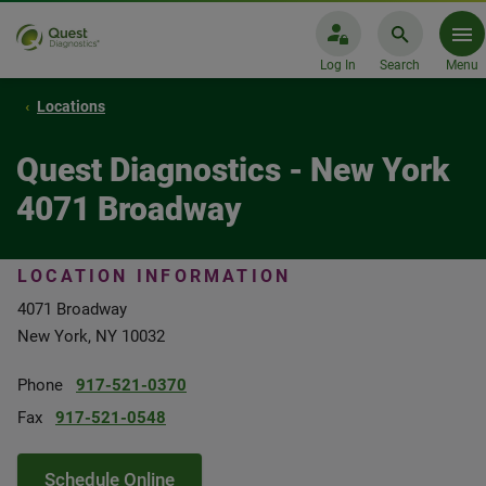
Log In
Search
Menu
Locations
Quest Diagnostics - New York
4071 Broadway
LOCATION INFORMATION
4071 Broadway
New York, NY 10032
Phone
917-521-0370
Fax
917-521-0548
Schedule Online