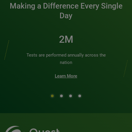
Making a Difference Every Single
Day
2M
Tests are performed annually across the
nation
Learn More