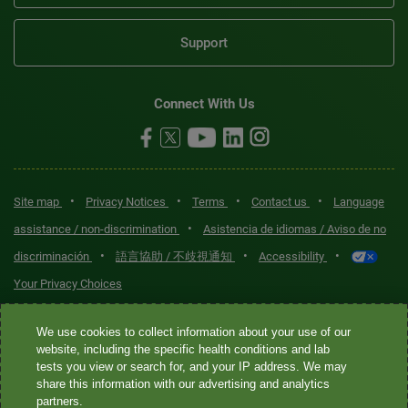
Support
Connect With Us
•
•
•
•
Site map
Privacy Notices
Terms
Contact us
Language
•
assistance / non-discrimination
Asistencia de idiomas / Aviso de no
•
•
•
discriminación
語言協助 / 不歧視通知
Accessibility
Your Privacy Choices
Quest® is the brand name used for services offered by Quest
We use cookies to collect information about your use of our
Diagnostics Incorporated and its affiliated companies. Quest
website, including the specific health conditions and lab
tests you view or search for, and your IP address. We may
Diagnostics Incorporated and certain affiliates are CLIA-certified
share this information with our advertising and analytics
laboratories that provide HIPAA-covered services. Other affiliates
partners.