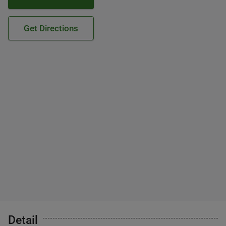
Get Directions
Detail