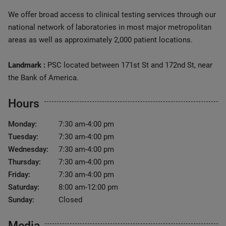
We offer broad access to clinical testing services through our
national network of laboratories in most major metropolitan
areas as well as approximately 2,000 patient locations.
Landmark :
PSC located between 171st St and 172nd St, near
the Bank of America.
Hours
Monday:
7:30 am-4:00 pm
Tuesday:
7:30 am-4:00 pm
Wednesday:
7:30 am-4:00 pm
Thursday:
7:30 am-4:00 pm
Friday:
7:30 am-4:00 pm
Saturday:
8:00 am-12:00 pm
Sunday:
Closed
Media