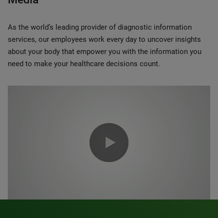
As the world’s leading provider of diagnostic information
services, our employees work every day to uncover insights
about your body that empower you with the information you
need to make your healthcare decisions count.
0:00 / 1:20