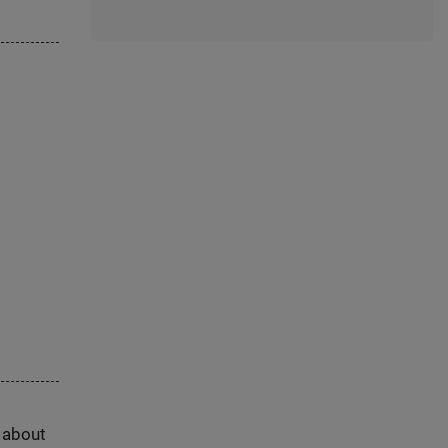
s about