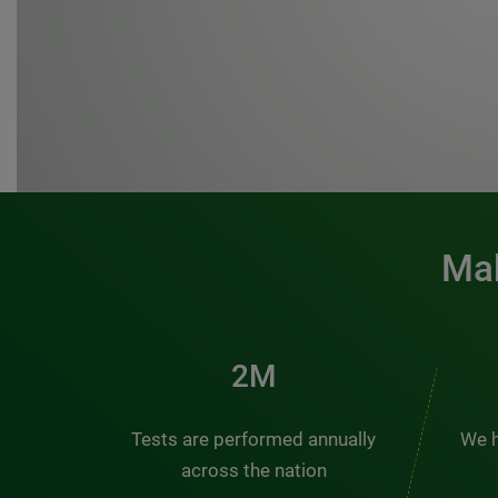
Mak
3M
Tests are performed annually
We h
across the nation