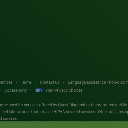
 Notices
•
Terms
•
Contact us
•
Language assistance / non-discr
•
Accessibility
•
Your Privacy Choices
ame used for services offered by Quest Diagnostics Incorporated and its
ertified laboratories that provide HIPAA-covered services. Other affiliat
d services.