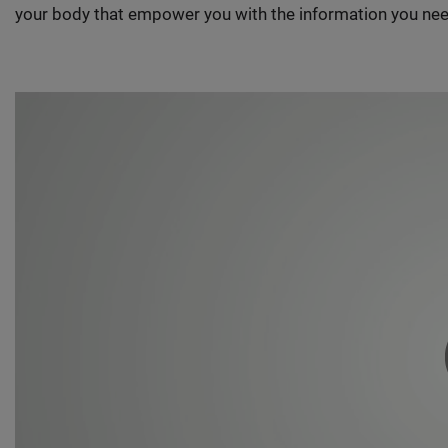
your body that empower you with the information you nee