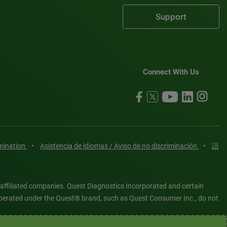
Support
Connect With Us
imination
•
Asistencia de idiomas / Aviso de no discriminación
•
語
 affiliated companies. Quest Diagnostics Incorporated and certain
es operated under the Quest® brand, such as Quest Consumer Inc., do not