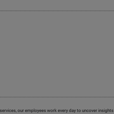
n services, our employees work every day to uncover insight