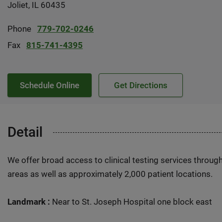
Joliet, IL 60435
Phone
779-702-0246
Fax
815-741-4395
Schedule Online
Get Directions
Detail
We offer broad access to clinical testing services throug
areas as well as approximately 2,000 patient locations.
Landmark :
Near to St. Joseph Hospital one block east