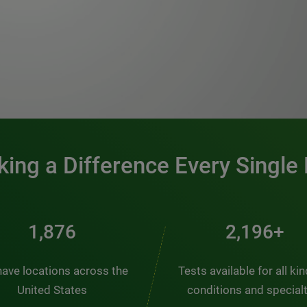
0:00 / 1:20
ing a Difference Every Single
2,510
2,938+
ave locations across the
Tests available for all ki
United States
conditions and special