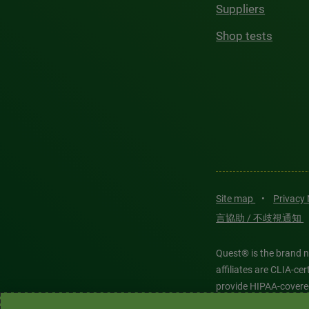
Suppliers
Shop tests
Site map
•
Privacy
言協助 / 不歧視通知
Quest® is the brand n
affiliates are CLIA-c
provide HIPAA-covere