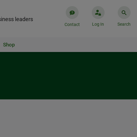
iness leaders
Log In
Search
Contact
Shop