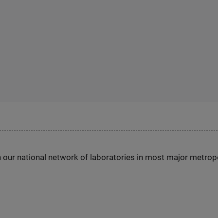
h our national network of laboratories in most major metrop