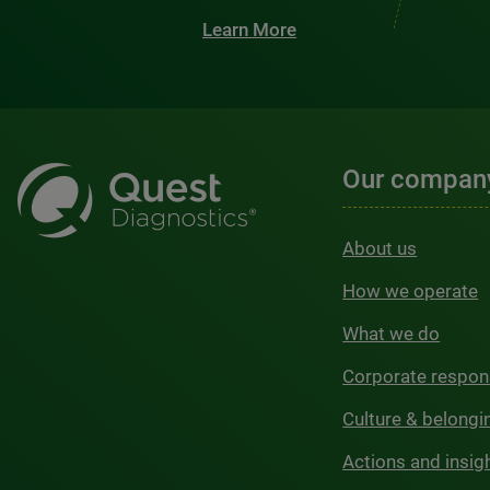
Learn More
Our compan
About us
How we operate
What we do
Corporate respons
Culture & belongi
Actions and insig