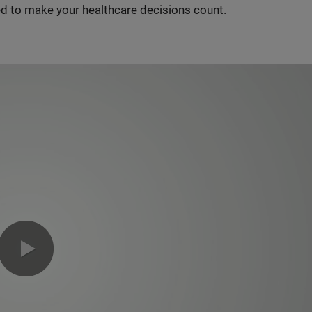
d to make your healthcare decisions count.