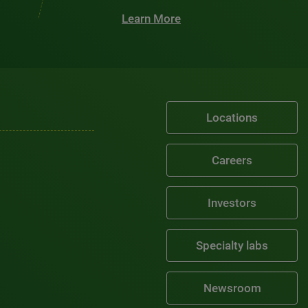
Learn More
Locations
Careers
Investors
Specialty labs
Newsroom