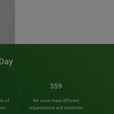
 Day
481
nds of
We serve many different
ties
organizations and industries