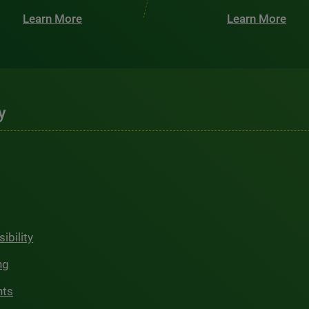
Learn More
Learn More
y
ibility
ng
hts