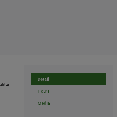
Detail
olitan
Hours
Media