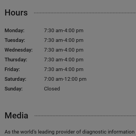
Hours
Monday:
7:30 am-4:00 pm
Tuesday:
7:30 am-4:00 pm
Wednesday:
7:30 am-4:00 pm
Thursday:
7:30 am-4:00 pm
Friday:
7:30 am-4:00 pm
Saturday:
7:00 am-12:00 pm
Sunday:
Closed
Media
As the world’s leading provider of diagnostic informatio