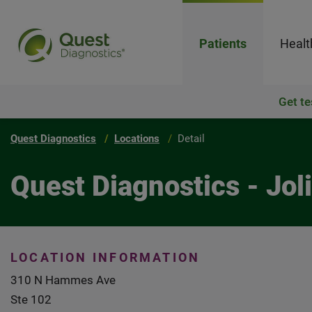
Patients
Healt
Get te
Quest Diagnostics
Locations
Detail
Quest Diagnostics - Joli
LOCATION INFORMATION
310 N Hammes Ave
Ste 102