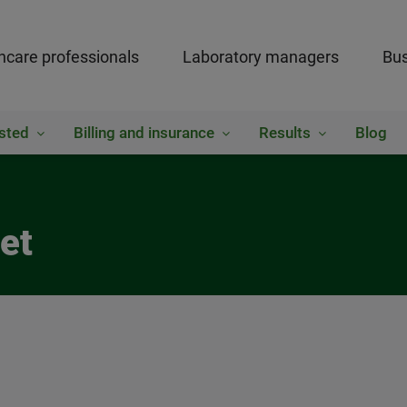
hcare professionals
Laboratory managers
Bus
sted
Billing and insurance
Results
Blog
et