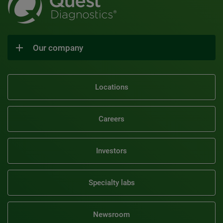
Our company
Locations
Careers
Investors
Specialty labs
Newsroom