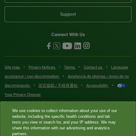
Support
Connect With Us
•
•
•
•
Site map
Privacy Notices
Terms
Contact us
Language
•
assistance / non-discrimination
Asistencia de idiomas / Aviso de no
•
•
•
discriminación
語言協助 / 不歧視通知
Accessibility
Your Privacy Choices
Quest® is the brand name used for services offered by Quest
We use cookies to collect information about your use of our
Diagnostics Incorporated and its affiliated companies. Quest
website, including the specific health conditions and lab
tests you view or search for, and your IP address. We may
Diagnostics Incorporated and certain affiliates are CLIA-certified
share this information with our advertising and analytics
laboratories that provide HIPAA-covered services. Other affiliates
partners.