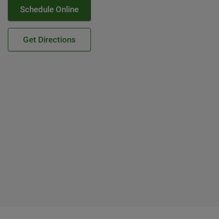
Schedule Online
Get Directions