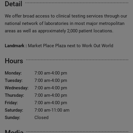
Detail
We offer broad access to clinical testing services through our
national network of laboratories in most major metropolitan
areas as well as approximately 2,000 patient locations.
Landmark :
Market Place Plaza next to Work Out World
Hours
Monday:
7:00 am-4:00 pm
Tuesday:
7:00 am-4:00 pm
Wednesday:
7:00 am-4:00 pm
Thursday:
7:00 am-4:00 pm
Friday:
7:00 am-4:00 pm
Saturday:
7:00 am-11:00 am
Sunday:
Closed
Media