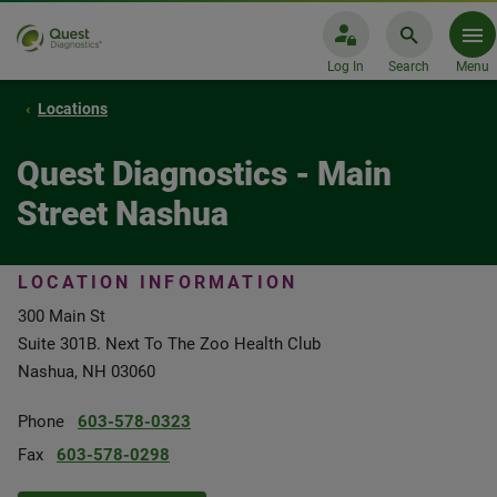
Log In
Search
Menu
Locations
Quest Diagnostics - Main
Street Nashua
LOCATION INFORMATION
300 Main St
Suite 301B. Next To The Zoo Health Club
Nashua, NH 03060
Phone
603-578-0323
Fax
603-578-0298