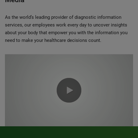
As the world’s leading provider of diagnostic information
services, our employees work every day to uncover insights
about your body that empower you with the information you
need to make your healthcare decisions count.
0:00 / 1:20