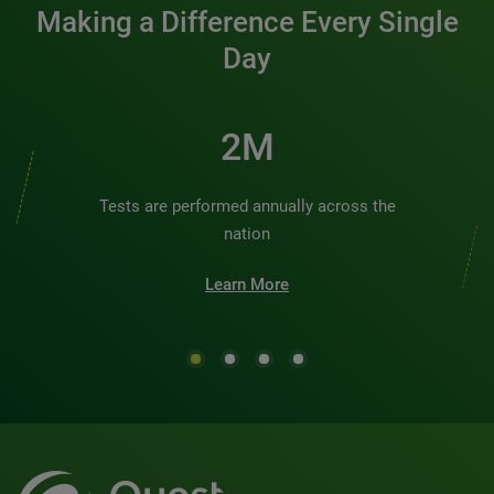
Making a Difference Every Single
Day
2M
Tests are performed annually across the
nation
Learn More