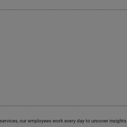
n services, our employees work every day to uncover insight