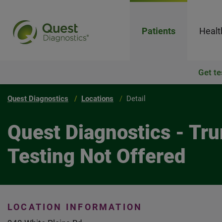
Patients
Healt
Get te
Quest Diagnostics
Locations
Detail
Quest Diagnostics - Tr
Testing Not Offered
LOCATION INFORMATION