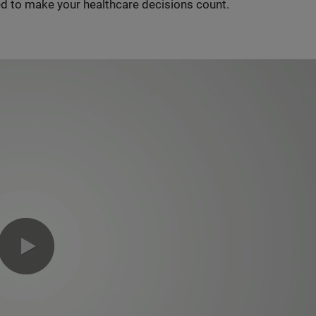
d to make your healthcare decisions count.