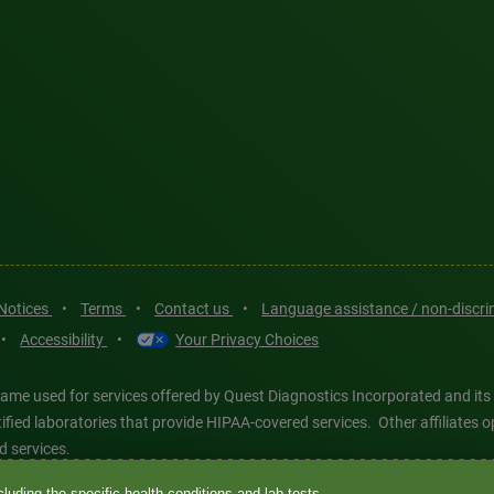
 Notices
•
Terms
•
Contact us
•
Language assistance / non-discr
•
Accessibility
•
Your Privacy Choices
ame used for services offered by Quest Diagnostics Incorporated and its
ertified laboratories that provide HIPAA-covered services. Other affiliat
d services.
luding the specific health conditions and lab tests