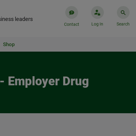
iness leaders
Log In
Search
Contact
Shop
 - Employer Drug