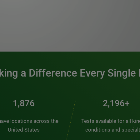
0:00 / 1:20
ing a Difference Every Single
2,510
2,938+
ave locations across the
Tests available for all ki
United States
conditions and special