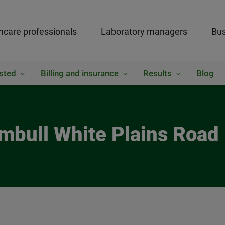
hcare professionals
Laboratory managers
Bus
sted
Billing and insurance
Results
Blog
umbull White Plains Road