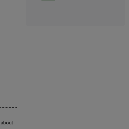
s about