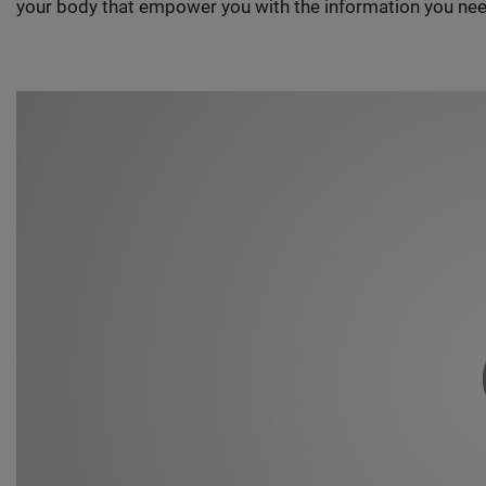
your body that empower you with the information you nee