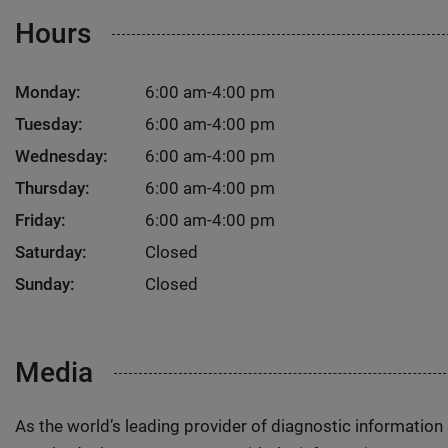
Hours
Monday:
6:00 am-4:00 pm
Tuesday:
6:00 am-4:00 pm
Wednesday:
6:00 am-4:00 pm
Thursday:
6:00 am-4:00 pm
Friday:
6:00 am-4:00 pm
Saturday:
Closed
Sunday:
Closed
Media
As the world’s leading provider of diagnostic informatio