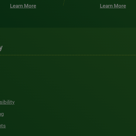
Learn More
Learn More
y
ibility
ng
hts