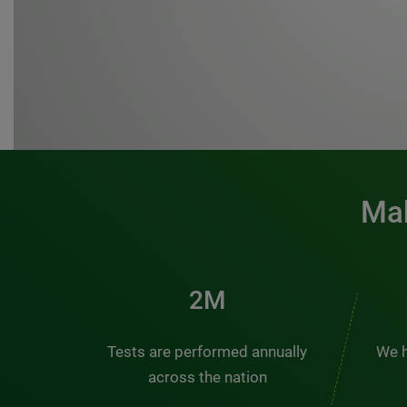
Mak
3M
Tests are performed annually
We h
across the nation