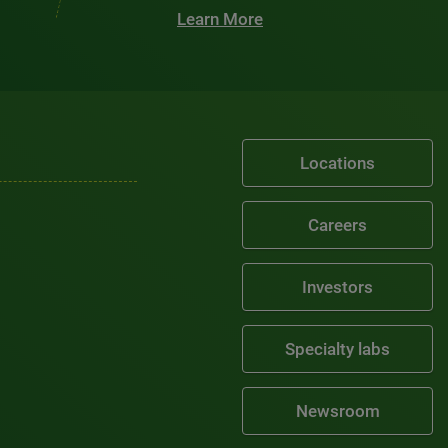
Learn More
Locations
Careers
Investors
Specialty labs
Newsroom