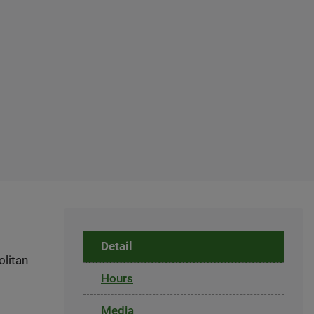
Detail
olitan
Hours
Media