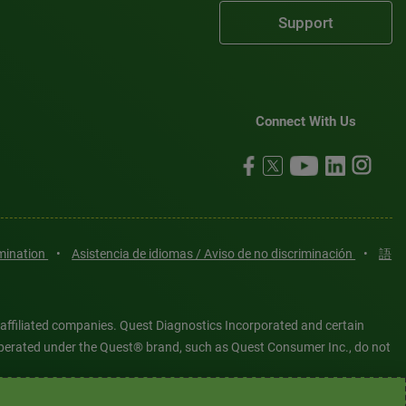
Support
Connect With Us
imination
•
Asistencia de idiomas / Aviso de no discriminación
•
語
 affiliated companies. Quest Diagnostics Incorporated and certain
es operated under the Quest® brand, such as Quest Consumer Inc., do not