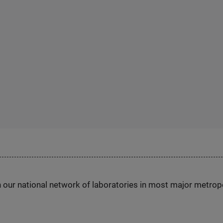
h our national network of laboratories in most major metrop