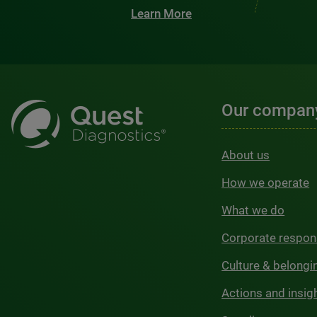
Learn More
Our compan
About us
How we operate
What we do
Corporate respons
Culture & belongi
Actions and insig