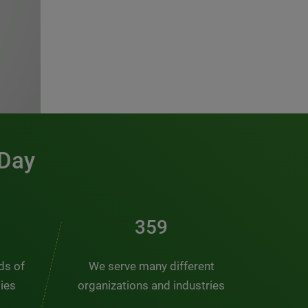
 Day
481
nds of
We serve many different
ties
organizations and industries