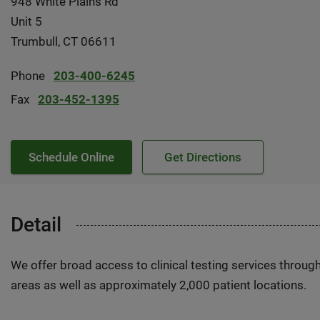
948 White Plains Rd
Unit 5
Trumbull, CT 06611
Phone
203-400-6245
Fax
203-452-1395
Schedule Online
Get Directions
Detail
We offer broad access to clinical testing services throug
areas as well as approximately 2,000 patient locations.