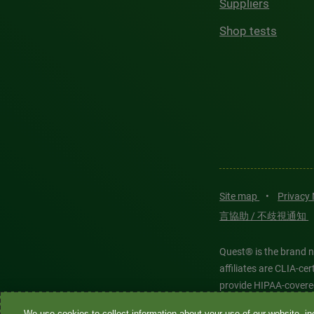
Suppliers
Shop tests
Site map
•
Privacy
言協助 / 不歧視通知
Quest® is the brand n
affiliates are CLIA-c
provide HIPAA-covere
We use cookies to collect information about your use of our website, inc