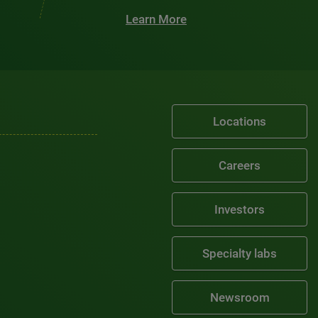
Learn More
Locations
Careers
Investors
Specialty labs
Newsroom