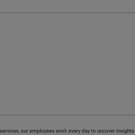
n services, our employees work every day to uncover insight