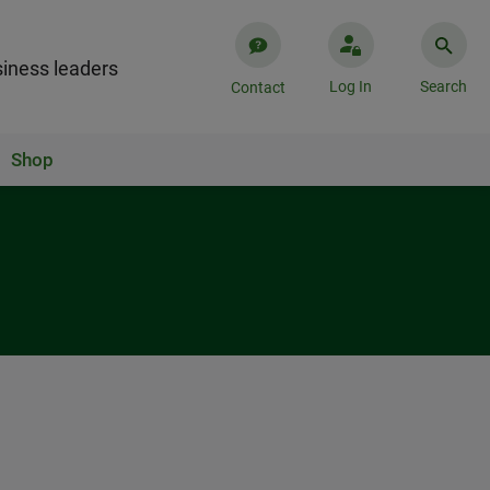
iness leaders
Log In
Search
Contact
Shop