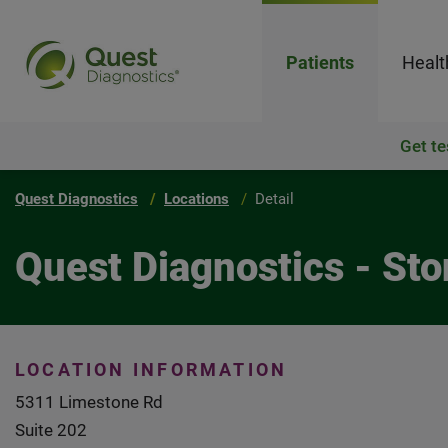
Patients
Healt
Get te
Quest Diagnostics
Locations
Detail
Quest Diagnostics - Sto
LOCATION INFORMATION
5311 Limestone Rd
Suite 202