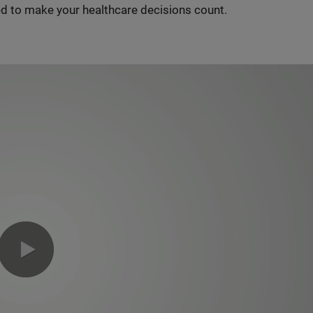
d to make your healthcare decisions count.