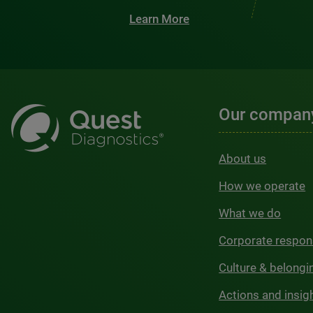
Learn More
Our compan
About us
How we operate
What we do
Corporate respons
Culture & belongi
Actions and insig