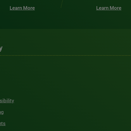
Learn More
Learn More
y
ibility
ng
hts