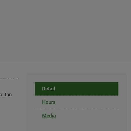
Detail
olitan
Hours
Media