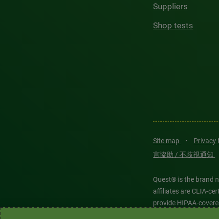
Suppliers
Shop tests
Site map
•
Privacy
言協助 / 不歧視通知
Quest® is the brand n
affiliates are CLIA-c
provide HIPAA-covere