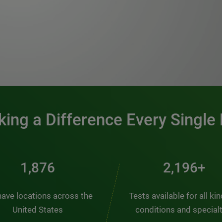
0:00 / 1:20
ing a Difference Every Single
2,510
2,938+
ave locations across the
Tests available for all ki
United States
conditions and special