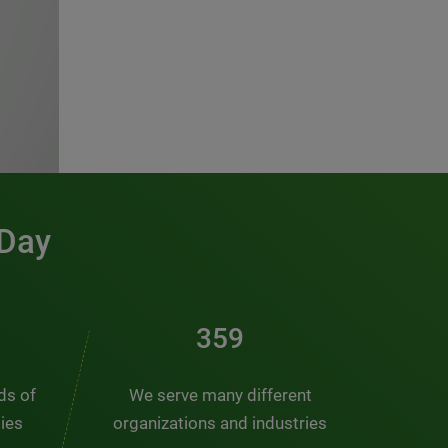
 Day
481
nds of
We serve many different
ties
organizations and industries