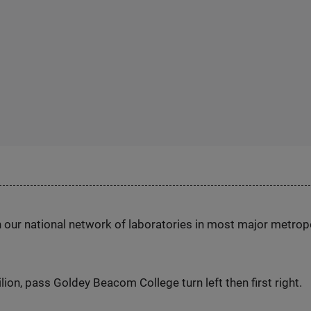
h our national network of laboratories in most major metrop
ion, pass Goldey Beacom College turn left then first right.