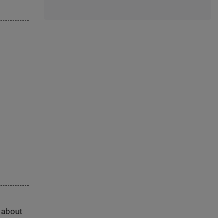
s about