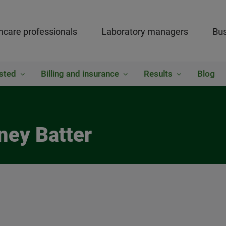
hcare professionals
Laboratory managers
Bus
sted
Billing and insurance
Results
Blog
ney Batter