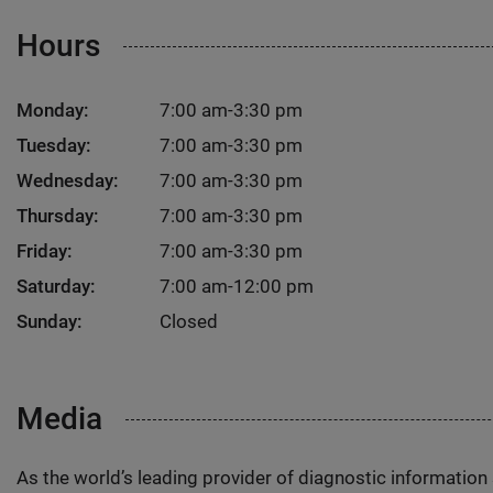
Hours
Monday:
7:00 am-3:30 pm
Tuesday:
7:00 am-3:30 pm
Wednesday:
7:00 am-3:30 pm
Thursday:
7:00 am-3:30 pm
Friday:
7:00 am-3:30 pm
Saturday:
7:00 am-12:00 pm
Sunday:
Closed
Media
As the world’s leading provider of diagnostic informatio