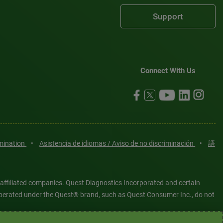
Support
Connect With Us
imination
•
Asistencia de idiomas / Aviso de no discriminación
•
語
 affiliated companies. Quest Diagnostics Incorporated and certain
es operated under the Quest® brand, such as Quest Consumer Inc., do not