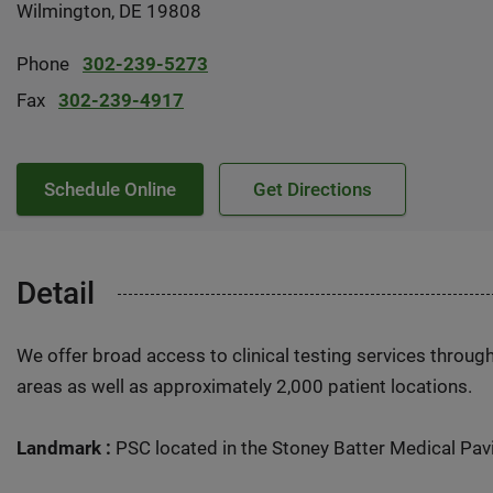
Wilmington, DE 19808
Phone
302-239-5273
Fax
302-239-4917
Schedule Online
Get Directions
Detail
We offer broad access to clinical testing services throug
areas as well as approximately 2,000 patient locations.
Landmark :
PSC located in the Stoney Batter Medical Pavil