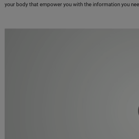
your body that empower you with the information you nee