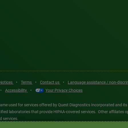
 Notices
•
Terms
•
Contact us
•
Language assistance / non-discr
•
Accessibility
•
Your Privacy Choices
ame used for services offered by Quest Diagnostics Incorporated and its
ertified laboratories that provide HIPAA-covered services. Other affiliat
d services.