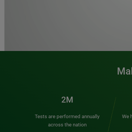
Mak
3M
Tests are performed annually
We h
across the nation