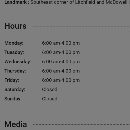
Landmark :
Southeast corner of Litchfield and McDowell i
Hours
Monday:
6:00 am-4:00 pm
Tuesday:
6:00 am-4:00 pm
Wednesday:
6:00 am-4:00 pm
Thursday:
6:00 am-4:00 pm
Friday:
6:00 am-4:00 pm
Saturday:
Closed
Sunday:
Closed
Media