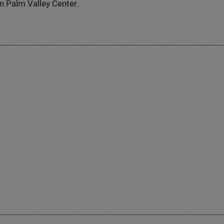
n Palm Valley Center.