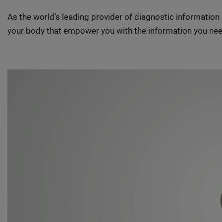
As the world’s leading provider of diagnostic informatio
your body that empower you with the information you nee