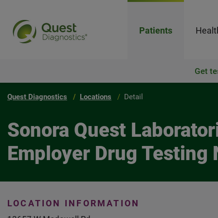
Patients
Healt
Get te
Quest Diagnostics
Locations
Detail
Sonora Quest Laboratori
Employer Drug Testing 
LOCATION INFORMATION