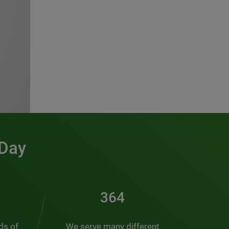
 Day
471
nds of
We serve many different