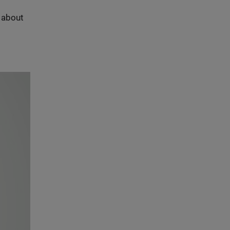
s about