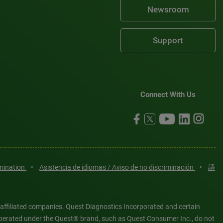
Newsroom
Support
Connect With Us
imination
•
Asistencia de idiomas / Aviso de no discriminación
•
語
 affiliated companies. Quest Diagnostics Incorporated and certain
es operated under the Quest® brand, such as Quest Consumer Inc., do not