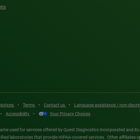
hts
 Notices
•
Terms
•
Contact us
•
Language assistance / non-discr
•
Accessibility
•
Your Privacy Choices
ame used for services offered by Quest Diagnostics Incorporated and its
ertified laboratories that provide HIPAA-covered services. Other affiliat