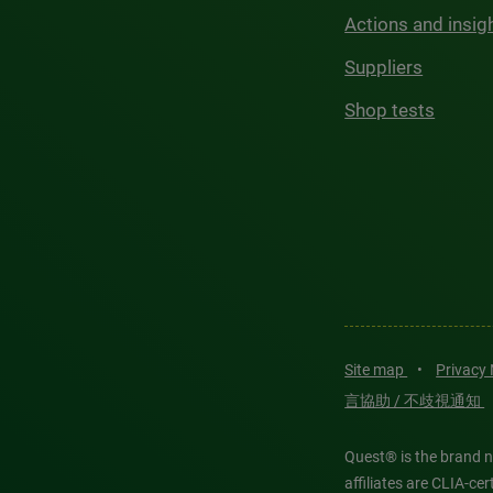
Actions and insig
Suppliers
Shop tests
Site map
•
Privacy
言協助 / 不歧視通知
Quest® is the brand n
affiliates are CLIA-c