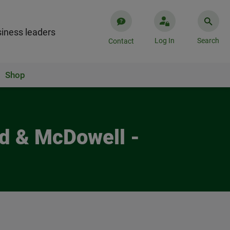
iness leaders
Log In
Search
Contact
Shop
ld & McDowell -