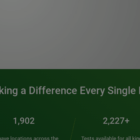
0:00 / 1:20
ing a Difference Every Single
2,457
2,876+
ave locations across the
Tests available for all ki