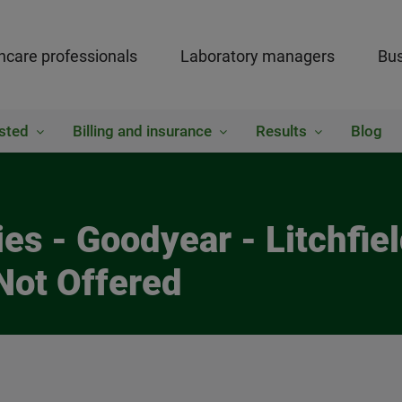
hcare professionals
Laboratory managers
Bus
sted
Billing and insurance
Results
Blog
es - Goodyear - Litchfie
Not Offered