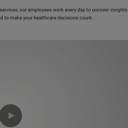
n services, our employees work every day to uncover insight
d to make your healthcare decisions count.