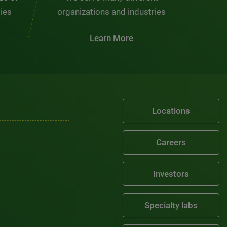
ties
organizations and industries
Learn More
Locations
Careers
Investors
Specialty labs