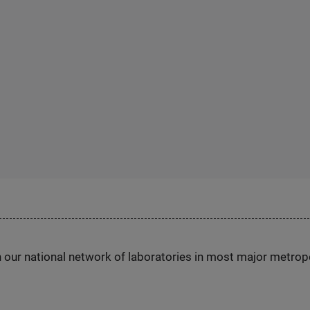
h our national network of laboratories in most major metrop