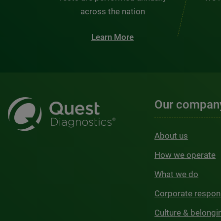
across the nation
Learn More
Our compan
About us
How we operate
What we do
Corporate respons
Culture & belongi