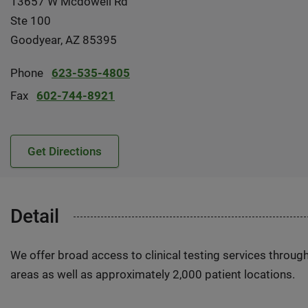
13657 W Mcdowell Rd
Ste 100
Goodyear, AZ 85395
Phone
623-535-4805
Fax
602-744-8921
Get Directions
Detail
We offer broad access to clinical testing services throug
areas as well as approximately 2,000 patient locations.