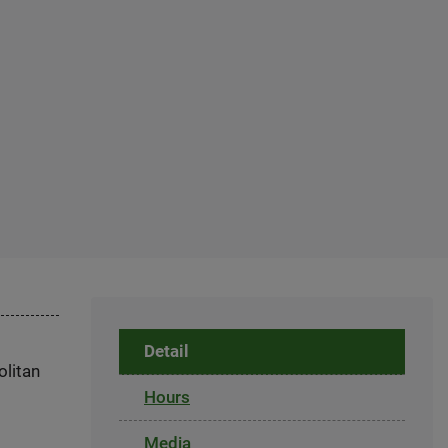
Detail
olitan
Hours
Media