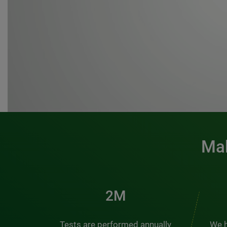
Mak
3M
Tests are performed annually
We h