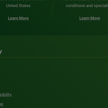
United States
conditions and special
Learn More
Learn More
y
ibility
ng