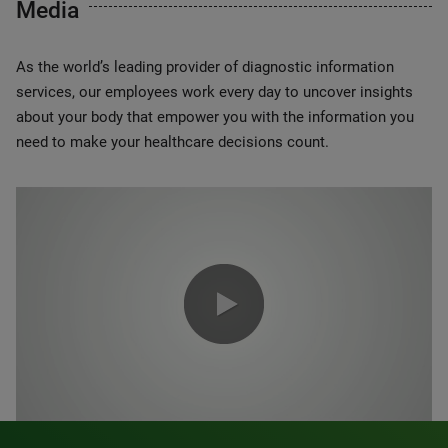
Media
As the world’s leading provider of diagnostic information
services, our employees work every day to uncover insights
about your body that empower you with the information you
need to make your healthcare decisions count.
0:00 / 1:20