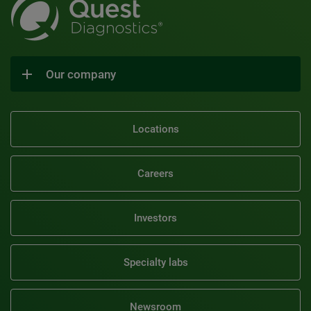
Our company
Locations
Careers
Investors
Specialty labs
Newsroom