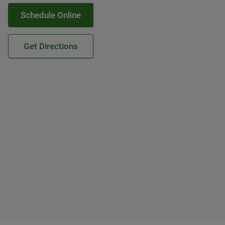
Schedule Online
Get Directions