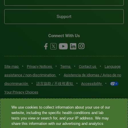
Support
Connect With Us
•
•
•
•
Site map
Privacy Notices
Terms
Contact us
Language
•
assistance / non-discrimination
Asistencia de idiomas / Aviso de no
•
•
•
discriminación
語言協助 / 不歧視通知
Accessibility
Your Privacy Choices
Quest® is the brand name used for services offered by Quest
We use cookies to collect information about your use of our
Diagnostics Incorporated and its affiliated companies. Quest
website, including the specific health conditions and lab
tests you view or search for, and your IP address. We may
Diagnostics Incorporated and certain affiliates are CLIA-certified
share this information with our advertising and analytics
laboratories that provide HIPAA-covered services. Other affiliates