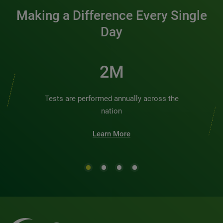
Making a Difference Every Single
Day
2M
Tests are performed annually across the
nation
Learn More