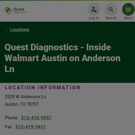
Log In
Search
Menu
Locations
Quest Diagnostics - Inside
Walmart Austin on Anderson
Ln
LOCATION INFORMATION
2525 W Anderson Ln
Austin, TX 78757
Phone
512-416-9557
Fax
512-419-9411