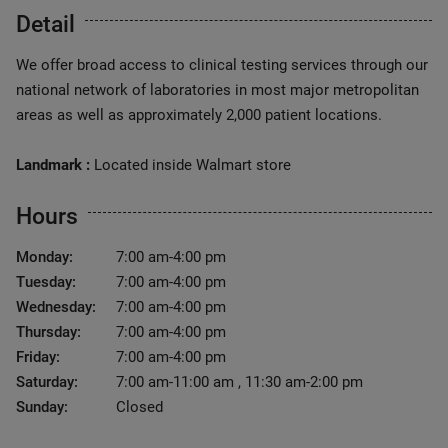
Detail
We offer broad access to clinical testing services through our
national network of laboratories in most major metropolitan
areas as well as approximately 2,000 patient locations.
Landmark :
Located inside Walmart store
Hours
Monday:
7:00 am-4:00 pm
Tuesday:
7:00 am-4:00 pm
Wednesday:
7:00 am-4:00 pm
Thursday:
7:00 am-4:00 pm
Friday:
7:00 am-4:00 pm
Saturday:
7:00 am-11:00 am , 11:30 am-2:00 pm
Sunday:
Closed