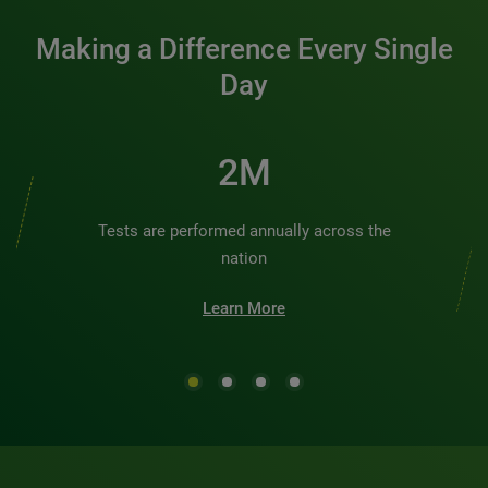
Making a Difference Every Single
Day
2M
Tests are performed annually across the
nation
Learn More