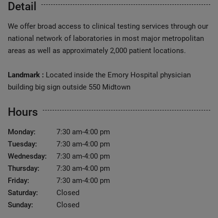
Detail
We offer broad access to clinical testing services through our
national network of laboratories in most major metropolitan
areas as well as approximately 2,000 patient locations.
Landmark :
Located inside the Emory Hospital physician
building big sign outside 550 Midtown
Hours
Monday:
7:30 am-4:00 pm
Tuesday:
7:30 am-4:00 pm
Wednesday:
7:30 am-4:00 pm
Thursday:
7:30 am-4:00 pm
Friday:
7:30 am-4:00 pm
Saturday:
Closed
Sunday:
Closed