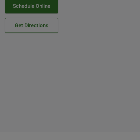
Schedule Online
Get Directions