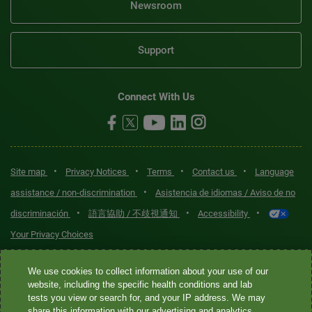
Newsroom
Support
Connect With Us
•
•
•
•
Site map
Privacy Notices
Terms
Contact us
Language
•
assistance / non-discrimination
Asistencia de idiomas / Aviso de no
•
•
•
discriminación
語言協助 / 不歧視通知
Accessibility
Your Privacy Choices
Quest® is the brand name used for services offered by Quest
We use cookies to collect information about your use of our
Diagnostics Incorporated and its affiliated companies. Quest
website, including the specific health conditions and lab
tests you view or search for, and your IP address. We may
Diagnostics Incorporated and certain affiliates are CLIA-certified
share this information with our advertising and analytics