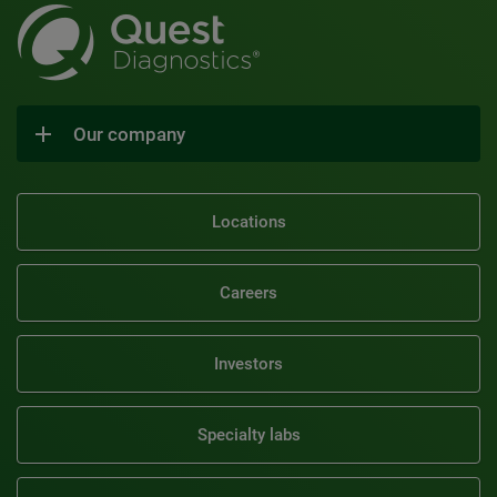
Our company
Locations
Careers
Investors
Specialty labs