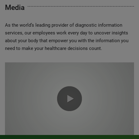
Media
As the world’s leading provider of diagnostic information
services, our employees work every day to uncover insights
about your body that empower you with the information you
need to make your healthcare decisions count.
0:00 / 1:20