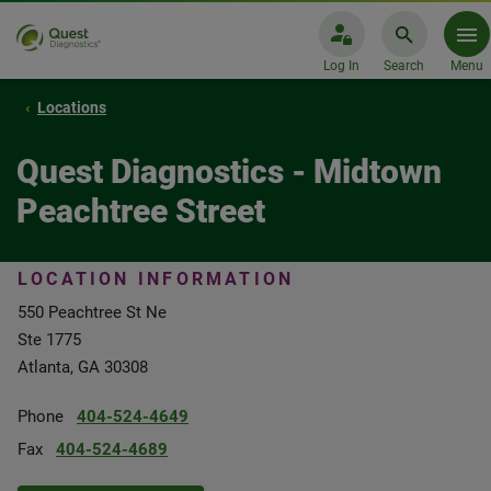
Log In
Search
Menu
Locations
Quest Diagnostics - Midtown
Peachtree Street
LOCATION INFORMATION
550 Peachtree St Ne
Ste 1775
Atlanta, GA 30308
Phone
404-524-4649
Fax
404-524-4689