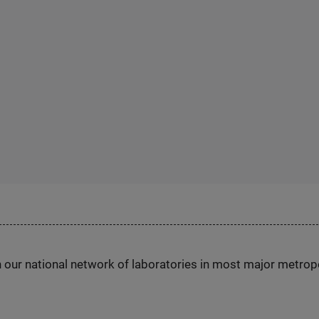
h our national network of laboratories in most major metrop