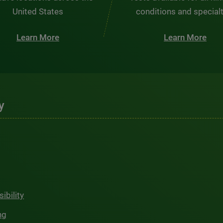
United States
conditions and special
Learn More
Learn More
y
ibility
ng