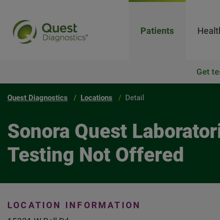
Patients
Healt
Get te
Quest Diagnostics
Locations
Detail
Sonora Quest Laboratori
Testing Not Offered
LOCATION INFORMATION