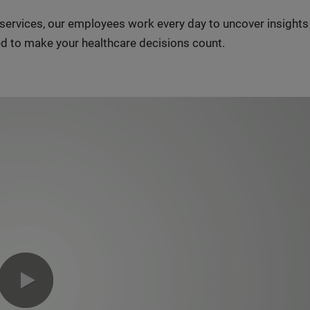
n services, our employees work every day to uncover insight
d to make your healthcare decisions count.