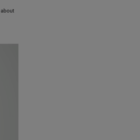
s about