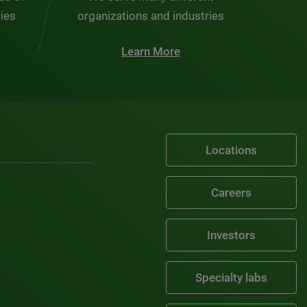
ties
organizations and industries
Learn More
Locations
Careers
Investors
Specialty labs