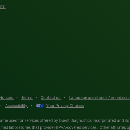
hts
 Notices
•
Terms
•
Contact us
•
Language assistance / non-discr
•
Accessibility
•
Your Privacy Choices
ame used for services offered by Quest Diagnostics Incorporated and its
ertified laboratories that provide HIPAA-covered services. Other affiliat