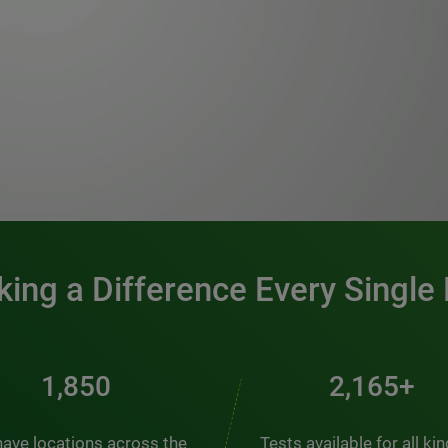
0:00 / 1:20
ing a Difference Every Single
2,510
2,938+
ave locations across the
Tests available for all ki