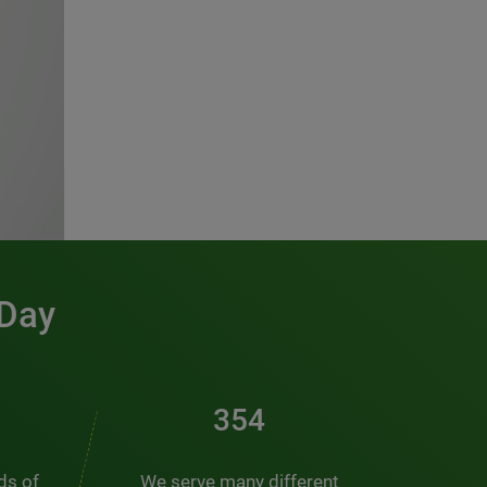
 Day
481
nds of
We serve many different