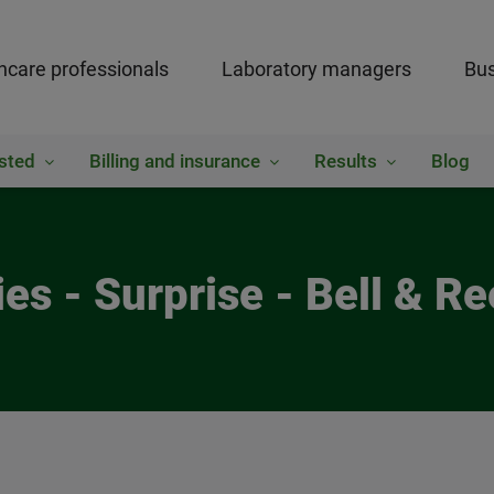
hcare professionals
Laboratory managers
Bus
sted
Billing and insurance
Results
Blog
es - Surprise - Bell & 