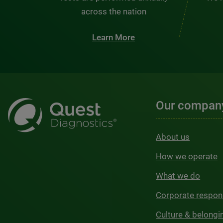
across the nation
Learn More
Our compan
About us
How we operate
What we do
Corporate respons
Culture & belongi