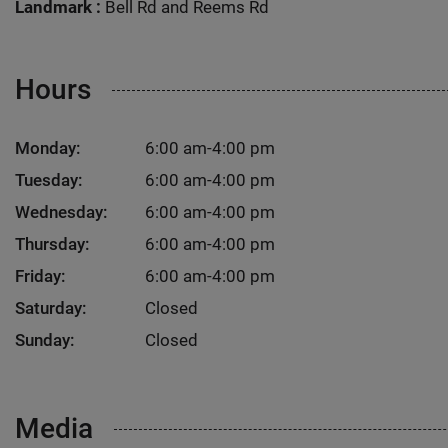
Landmark :
Bell Rd and Reems Rd
Hours
Monday:
6:00 am-4:00 pm
Tuesday:
6:00 am-4:00 pm
Wednesday:
6:00 am-4:00 pm
Thursday:
6:00 am-4:00 pm
Friday:
6:00 am-4:00 pm
Saturday:
Closed
Sunday:
Closed
Media