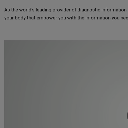
As the world’s leading provider of diagnostic informatio
your body that empower you with the information you nee