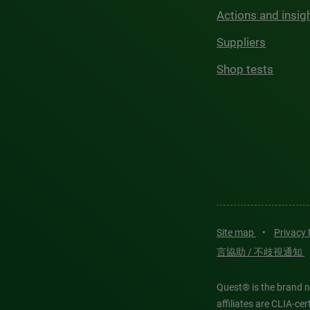
Actions and insig
Suppliers
Shop tests
Site map
•
Privacy
言協助 / 不歧視通知
Quest® is the brand n
affiliates are CLIA-c