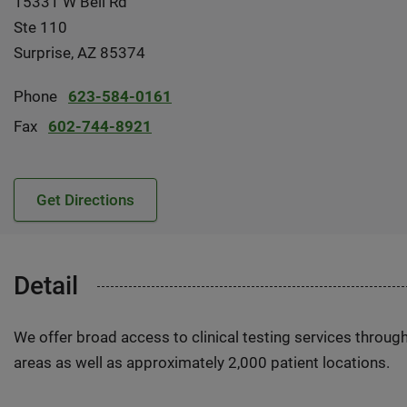
15331 W Bell Rd
Ste 110
Surprise, AZ 85374
Phone
623-584-0161
Fax
602-744-8921
Get Directions
Detail
We offer broad access to clinical testing services throug
areas as well as approximately 2,000 patient locations.