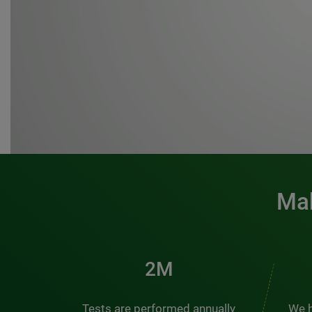
Mak
3M
Tests are performed annually
We h