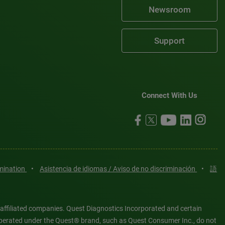
Newsroom
Support
Connect With Us
imination
•
Asistencia de idiomas / Aviso de no discriminación
•
語
 affiliated companies. Quest Diagnostics Incorporated and certain
es operated under the Quest® brand, such as Quest Consumer Inc., do not