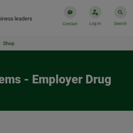
iness leaders
Log In
Search
Contact
Shop
Reems - Employer Drug