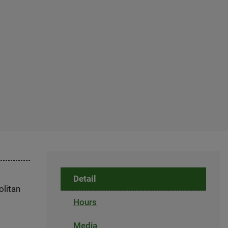
Detail
olitan
Hours
Media