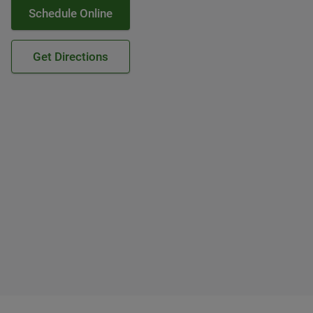
Schedule Online
Get Directions