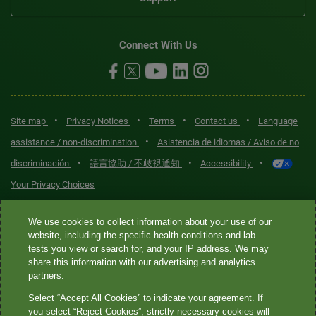
Connect With Us
•
•
•
•
Site map
Privacy Notices
Terms
Contact us
Language
•
assistance / non-discrimination
Asistencia de idiomas / Aviso de no
•
•
•
discriminación
語言協助 / 不歧視通知
Accessibility
Your Privacy Choices
Quest® is the brand name used for services offered by Quest
We use cookies to collect information about your use of our
Diagnostics Incorporated and its affiliated companies. Quest
website, including the specific health conditions and lab
tests you view or search for, and your IP address. We may
Diagnostics Incorporated and certain affiliates are CLIA-certified
share this information with our advertising and analytics
laboratories that provide HIPAA-covered services. Other affiliates
partners.
operated under the Quest® brand, such as Quest Consumer Inc., do
Select “Accept All Cookies” to indicate your agreement. If
not provide HIPAA-covered services.
you select “Reject Cookies”, strictly necessary cookies will