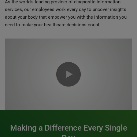
As the world’s leading provider of diagnostic information
services, our employees work every day to uncover insights
about your body that empower you with the information you
need to make your healthcare decisions count.
0:00 / 1:20
Making a Difference Every Single