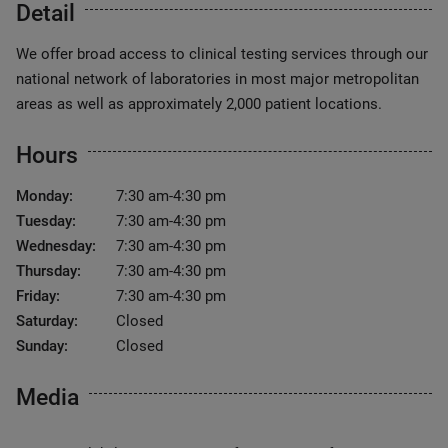
Detail
We offer broad access to clinical testing services through our
national network of laboratories in most major metropolitan
areas as well as approximately 2,000 patient locations.
Hours
Monday:
7:30 am-4:30 pm
Tuesday:
7:30 am-4:30 pm
Wednesday:
7:30 am-4:30 pm
Thursday:
7:30 am-4:30 pm
Friday:
7:30 am-4:30 pm
Saturday:
Closed
Sunday:
Closed
Media