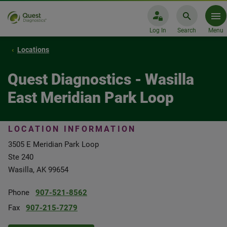
Log In
Search
Menu
Locations
Quest Diagnostics - Wasilla
East Meridian Park Loop
LOCATION INFORMATION
3505 E Meridian Park Loop
Ste 240
Wasilla, AK 99654
Phone
907-521-8562
Fax
907-215-7279