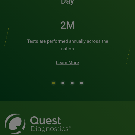
Day
3M
Tests are performed annually across the
nation
Learn More