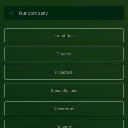
Our company
Locations
Careers
Investors
Specialty labs
Newsroom
Support