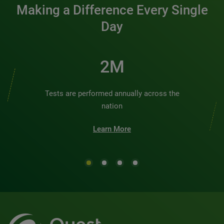
Making a Difference Every Single
Day
2M
Tests are performed annually across the
nation
Learn More