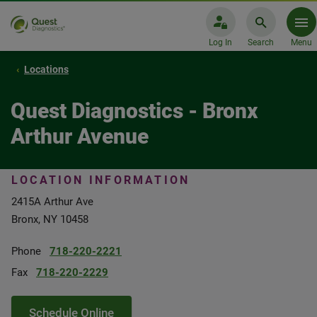
Log In
Search
Menu
Locations
Quest Diagnostics - Bronx
Arthur Avenue
LOCATION INFORMATION
2415A Arthur Ave
Bronx, NY 10458
Phone
718-220-2221
Fax
718-220-2229
Schedule Online