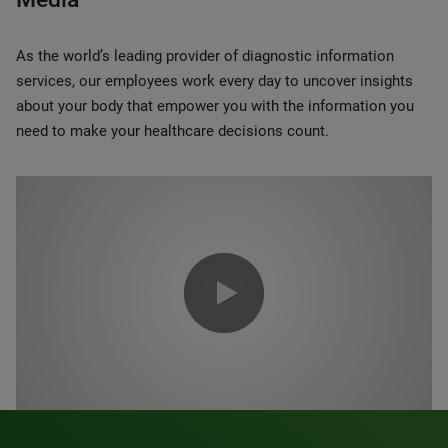
As the world’s leading provider of diagnostic information
services, our employees work every day to uncover insights
about your body that empower you with the information you
need to make your healthcare decisions count.
0:00 / 1:20