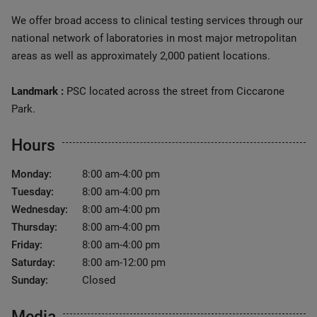
We offer broad access to clinical testing services through our
national network of laboratories in most major metropolitan
areas as well as approximately 2,000 patient locations.
Landmark :
PSC located across the street from Ciccarone
Park.
Hours
Monday:
8:00 am-4:00 pm
Tuesday:
8:00 am-4:00 pm
Wednesday:
8:00 am-4:00 pm
Thursday:
8:00 am-4:00 pm
Friday:
8:00 am-4:00 pm
Saturday:
8:00 am-12:00 pm
Sunday:
Closed
Media