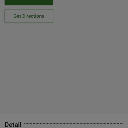
Get Directions
Detail