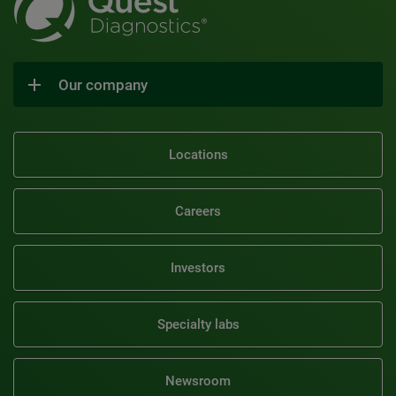
Our company
Locations
Careers
Investors
Specialty labs
Newsroom