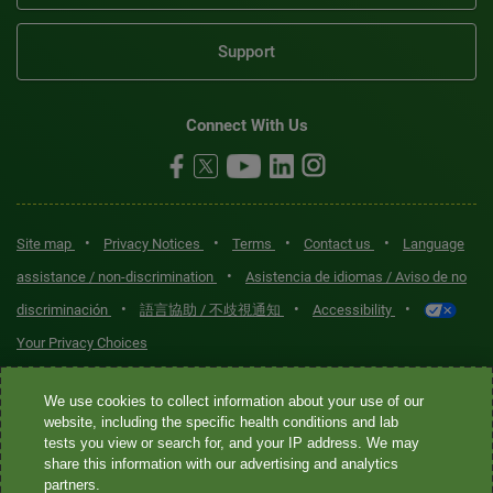
Support
Connect With Us
•
•
•
•
Site map
Privacy Notices
Terms
Contact us
Language
•
assistance / non-discrimination
Asistencia de idiomas / Aviso de no
•
•
•
discriminación
語言協助 / 不歧視通知
Accessibility
Your Privacy Choices
Quest® is the brand name used for services offered by Quest
We use cookies to collect information about your use of our
Diagnostics Incorporated and its affiliated companies. Quest
website, including the specific health conditions and lab
tests you view or search for, and your IP address. We may
Diagnostics Incorporated and certain affiliates are CLIA-certified
share this information with our advertising and analytics
laboratories that provide HIPAA-covered services. Other affiliates
partners.