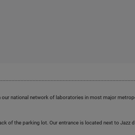
h our national network of laboratories in most major metrop
ck of the parking lot. Our entrance is located next to Jazz 