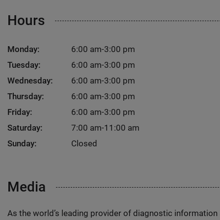
Hours
Monday:
6:00 am-3:00 pm
Tuesday:
6:00 am-3:00 pm
Wednesday:
6:00 am-3:00 pm
Thursday:
6:00 am-3:00 pm
Friday:
6:00 am-3:00 pm
Saturday:
7:00 am-11:00 am
Sunday:
Closed
Media
As the world’s leading provider of diagnostic informatio