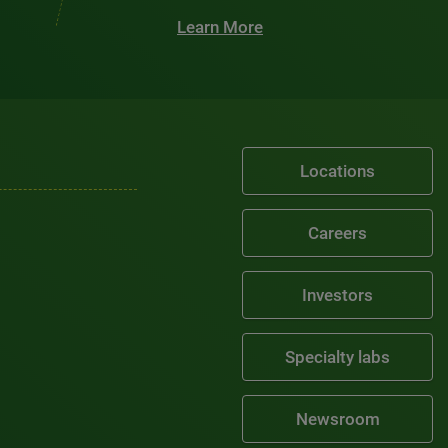
Learn More
Locations
Careers
Investors
Specialty labs
Newsroom