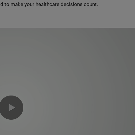
d to make your healthcare decisions count.