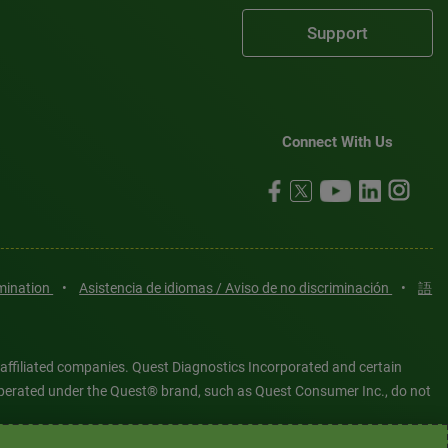
Support
Connect With Us
imination
•
Asistencia de idiomas / Aviso de no discriminación
•
語
 affiliated companies. Quest Diagnostics Incorporated and certain
es operated under the Quest® brand, such as Quest Consumer Inc., do not