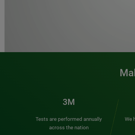
Mak
3M
Tests are performed annually
We h
across the nation