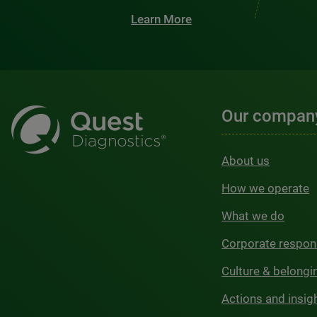
Learn More
Our compan
About us
How we operate
What we do
Corporate respons
Culture & belongi
Actions and insig