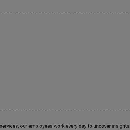
n services, our employees work every day to uncover insight