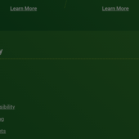
Learn More
Learn More
y
ibility
ng
hts