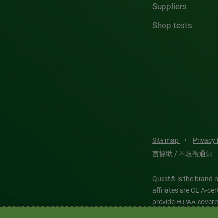
Suppliers
Shop tests
Site map
•
Privacy
言協助 / 不歧視通知
Quest® is the brand n
affiliates are CLIA-c
provide HIPAA-covere