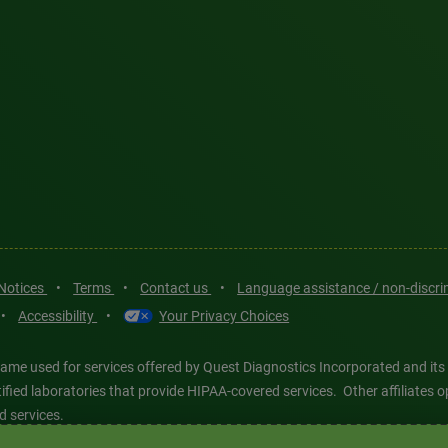
 Notices
•
Terms
•
Contact us
•
Language assistance / non-discr
•
Accessibility
•
Your Privacy Choices
ame used for services offered by Quest Diagnostics Incorporated and its
ertified laboratories that provide HIPAA-covered services. Other affiliat
d services.