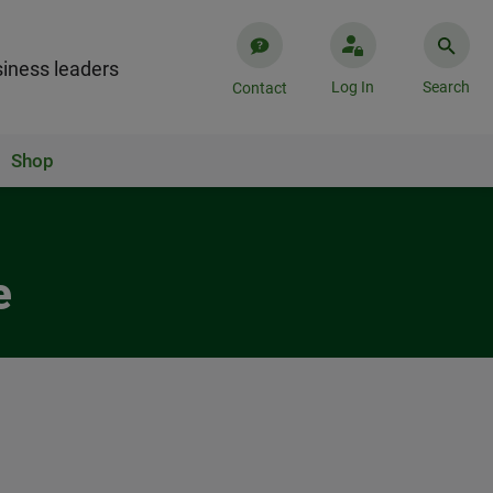
iness leaders
Log In
Search
Contact
Shop
e