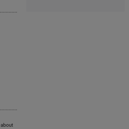
s about