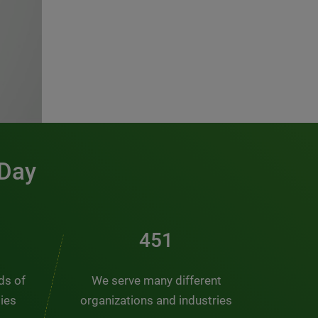
 Day
491
nds of
We serve many different
ties
organizations and industries