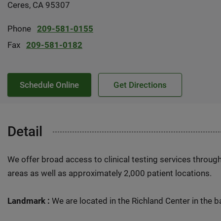
Ceres, CA 95307
Phone
209-581-0155
Fax
209-581-0182
Schedule Online
Get Directions
Detail
We offer broad access to clinical testing services throug
areas as well as approximately 2,000 patient locations.
Landmark :
We are located in the Richland Center in the ba