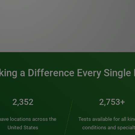
0:00 / 1:20
ing a Difference Every Single
2,563
3,000+
ave locations across the
Tests available for all ki
United States
conditions and special