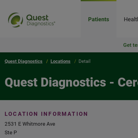
Patients
Healt
Get te
Quest Diagnostics
Locations
Detail
Quest Diagnostics - Ce
LOCATION INFORMATION
2531 E Whitmore Ave
Ste P