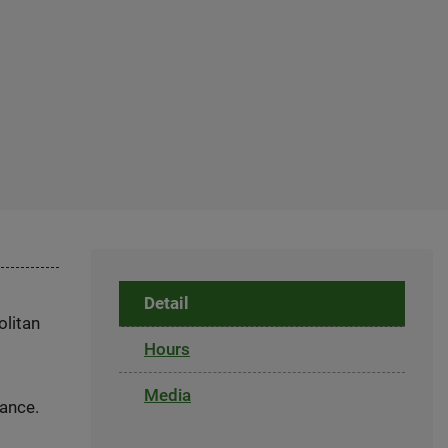
Detail
olitan
Hours
Media
dance.