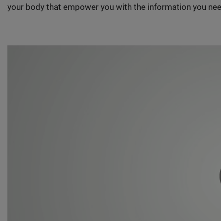
your body that empower you with the information you nee