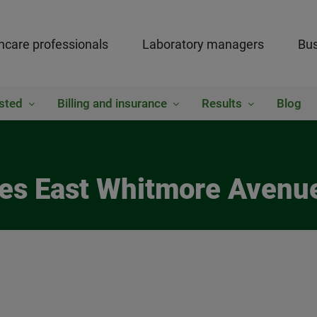
hcare professionals
Laboratory managers
Bus
sted
Billing and insurance
Results
Blog
res East Whitmore Avenu