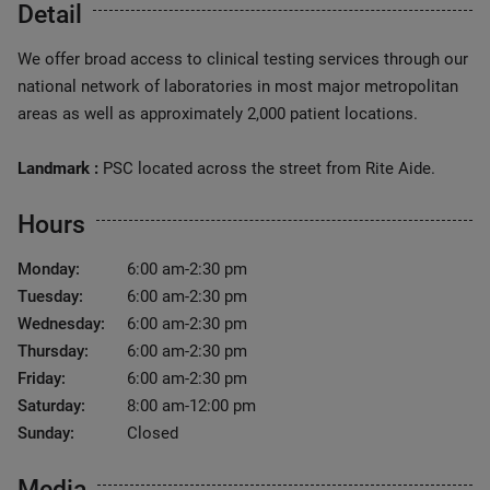
Detail
We offer broad access to clinical testing services through our
national network of laboratories in most major metropolitan
areas as well as approximately 2,000 patient locations.
Landmark :
PSC located across the street from Rite Aide.
Hours
Monday:
6:00 am-2:30 pm
Tuesday:
6:00 am-2:30 pm
Wednesday:
6:00 am-2:30 pm
Thursday:
6:00 am-2:30 pm
Friday:
6:00 am-2:30 pm
Saturday:
8:00 am-12:00 pm
Sunday:
Closed
Media