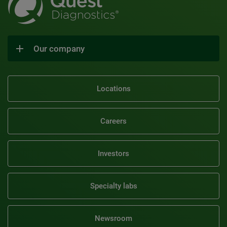
Our company
Locations
Careers
Investors
Specialty labs
Newsroom