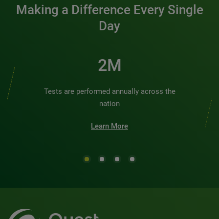
Making a Difference Every Single
Day
2M
Tests are performed annually across the
nation
Learn More