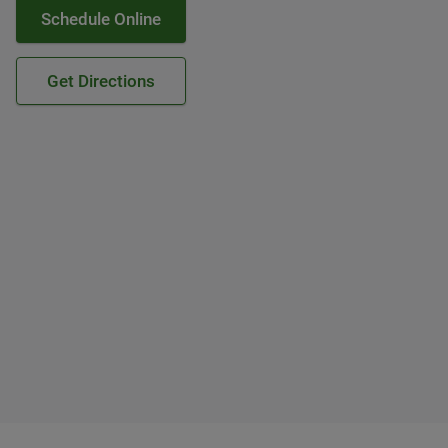
Schedule Online
Get Directions