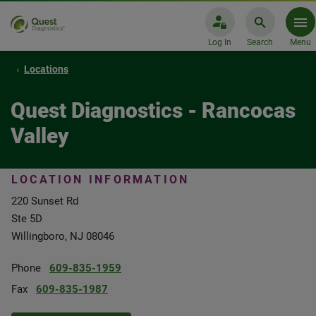
Log In
Search
Menu
Locations
Quest Diagnostics - Rancocas
Valley
LOCATION INFORMATION
220 Sunset Rd
Ste 5D
Willingboro, NJ 08046
Phone
609-835-1959
Fax
609-835-1987