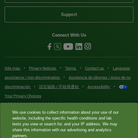
Support
Connect With Us
•
•
•
•
Site map
Privacy Notices
Terms
Contact us
Language
•
assistance / non-discrimination
Asistencia de idiomas / Aviso de no
•
•
•
discriminación
語言協助 / 不歧視通知
Accessibility
Your Privacy Choices
Quest® is the brand name used for services offered by Quest
We use cookies to collect information about your use of our
Diagnostics Incorporated and its affiliated companies. Quest
website, including the specific health conditions and lab
tests you view or search for, and your IP address. We may
Diagnostics Incorporated and certain affiliates are CLIA-certified
share this information with our advertising and analytics
laboratories that provide HIPAA-covered services. Other affiliates
partners.