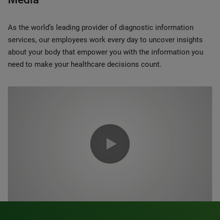
As the world’s leading provider of diagnostic information
services, our employees work every day to uncover insights
about your body that empower you with the information you
need to make your healthcare decisions count.
0:00 / 1:20