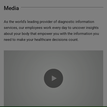
Media
As the world’s leading provider of diagnostic information
services, our employees work every day to uncover insights
about your body that empower you with the information you
need to make your healthcare decisions count.
0:00 / 1:20