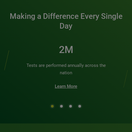
Making a Difference Every Single
Day
2M
Tests are performed annually across the
nation
Learn More