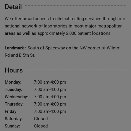
Detail
We offer broad access to clinical testing services through our
national network of laboratories in most major metropolitan
areas as well as approximately 2,000 patient locations.
Landmark :
South of Speedway on the NW corner of Wilmot
Rd and E 5th St.
Hours
Monday:
7:00 am-4:00 pm
Tuesday:
7:00 am-4:00 pm
Wednesday:
7:00 am-4:00 pm
Thursday:
7:00 am-4:00 pm
Friday:
7:00 am-4:00 pm
Saturday:
Closed
Sunday:
Closed