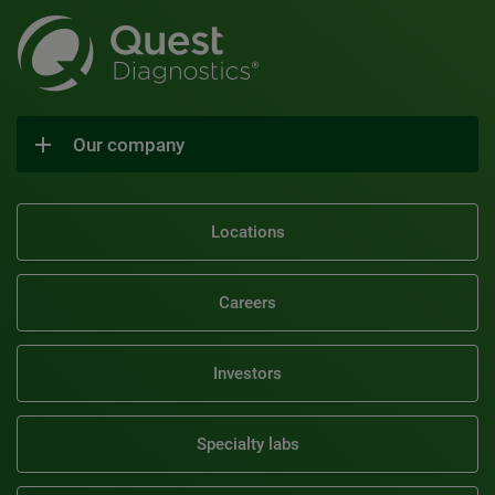
Our company
Locations
Careers
Investors
Specialty labs