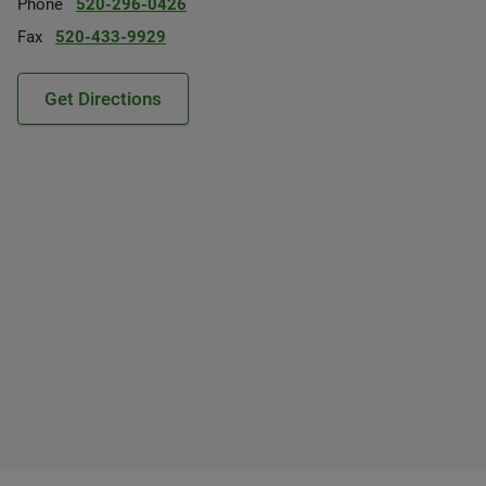
Phone
520-296-0426
Fax
520-433-9929
Get Directions