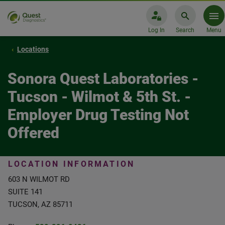
Log In
Search
Menu
Locations
Sonora Quest Laboratories -
Tucson - Wilmot & 5th St. -
Employer Drug Testing Not
Offered
LOCATION INFORMATION
603 N WILMOT RD
SUITE 141
TUCSON, AZ 85711