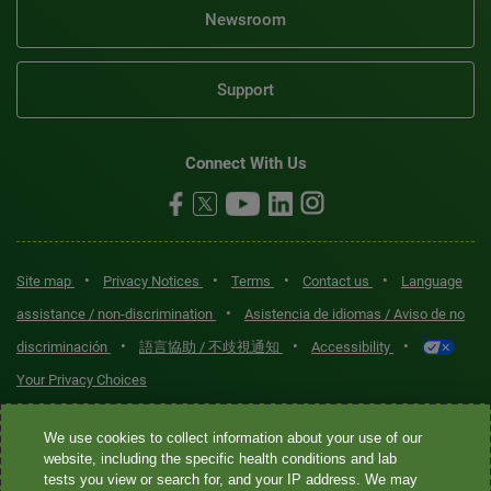
Newsroom
Support
Connect With Us
•
•
•
•
Site map
Privacy Notices
Terms
Contact us
Language
•
assistance / non-discrimination
Asistencia de idiomas / Aviso de no
•
•
•
discriminación
語言協助 / 不歧視通知
Accessibility
Your Privacy Choices
Quest® is the brand name used for services offered by Quest
We use cookies to collect information about your use of our
Diagnostics Incorporated and its affiliated companies. Quest
website, including the specific health conditions and lab
tests you view or search for, and your IP address. We may
Diagnostics Incorporated and certain affiliates are CLIA-certified