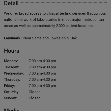
Detail
We offer broad access to clinical testing services through our
national network of laboratories in most major metropolitan
areas as well as approximately 2,000 patient locations.
Landmark :
Near Sams and Lowes on N Oak
Hours
Monday:
7:00 am-4:30 pm
Tuesday:
7:00 am-4:30 pm
Wednesday:
7:00 am-4:30 pm
Thursday:
7:00 am-4:30 pm
Friday:
7:00 am-4:30 pm
Saturday:
Closed
Sunday:
Closed
Media