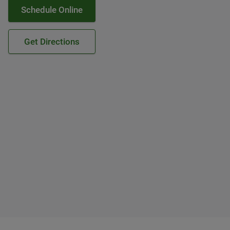
Schedule Online
Get Directions