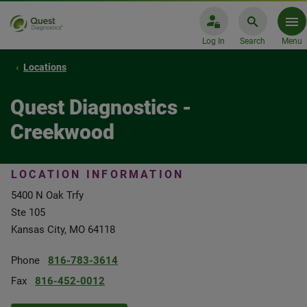
Log In
Search
Menu
Locations
Quest Diagnostics -
Creekwood
LOCATION INFORMATION
5400 N Oak Trfy
Ste 105
Kansas City, MO 64118
Phone
816-783-3614
Fax
816-452-0012