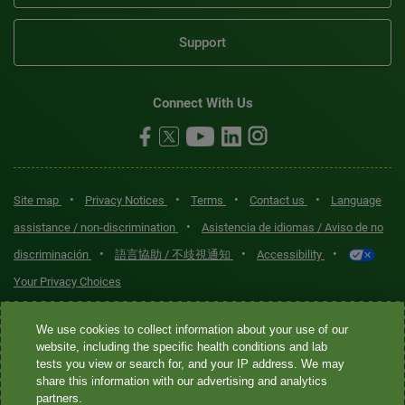
Support
Connect With Us
•
•
•
•
Site map
Privacy Notices
Terms
Contact us
Language
•
assistance / non-discrimination
Asistencia de idiomas / Aviso de no
•
•
•
discriminación
語言協助 / 不歧視通知
Accessibility
Your Privacy Choices
Quest® is the brand name used for services offered by Quest
We use cookies to collect information about your use of our
Diagnostics Incorporated and its affiliated companies. Quest
website, including the specific health conditions and lab
tests you view or search for, and your IP address. We may
Diagnostics Incorporated and certain affiliates are CLIA-certified
share this information with our advertising and analytics
laboratories that provide HIPAA-covered services. Other affiliates
partners.