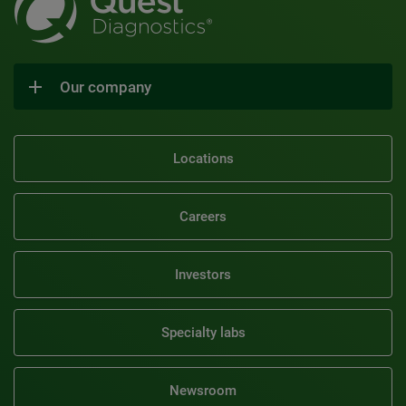
Our company
Locations
Careers
Investors
Specialty labs
Newsroom