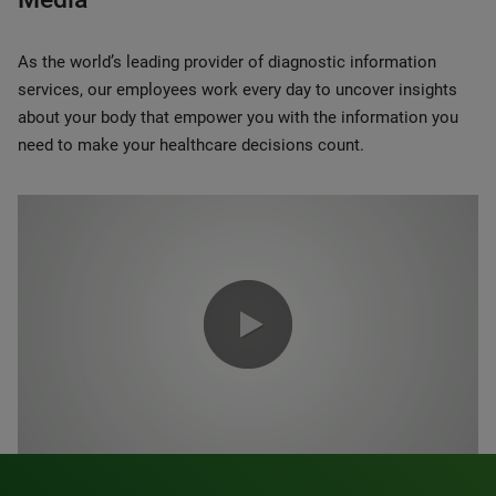
As the world’s leading provider of diagnostic information
services, our employees work every day to uncover insights
about your body that empower you with the information you
need to make your healthcare decisions count.
0:00 / 1:20