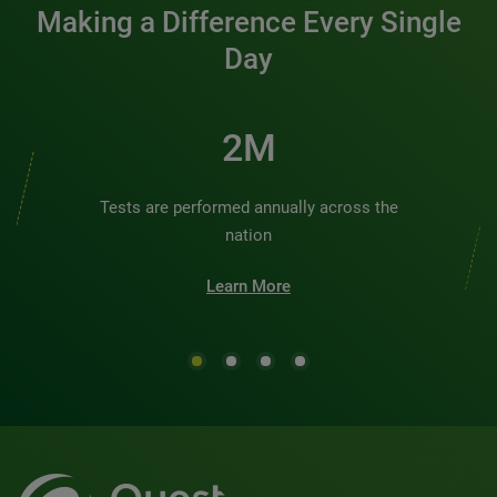
Making a Difference Every Single
Day
2M
Tests are performed annually across the
nation
Learn More