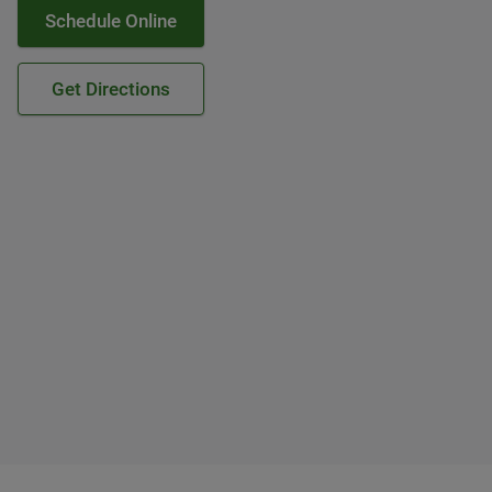
Schedule Online
Get Directions