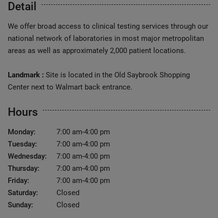
Detail
We offer broad access to clinical testing services through our
national network of laboratories in most major metropolitan
areas as well as approximately 2,000 patient locations.
Landmark :
Site is located in the Old Saybrook Shopping
Center next to Walmart back entrance.
Hours
Monday:
7:00 am-4:00 pm
Tuesday:
7:00 am-4:00 pm
Wednesday:
7:00 am-4:00 pm
Thursday:
7:00 am-4:00 pm
Friday:
7:00 am-4:00 pm
Saturday:
Closed
Sunday:
Closed