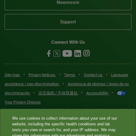
Newsroom
Support
Connect With Us
•
•
•
•
Site map
Privacy Notices
Terms
Contact us
Language
•
assistance / non-discrimination
Asistencia de idiomas / Aviso de no
•
•
•
discriminación
語言協助 / 不歧視通知
Accessibility
Your Privacy Choices
Quest® is the brand name used for services offered by Quest
We use cookies to collect information about your use of our
Diagnostics Incorporated and its affiliated companies. Quest
website, including the specific health conditions and lab
tests you view or search for, and your IP address. We may
Diagnostics Incorporated and certain affiliates are CLIA-certified
share this information with our advertising and analytics