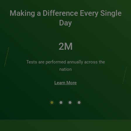
Making a Difference Every Single
Day
2M
Tests are performed annually across the
nation
Learn More