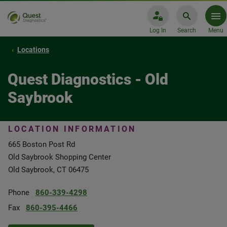
Log In
Search
Menu
Locations
Quest Diagnostics - Old
Saybrook
LOCATION INFORMATION
665 Boston Post Rd
Old Saybrook Shopping Center
Old Saybrook, CT 06475
Phone
860-339-4298
Fax
860-395-4466