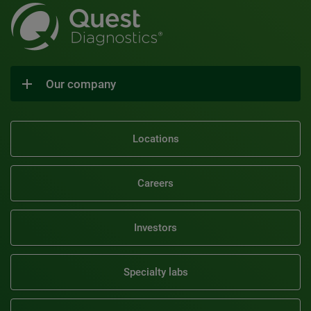
Our company
Locations
Careers
Investors
Specialty labs