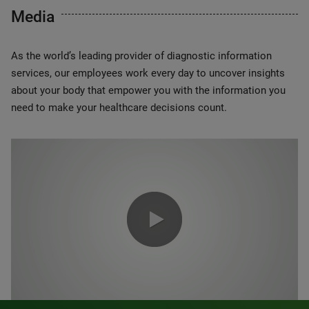
Media
As the world’s leading provider of diagnostic information
services, our employees work every day to uncover insights
about your body that empower you with the information you
need to make your healthcare decisions count.
0:00 / 1:20