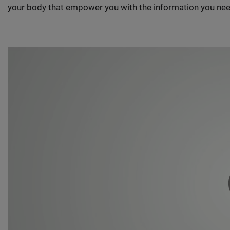
your body that empower you with the information you nee