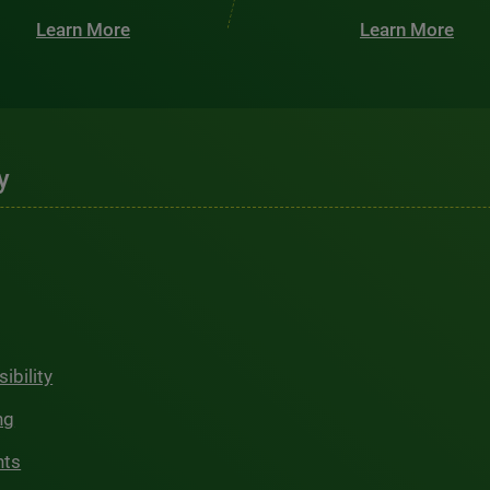
Learn More
Learn More
y
ibility
ng
hts