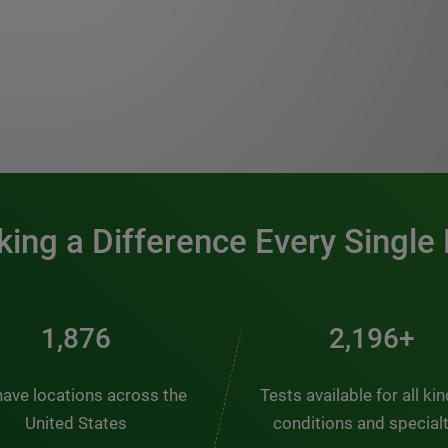
0:00 / 1:20
ing a Difference Every Single
2,537
2,969+
ave locations across the
Tests available for all ki
United States
conditions and special