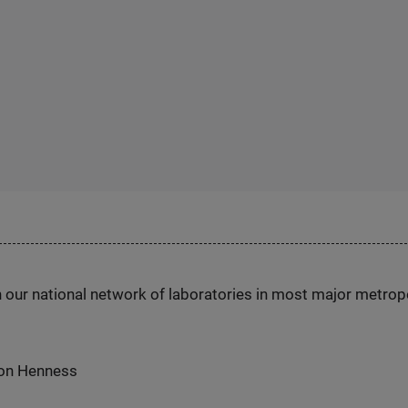
h our national network of laboratories in most major metrop
 on Henness