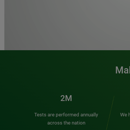
Mak
3M
Tests are performed annually
We h
across the nation