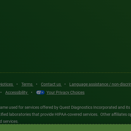
 Notices
•
Terms
•
Contact us
•
Language assistance / non-discr
•
Accessibility
•
Your Privacy Choices
ame used for services offered by Quest Diagnostics Incorporated and its
ertified laboratories that provide HIPAA-covered services. Other affiliat
d services.