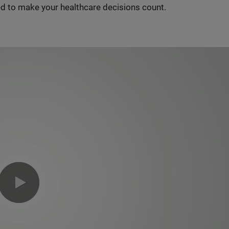
d to make your healthcare decisions count.