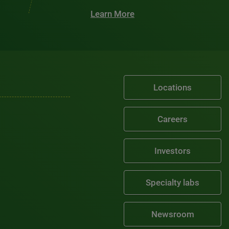
Learn More
Locations
Careers
Investors
Specialty labs
Newsroom