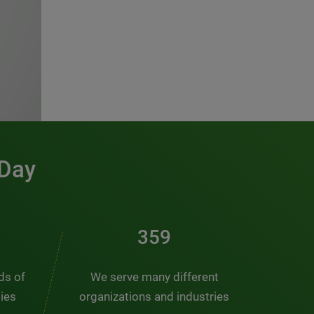
 Day
486
nds of
We serve many different
ties
organizations and industries