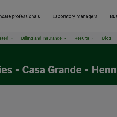
hcare professionals
Laboratory managers
Bus
sted
Billing and insurance
Results
Blog
ies - Casa Grande - Henn