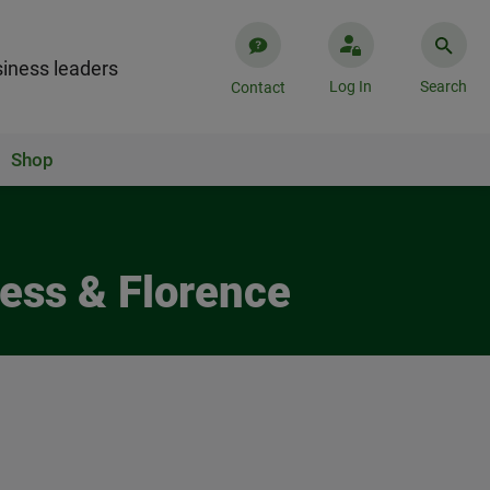
iness leaders
Log In
Search
Contact
Shop
ess & Florence