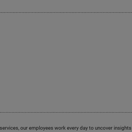
n services, our employees work every day to uncover insight