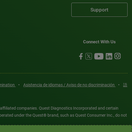
Support
Connect With Us
imination
•
Asistencia de idiomas / Aviso de no discriminación
•
語
 affiliated companies. Quest Diagnostics Incorporated and certain
es operated under the Quest® brand, such as Quest Consumer Inc., do not