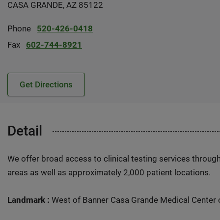
CASA GRANDE, AZ 85122
Phone
520-426-0418
Fax
602-744-8921
Get Directions
Detail
We offer broad access to clinical testing services throug
areas as well as approximately 2,000 patient locations.
Landmark :
West of Banner Casa Grande Medical Center