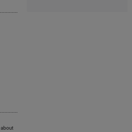
s about