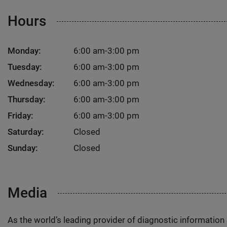
Hours
Monday:
6:00 am-3:00 pm
Tuesday:
6:00 am-3:00 pm
Wednesday:
6:00 am-3:00 pm
Thursday:
6:00 am-3:00 pm
Friday:
6:00 am-3:00 pm
Saturday:
Closed
Sunday:
Closed
Media
As the world’s leading provider of diagnostic informatio