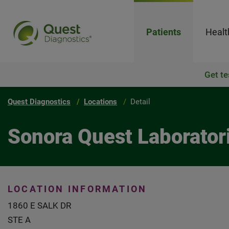
Patients
Healt
Get te
Quest Diagnostics
Locations
Detail
Sonora Quest Laborator
LOCATION INFORMATION
1860 E SALK DR
STE A