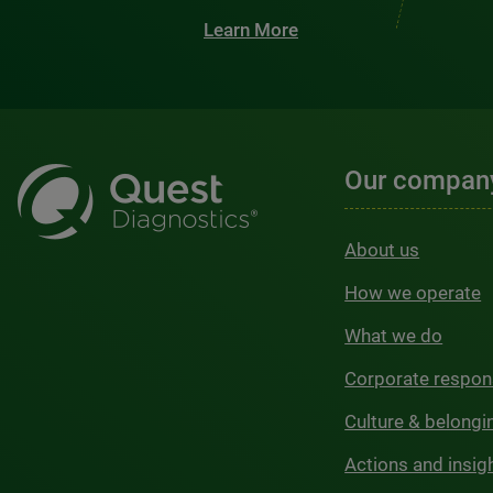
Learn More
Our compan
About us
How we operate
What we do
Corporate respons
Culture & belongi
Actions and insig