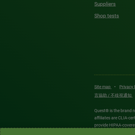
Suppliers
Shop tests
Site map
•
Privacy
言協助 / 不歧視通知
Quest® is the brand n
affiliates are CLIA-c
provide HIPAA-covere