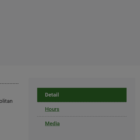
Detail
olitan
Hours
Media