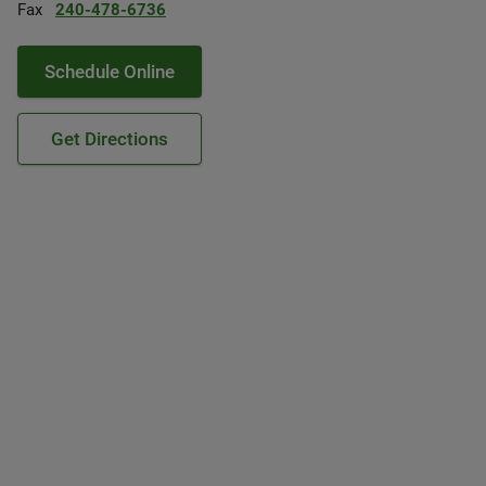
Fax
240-478-6736
Schedule Online
Get Directions