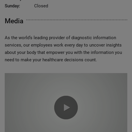
Sunday:
Closed
Media
As the world’s leading provider of diagnostic information
services, our employees work every day to uncover insights
about your body that empower you with the information you
need to make your healthcare decisions count.