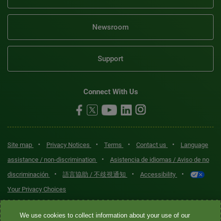
Newsroom
Support
Connect With Us
•
•
•
•
Site map
Privacy Notices
Terms
Contact us
Language
•
assistance / non-discrimination
Asistencia de idiomas / Aviso de no
•
•
•
discriminación
語言協助 / 不歧視通知
Accessibility
Your Privacy Choices
Quest® is the brand name used for services offered by Quest
We use cookies to collect information about your use of our