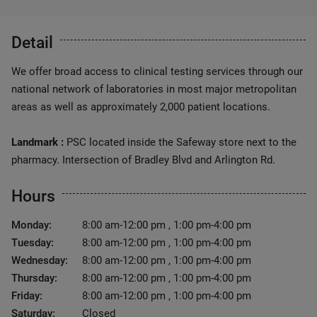
Detail
We offer broad access to clinical testing services through our
national network of laboratories in most major metropolitan
areas as well as approximately 2,000 patient locations.
Landmark :
PSC located inside the Safeway store next to the
pharmacy. Intersection of Bradley Blvd and Arlington Rd.
Hours
Monday:
8:00 am-12:00 pm , 1:00 pm-4:00 pm
Tuesday:
8:00 am-12:00 pm , 1:00 pm-4:00 pm
Wednesday:
8:00 am-12:00 pm , 1:00 pm-4:00 pm
Thursday:
8:00 am-12:00 pm , 1:00 pm-4:00 pm
Friday:
8:00 am-12:00 pm , 1:00 pm-4:00 pm
Saturday:
Closed