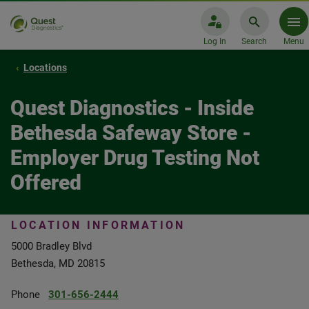
Log In
Search
Menu
Locations
Quest Diagnostics - Inside
Bethesda Safeway Store -
Employer Drug Testing Not
Offered
LOCATION INFORMATION
5000 Bradley Blvd
Bethesda, MD 20815
Phone
301-656-2444