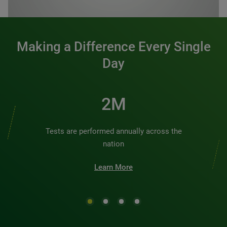
0:00 / 1:20
Making a Difference Every Single
Day
2M
Tests are performed annually across the
nation
Learn More