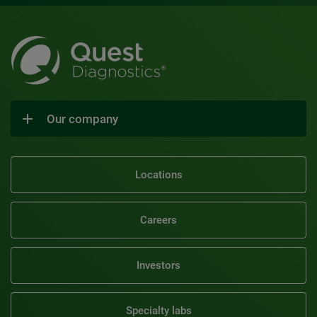
Our company
Locations
Careers
Investors
Specialty labs