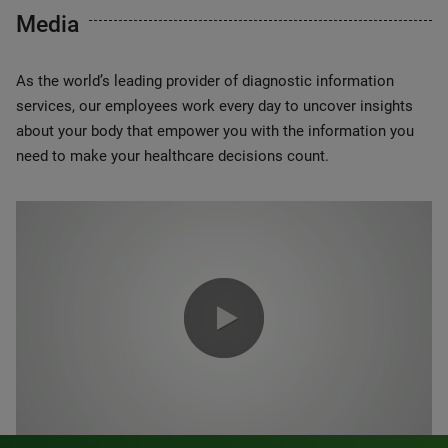
Media
As the world’s leading provider of diagnostic information
services, our employees work every day to uncover insights
about your body that empower you with the information you
need to make your healthcare decisions count.
0:00 / 1:20