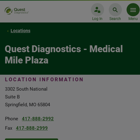
Log In
Search
Menu
Locations
Quest Diagnostics - Medical
Mile Plaza
LOCATION INFORMATION
3302 South National
Suite B
Springfield, MO 65804
Phone
417-888-2992
Fax
417-888-2999