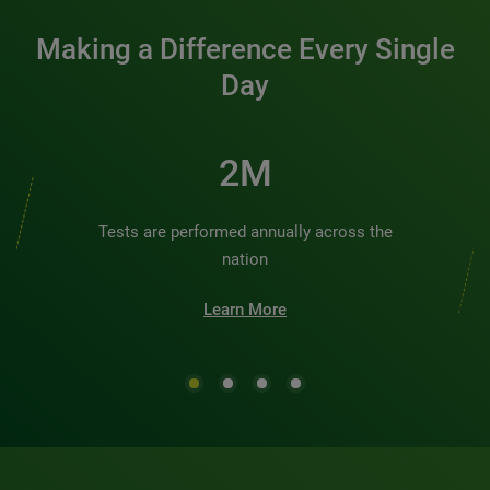
Making a Difference Every Single
Day
2M
Tests are performed annually across the
nation
Learn More