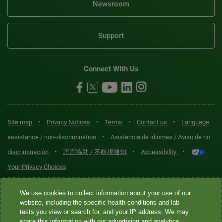
Newsroom
Support
Connect With Us
•
•
•
•
Site map
Privacy Notices
Terms
Contact us
Language
•
assistance / non-discrimination
Asistencia de idiomas / Aviso de no
•
•
•
discriminación
語言協助 / 不歧視通知
Accessibility
Your Privacy Choices
Quest® is the brand name used for services offered by Quest
We use cookies to collect information about your use of our
Diagnostics Incorporated and its affiliated companies. Quest
website, including the specific health conditions and lab
tests you view or search for, and your IP address. We may
Diagnostics Incorporated and certain affiliates are CLIA-certified
share this information with our advertising and analytics