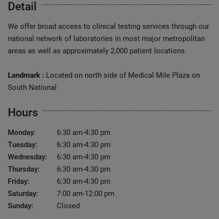
Detail
We offer broad access to clinical testing services through our
national network of laboratories in most major metropolitan
areas as well as approximately 2,000 patient locations.
Landmark :
Located on north side of Medical Mile Plaza on
South National
Hours
Monday:
6:30 am-4:30 pm
Tuesday:
6:30 am-4:30 pm
Wednesday:
6:30 am-4:30 pm
Thursday:
6:30 am-4:30 pm
Friday:
6:30 am-4:30 pm
Saturday:
7:00 am-12:00 pm
Sunday:
Closed