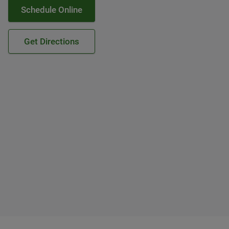
Schedule Online
Get Directions