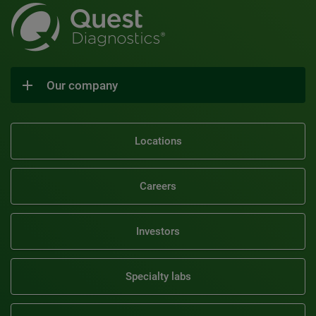
Our company
Locations
Careers
Investors
Specialty labs