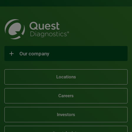
Our company
Locations
Careers
Investors