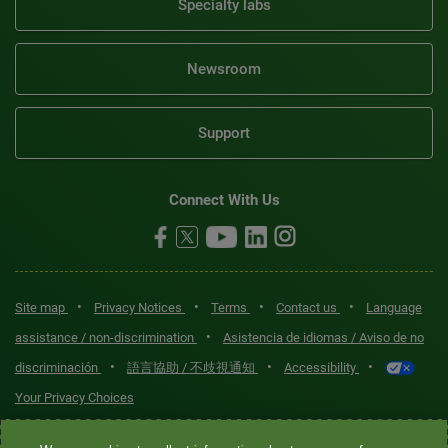
Specialty labs
Newsroom
Support
Connect With Us
•
•
•
•
Site map
Privacy Notices
Terms
Contact us
Language
•
assistance / non-discrimination
Asistencia de idiomas / Aviso de no
•
•
•
discriminación
語言協助 / 不歧視通知
Accessibility
Your Privacy Choices
Quest® is the brand name used for services offered by Quest