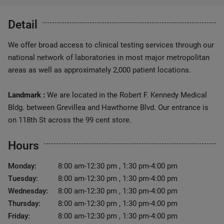
Detail
We offer broad access to clinical testing services through our
national network of laboratories in most major metropolitan
areas as well as approximately 2,000 patient locations.
Landmark :
We are located in the Robert F. Kennedy Medical
Bldg. between Grevillea and Hawthorne Blvd. Our entrance is
on 118th St across the 99 cent store.
Hours
Monday:
8:00 am-12:30 pm , 1:30 pm-4:00 pm
Tuesday:
8:00 am-12:30 pm , 1:30 pm-4:00 pm
Wednesday:
8:00 am-12:30 pm , 1:30 pm-4:00 pm
Thursday:
8:00 am-12:30 pm , 1:30 pm-4:00 pm
Friday:
8:00 am-12:30 pm , 1:30 pm-4:00 pm