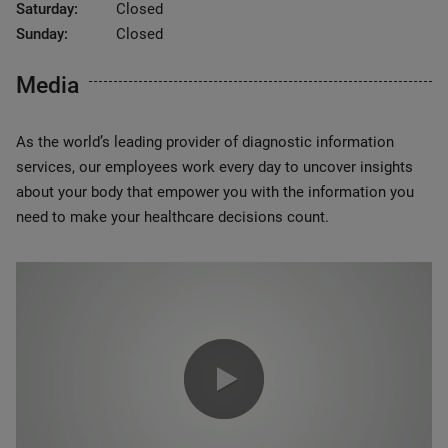
Saturday:
Closed
Sunday:
Closed
Media
As the world’s leading provider of diagnostic information
services, our employees work every day to uncover insights
about your body that empower you with the information you
need to make your healthcare decisions count.