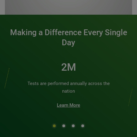
0:00 / 1:20
Making a Difference Every Single
Day
2M
Tests are performed annually across the
nation
Learn More