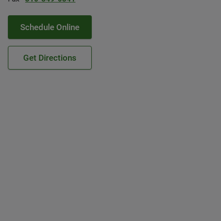
Schedule Online
Get Directions