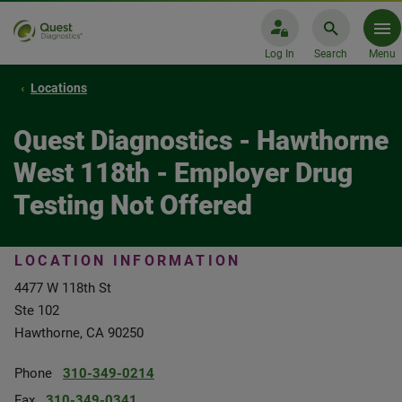
Log In
Search
Menu
Locations
Quest Diagnostics - Hawthorne
West 118th - Employer Drug
Testing Not Offered
LOCATION INFORMATION
4477 W 118th St
Ste 102
Hawthorne, CA 90250
Phone
310-349-0214
Fax
310-349-0341