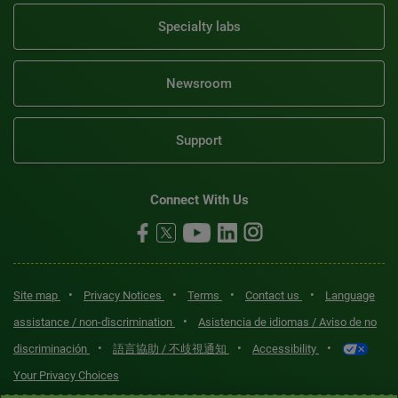
Specialty labs
Newsroom
Support
Connect With Us
•
•
•
•
Site map
Privacy Notices
Terms
Contact us
Language
•
assistance / non-discrimination
Asistencia de idiomas / Aviso de no
•
•
•
discriminación
語言協助 / 不歧視通知
Accessibility
Your Privacy Choices