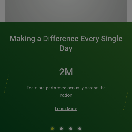
0:00 / 1:20
Making a Difference Every Single
Day
2M
Tests are performed annually across the
nation
Learn More