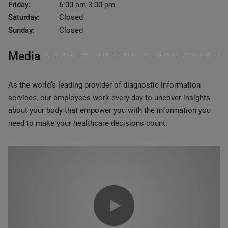
Friday:
6:00 am-3:00 pm
Saturday:
Closed
Sunday:
Closed
Media
As the world’s leading provider of diagnostic information
services, our employees work every day to uncover insights
about your body that empower you with the information you
need to make your healthcare decisions count.