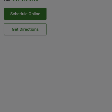
Schedule Online
Get Directions