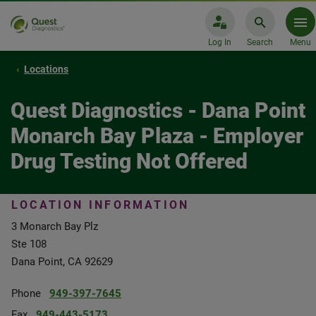
Log In
Search
Menu
Locations
Quest Diagnostics - Dana Point
Monarch Bay Plaza - Employer
Drug Testing Not Offered
LOCATION INFORMATION
3 Monarch Bay Plz
Ste 108
Dana Point, CA 92629
Phone
949-397-7645
Fax
949-443-5173