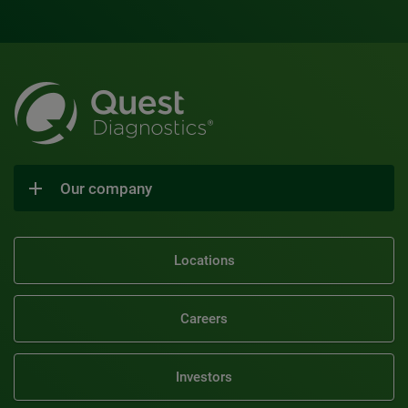
Our company
Locations
Careers
Investors