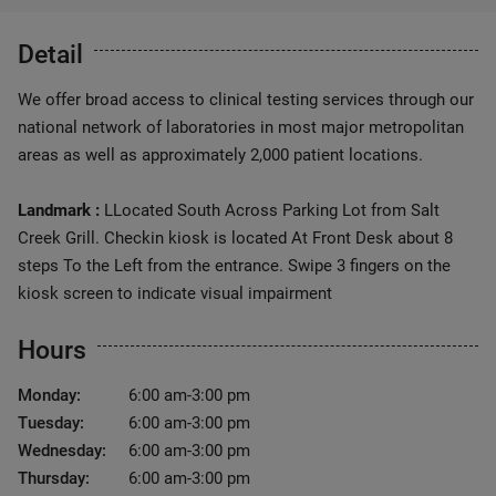
Detail
We offer broad access to clinical testing services through our
national network of laboratories in most major metropolitan
areas as well as approximately 2,000 patient locations.
Landmark :
LLocated South Across Parking Lot from Salt
Creek Grill. Checkin kiosk is located At Front Desk about 8
steps To the Left from the entrance. Swipe 3 fingers on the
kiosk screen to indicate visual impairment
Hours
Monday:
6:00 am-3:00 pm
Tuesday:
6:00 am-3:00 pm
Wednesday:
6:00 am-3:00 pm
Thursday:
6:00 am-3:00 pm