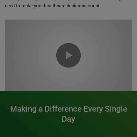
need to make your healthcare decisions count.
0:00 / 1:20
Making a Difference Every Single
Day