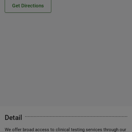
Get Directions
Detail
We offer broad access to clinical testing services through our