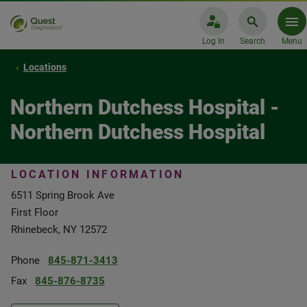
Log In
Search
Menu
Locations
Northern Dutchess Hospital -
Northern Dutchess Hospital
LOCATION INFORMATION
6511 Spring Brook Ave
First Floor
Rhinebeck, NY 12572
Phone
845-871-3413
Fax
845-876-8735