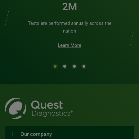
2M
Tests are performed annually across the
nation
Learn More
Our company