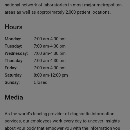
national network of laboratories in most major metropolitan
areas as well as approximately 2,000 patient locations.
Hours
Monday:
7:00 am-4:30 pm
Tuesday:
7:00 am-4:30 pm
Wednesday:
7:00 am-4:30 pm
Thursday:
7:00 am-4:30 pm
Friday:
7:00 am-4:30 pm
Saturday:
8:00 am-12:00 pm
Sunday:
Closed
Media
As the world’s leading provider of diagnostic information
services, our employees work every day to uncover insights
about your body that empower you with the information you