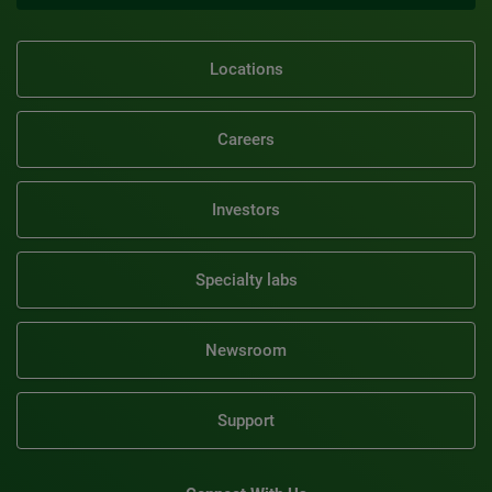
Locations
Careers
Investors
Specialty labs
Newsroom
Support