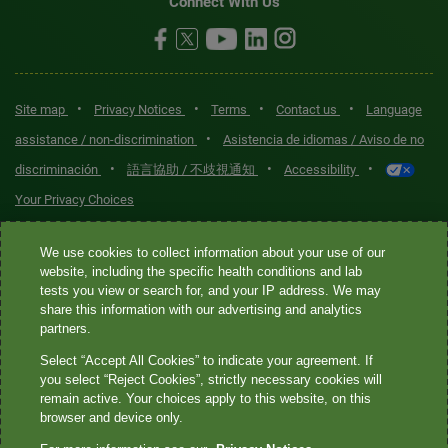
Connect With Us
•
•
•
•
Site map
Privacy Notices
Terms
Contact us
Language
•
assistance / non-discrimination
Asistencia de idiomas / Aviso de no
•
•
•
discriminación
語言協助 / 不歧視通知
Accessibility
Your Privacy Choices
Quest® is the brand name used for services offered by Quest
We use cookies to collect information about your use of our
Diagnostics Incorporated and its affiliated companies. Quest
website, including the specific health conditions and lab
tests you view or search for, and your IP address. We may
Diagnostics Incorporated and certain affiliates are CLIA-certified
share this information with our advertising and analytics
laboratories that provide HIPAA-covered services. Other affiliates
partners.
operated under the Quest® brand, such as Quest Consumer Inc., do
Select “Accept All Cookies” to indicate your agreement. If
not provide HIPAA-covered services.
you select “Reject Cookies”, strictly necessary cookies will
remain active. Your choices apply to this website, on this
Quest®, Quest Diagnostics®, any associated logos, and all
browser and device only.
associated Quest Diagnostics registered or unregistered