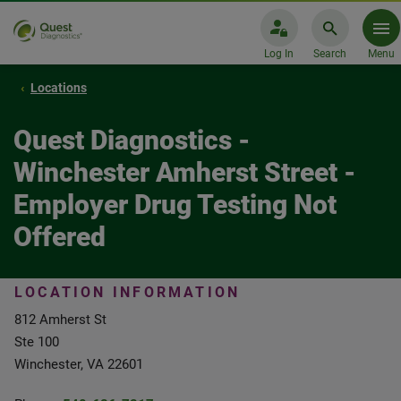
Log In
Search
Menu
Locations
Quest Diagnostics -
Winchester Amherst Street -
Employer Drug Testing Not
Offered
LOCATION INFORMATION
812 Amherst St
Ste 100
Winchester, VA 22601