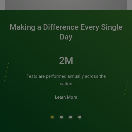
0:00 / 1:20
Making a Difference Every Single
Day
2M
Tests are performed annually across the
nation
Learn More