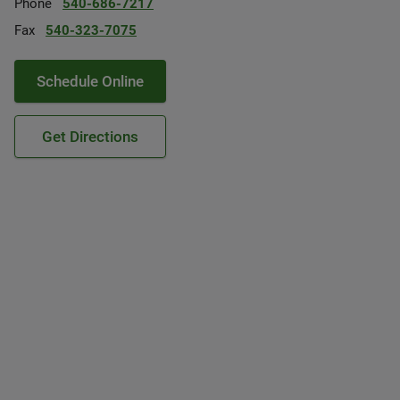
Phone
540-686-7217
Fax
540-323-7075
Schedule Online
Get Directions