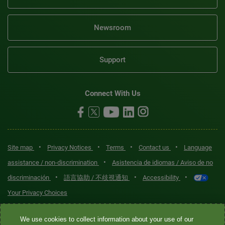
Newsroom
Support
Connect With Us
•
•
•
•
Site map
Privacy Notices
Terms
Contact us
Language
•
assistance / non-discrimination
Asistencia de idiomas / Aviso de no
•
•
•
discriminación
語言協助 / 不歧視通知
Accessibility
Your Privacy Choices
Quest® is the brand name used for services offered by Quest
We use cookies to collect information about your use of our