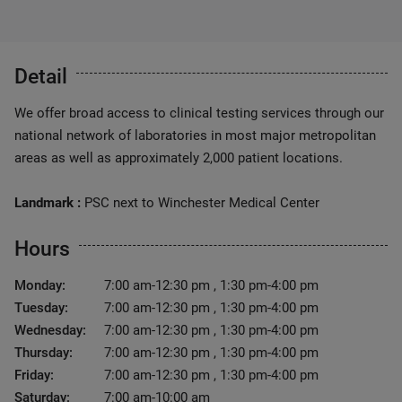
Detail
We offer broad access to clinical testing services through our
national network of laboratories in most major metropolitan
areas as well as approximately 2,000 patient locations.
Landmark :
PSC next to Winchester Medical Center
Hours
Monday:
7:00 am-12:30 pm , 1:30 pm-4:00 pm
Tuesday:
7:00 am-12:30 pm , 1:30 pm-4:00 pm
Wednesday:
7:00 am-12:30 pm , 1:30 pm-4:00 pm
Thursday:
7:00 am-12:30 pm , 1:30 pm-4:00 pm
Friday:
7:00 am-12:30 pm , 1:30 pm-4:00 pm
Saturday:
7:00 am-10:00 am