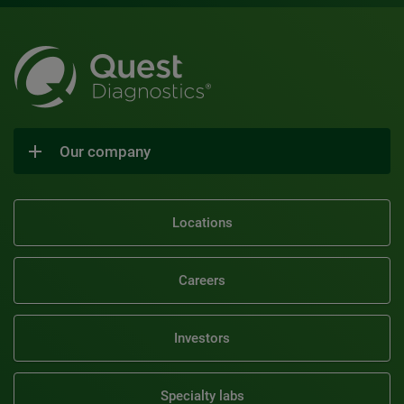
Our company
Locations
Careers
Investors
Specialty labs