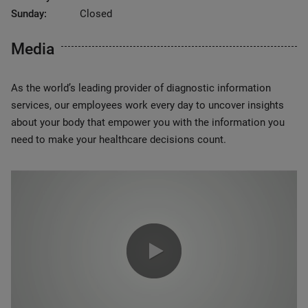
Sunday:
Closed
Media
As the world’s leading provider of diagnostic information
services, our employees work every day to uncover insights
about your body that empower you with the information you
need to make your healthcare decisions count.