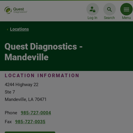
Log In
Search
Menu
Locations
Quest Diagnostics -
Mandeville
LOCATION INFORMATION
4244 Highway 22
Ste 7
Mandeville, LA 70471
Phone
985-727-0004
Fax
985-727-0035