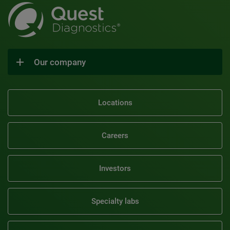
Our company
Locations
Careers
Investors
Specialty labs