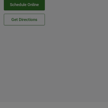
Schedule Online
Get Directions