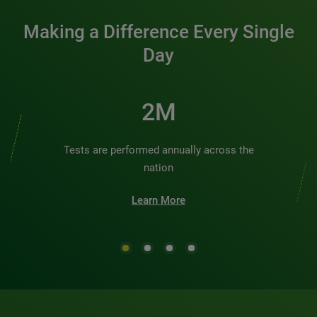
Making a Difference Every Single
Day
3M
Tests are performed annually across the
nation
Learn More