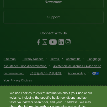
Newsroom
Support
Connect With Us
•
•
•
•
Site map
Privacy Notices
Terms
Contact us
Language
•
assistance / non-discrimination
Asistencia de idiomas / Aviso de no
•
•
•
discriminación
語言協助 / 不歧視通知
Accessibility
Your Privacy Choices
Quest® is the brand name used for services offered by Quest
We use cookies to collect information about your use of our
Diagnostics Incorporated and its affiliated companies. Quest
website, including the specific health conditions and lab
tests you view or search for, and your IP address. We may
Diagnostics Incorporated and certain affiliates are CLIA-certified
share this information with our advertising and analytics