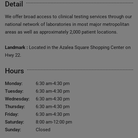
Detail
We offer broad access to clinical testing services through our
national network of laboratories in most major metropolitan
areas as well as approximately 2,000 patient locations.
Landmark :
Located in the Azalea Square Shopping Center on
Hwy 22.
Hours
Monday:
6:30 am-4:30 pm
Tuesday:
6:30 am-4:30 pm
Wednesday:
6:30 am-4:30 pm
Thursday:
6:30 am-4:30 pm
Friday:
6:30 am-4:30 pm
Saturday:
8:00 am-12:00 pm
Sunday:
Closed