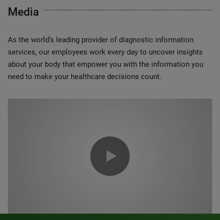
Media
As the world’s leading provider of diagnostic information
services, our employees work every day to uncover insights
about your body that empower you with the information you
need to make your healthcare decisions count.
0:00 / 1:20