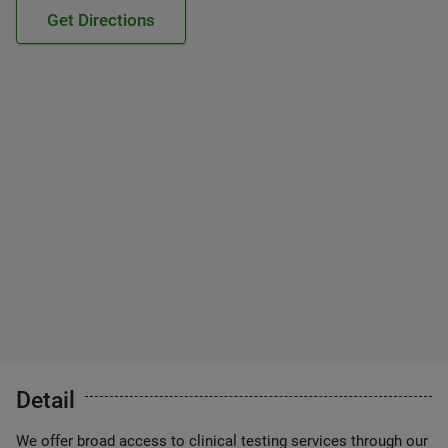
Get Directions
Detail
We offer broad access to clinical testing services through our