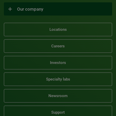
Our company
Locations
Careers
Investors
Specialty labs
Newsroom
Support