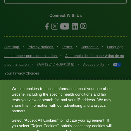
Connect With Us
•
•
•
•
Site map
Privacy Notices
Terms
Contact us
Language
•
assistance / non-discrimination
Asistencia de idiomas / Aviso de no
•
•
•
discriminación
語言協助 / 不歧視通知
Accessibility
Your Privacy Choices
Quest® is the brand name used for services offered by Quest
We use cookies to collect information about your use of our
Diagnostics Incorporated and its affiliated companies. Quest
website, including the specific health conditions and lab
tests you view or search for, and your IP address. We may
Diagnostics Incorporated and certain affiliates are CLIA-certified
share this information with our advertising and analytics
laboratories that provide HIPAA-covered services. Other affiliates
partners.
operated under the Quest® brand, such as Quest Consumer Inc., do
Select “Accept All Cookies” to indicate your agreement. If
not provide HIPAA-covered services.
you select “Reject Cookies”, strictly necessary cookies will