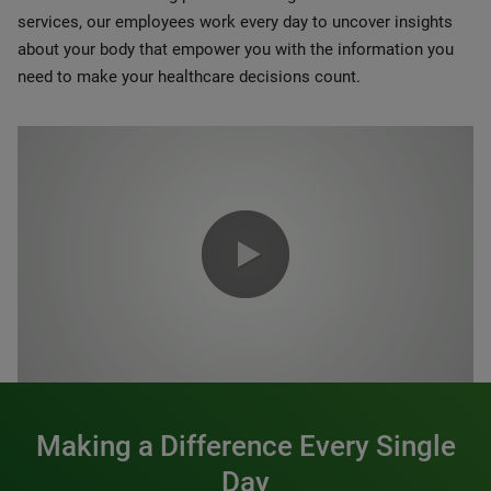
services, our employees work every day to uncover insights
about your body that empower you with the information you
need to make your healthcare decisions count.
0:00 / 1:20
Making a Difference Every Single
Day