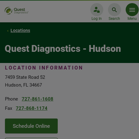
Log In
Search
Menu
Locations
Quest Diagnostics - Hudson
LOCATION INFORMATION
7459 State Road 52
Hudson, FL 34667
Phone
727-861-1608
Fax
727-868-1174
Schedule Online