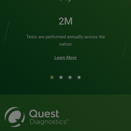
2M
Tests are performed annually across the
nation
Learn More