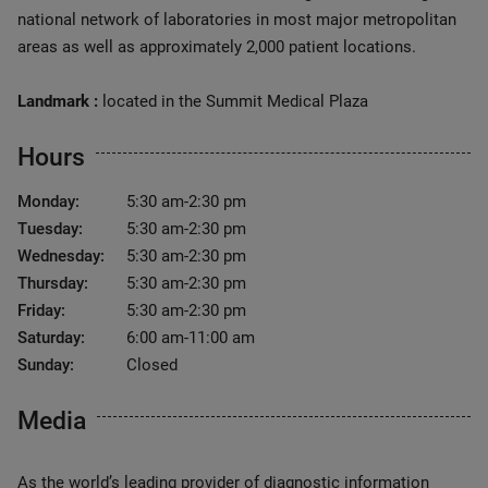
national network of laboratories in most major metropolitan
areas as well as approximately 2,000 patient locations.
Landmark :
located in the Summit Medical Plaza
Hours
Monday:
5:30 am-2:30 pm
Tuesday:
5:30 am-2:30 pm
Wednesday:
5:30 am-2:30 pm
Thursday:
5:30 am-2:30 pm
Friday:
5:30 am-2:30 pm
Saturday:
6:00 am-11:00 am
Sunday:
Closed
Media
As the world’s leading provider of diagnostic information