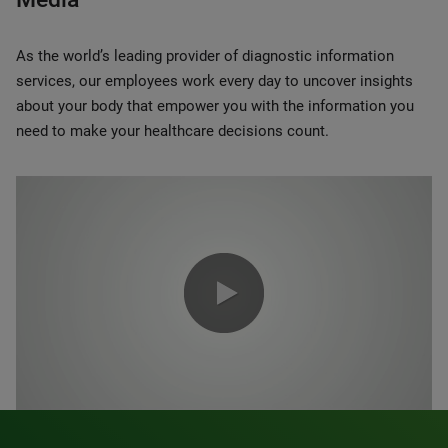
As the world’s leading provider of diagnostic information
services, our employees work every day to uncover insights
about your body that empower you with the information you
need to make your healthcare decisions count.
0:00 / 1:20