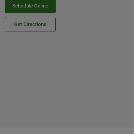
Schedule Online
Get Directions