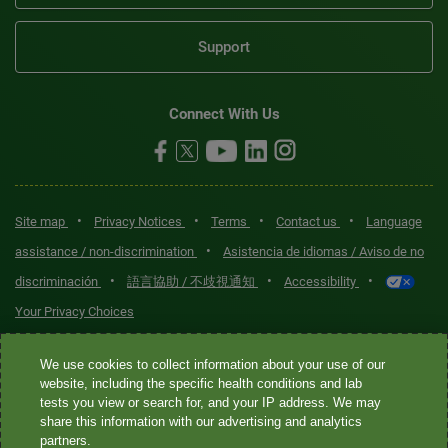
Support
Connect With Us
•
•
•
•
Site map
Privacy Notices
Terms
Contact us
Language
•
assistance / non-discrimination
Asistencia de idiomas / Aviso de no
•
•
•
discriminación
語言協助 / 不歧視通知
Accessibility
Your Privacy Choices
Quest® is the brand name used for services offered by Quest
We use cookies to collect information about your use of our
Diagnostics Incorporated and its affiliated companies. Quest
website, including the specific health conditions and lab
tests you view or search for, and your IP address. We may
Diagnostics Incorporated and certain affiliates are CLIA-certified
share this information with our advertising and analytics
laboratories that provide HIPAA-covered services. Other affiliates
partners.