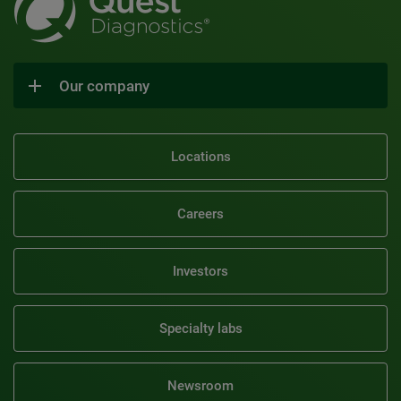
Our company
Locations
Careers
Investors
Specialty labs
Newsroom