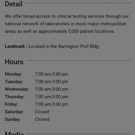
Detail
We offer broad access to clinical testing services through our
national network of laboratories in most major metropolitan
areas as well as approximately 2,000 patient locations.
Landmark :
Located in the Barrington Prof Bldg
Hours
Monday:
7:00 am-3:00 pm
Tuesday:
7:00 am-3:00 pm
Wednesday:
7:00 am-3:00 pm
Thursday:
7:00 am-3:00 pm
Friday:
7:00 am-3:00 pm
Saturday:
Closed
Sunday:
Closed
Media