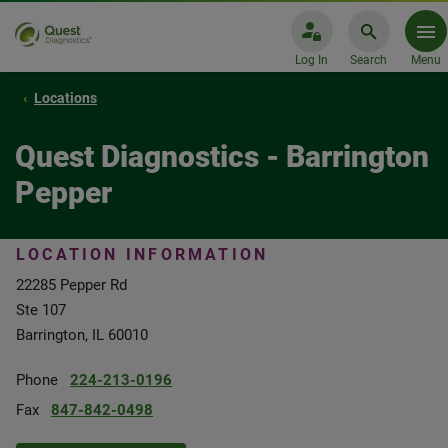
Log In
Search
Menu
Locations
Quest Diagnostics - Barrington
Pepper
LOCATION INFORMATION
22285 Pepper Rd
Ste 107
Barrington, IL 60010
Phone
224-213-0196
Fax
847-842-0498