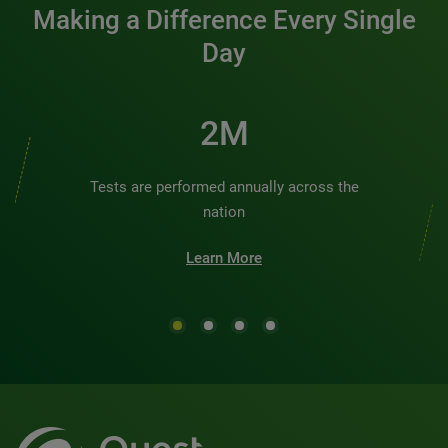
Making a Difference Every Single
Day
3M
Tests are performed annually across the
nation
Learn More