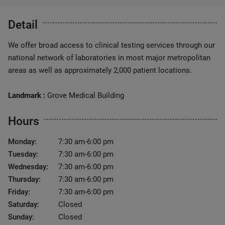
Detail
We offer broad access to clinical testing services through our
national network of laboratories in most major metropolitan
areas as well as approximately 2,000 patient locations.
Landmark :
Grove Medical Building
Hours
Monday:
7:30 am-6:00 pm
Tuesday:
7:30 am-6:00 pm
Wednesday:
7:30 am-6:00 pm
Thursday:
7:30 am-6:00 pm
Friday:
7:30 am-6:00 pm
Saturday:
Closed
Sunday:
Closed