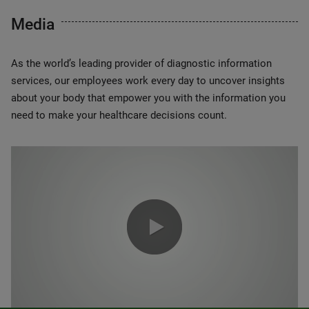
Media
As the world’s leading provider of diagnostic information
services, our employees work every day to uncover insights
about your body that empower you with the information you
need to make your healthcare decisions count.
0:00 / 1:20