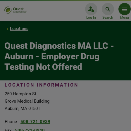
Log In
Search
Menu
Locations
Quest Diagnostics MA LLC -
Auburn - Employer Drug
Testing Not Offered
LOCATION INFORMATION
250 Hampton St
Grove Medical Building
Auburn, MA 01501
Phone
508-721-0939
Fax
508-721-0940