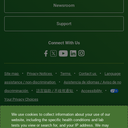
Newsroom
Support
Connect With Us
•
•
•
•
Site map
Privacy Notices
Terms
Contact us
Language
•
assistance / non-discrimination
Asistencia de idiomas / Aviso de no
•
•
•
discriminación
語言協助 / 不歧視通知
Accessibility
Your Privacy Choices
Quest® is the brand name used for services offered by Quest
We use cookies to collect information about your use of our
Diagnostics Incorporated and its affiliated companies. Quest
website, including the specific health conditions and lab
tests you view or search for, and your IP address. We may
Diagnostics Incorporated and certain affiliates are CLIA-certified