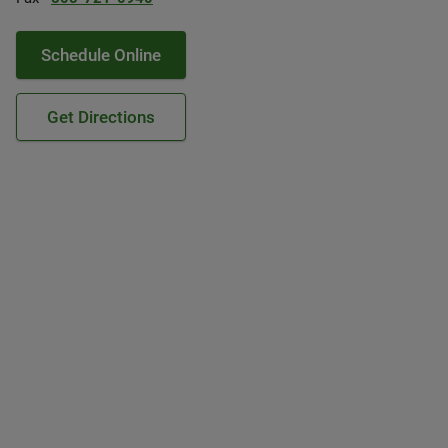
Schedule Online
Get Directions