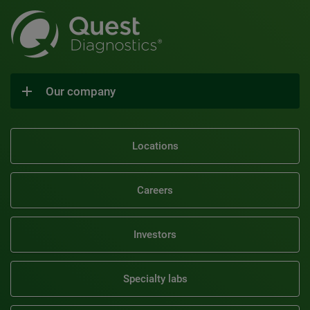
Our company
Locations
Careers
Investors
Specialty labs