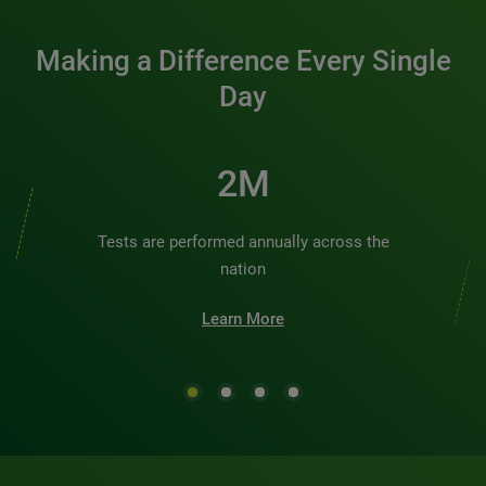
Making a Difference Every Single
Day
2M
Tests are performed annually across the
nation
Learn More