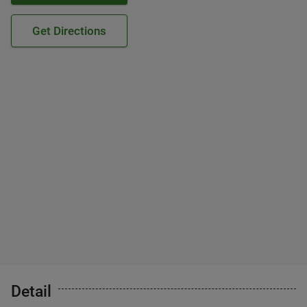
Get Directions
Detail