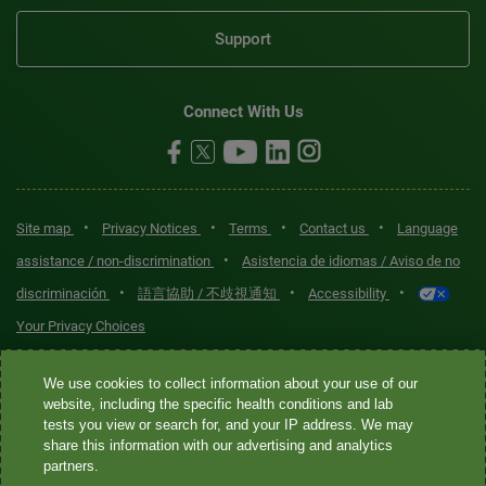
Support
Connect With Us
•
•
•
•
Site map
Privacy Notices
Terms
Contact us
Language
•
assistance / non-discrimination
Asistencia de idiomas / Aviso de no
•
•
•
discriminación
語言協助 / 不歧視通知
Accessibility
Your Privacy Choices
Quest® is the brand name used for services offered by Quest
We use cookies to collect information about your use of our
Diagnostics Incorporated and its affiliated companies. Quest
website, including the specific health conditions and lab
tests you view or search for, and your IP address. We may
Diagnostics Incorporated and certain affiliates are CLIA-certified
share this information with our advertising and analytics
laboratories that provide HIPAA-covered services. Other affiliates
partners.
operated under the Quest® brand, such as Quest Consumer Inc., do