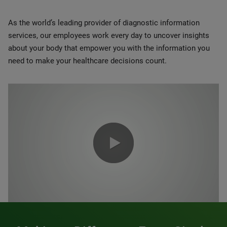
As the world’s leading provider of diagnostic information
services, our employees work every day to uncover insights
about your body that empower you with the information you
need to make your healthcare decisions count.
0:00 / 1:20