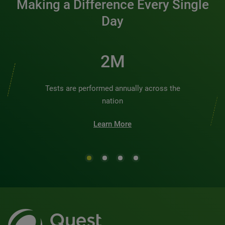
Making a Difference Every Single
Day
2M
Tests are performed annually across the
nation
Learn More