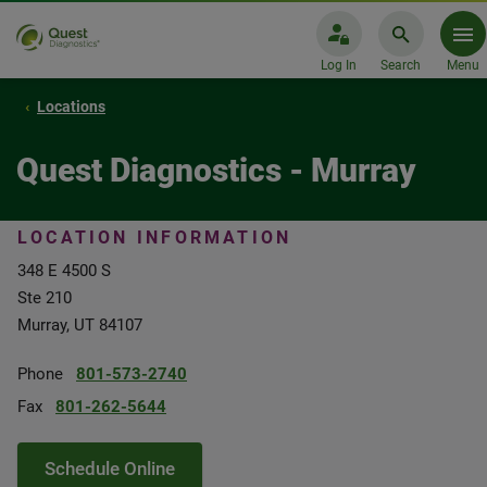
Log In
Search
Menu
Locations
Quest Diagnostics - Murray
LOCATION INFORMATION
348 E 4500 S
Ste 210
Murray, UT 84107
Phone
801-573-2740
Fax
801-262-5644
Schedule Online