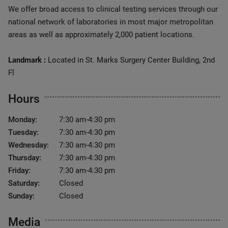
We offer broad access to clinical testing services through our
national network of laboratories in most major metropolitan
areas as well as approximately 2,000 patient locations.
Landmark :
Located in St. Marks Surgery Center Building, 2nd
Fl
Hours
Monday:
7:30 am-4:30 pm
Tuesday:
7:30 am-4:30 pm
Wednesday:
7:30 am-4:30 pm
Thursday:
7:30 am-4:30 pm
Friday:
7:30 am-4:30 pm
Saturday:
Closed
Sunday:
Closed
Media