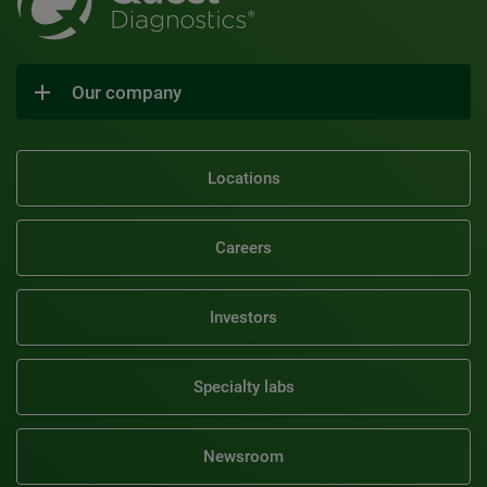
Our company
Locations
Careers
Investors
Specialty labs
Newsroom