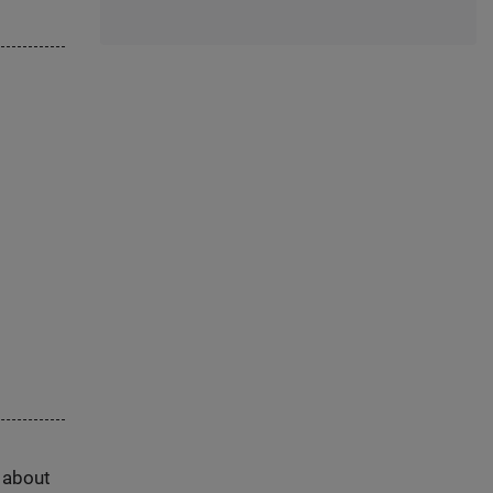
s about