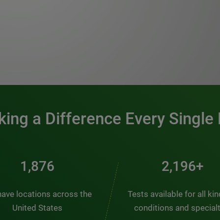
0:00 / 1:20
ing a Difference Every Single
2,537
2,969+
ave locations across the
Tests available for all ki
United States
conditions and special