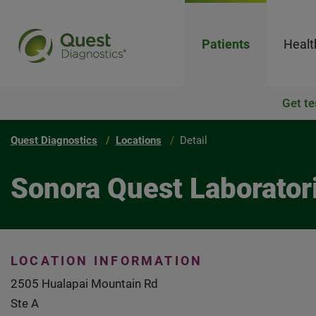
Patients
Healt
Get te
Quest Diagnostics
Locations
Detail
Sonora Quest Laborator
LOCATION INFORMATION
2505 Hualapai Mountain Rd
Ste A