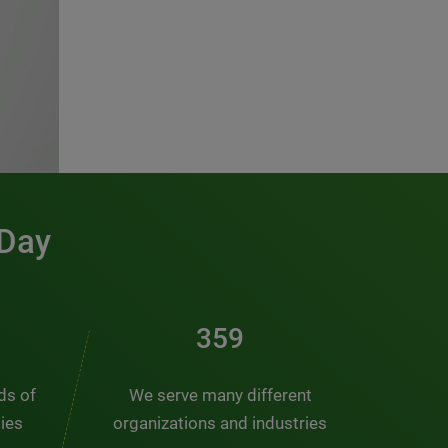
 Day
486
nds of
We serve many different
ties
organizations and industries