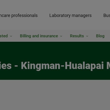
hcare professionals
Laboratory managers
Bus
sted
Billing and insurance
Results
Blog
ies - Kingman-Hualapai 