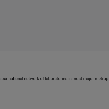
h our national network of laboratories in most major metrop