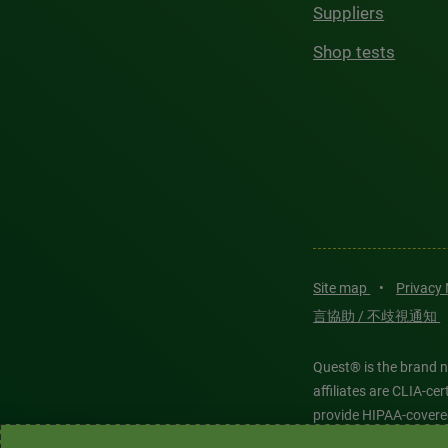
Suppliers
Shop tests
Site map
•
Privacy
言協助 / 不歧視通知
Quest® is the brand n
affiliates are CLIA-c
provide HIPAA-covere