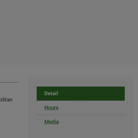
Detail
olitan
Hours
Media