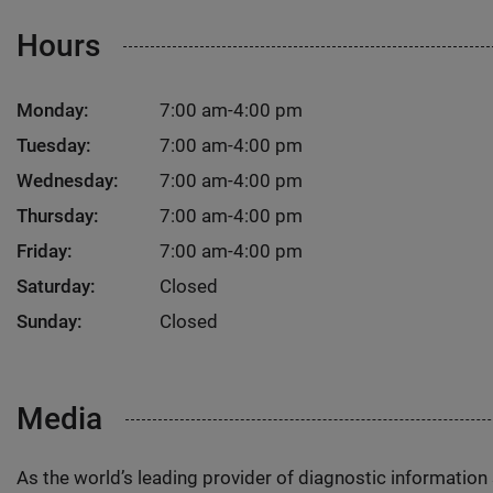
Hours
Monday:
7:00 am-4:00 pm
Tuesday:
7:00 am-4:00 pm
Wednesday:
7:00 am-4:00 pm
Thursday:
7:00 am-4:00 pm
Friday:
7:00 am-4:00 pm
Saturday:
Closed
Sunday:
Closed
Media
As the world’s leading provider of diagnostic informatio