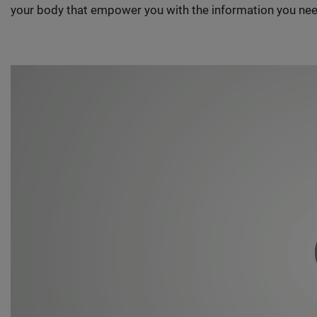
your body that empower you with the information you nee