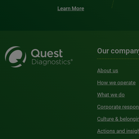
Learn More
Our compan
About us
How we operate
What we do
Corporate respons
Culture & belongi
Actions and insig