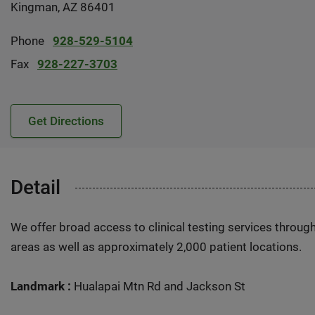
Kingman, AZ 86401
Phone
928-529-5104
Fax
928-227-3703
Get Directions
Detail
We offer broad access to clinical testing services throug
areas as well as approximately 2,000 patient locations.
Landmark :
Hualapai Mtn Rd and Jackson St