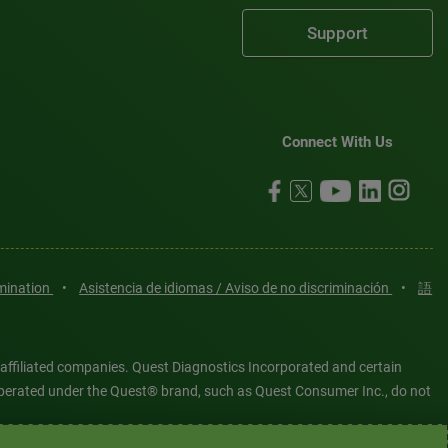
Support
Connect With Us
imination
•
Asistencia de idiomas / Aviso de no discriminación
•
語
 affiliated companies. Quest Diagnostics Incorporated and certain
es operated under the Quest® brand, such as Quest Consumer Inc., do not