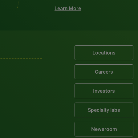
Learn More
Locations
Careers
Investors
Specialty labs
Newsroom