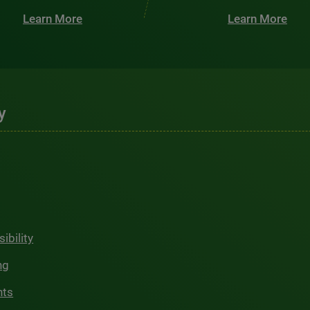
Learn More
Learn More
y
ibility
ng
hts