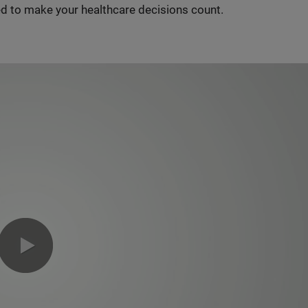
d to make your healthcare decisions count.