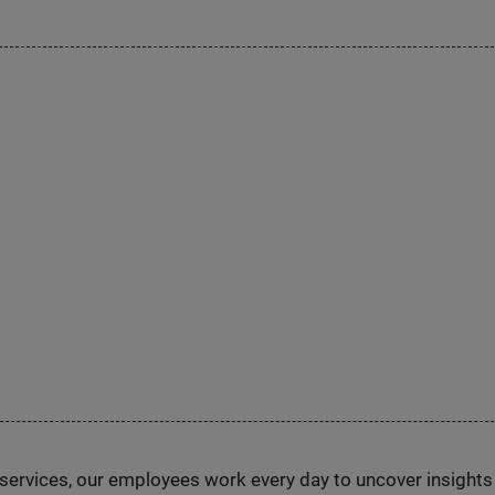
n services, our employees work every day to uncover insight