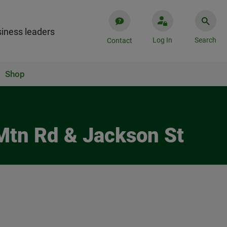
iness leaders
Log In
Search
Contact
Shop
Mtn Rd & Jackson St