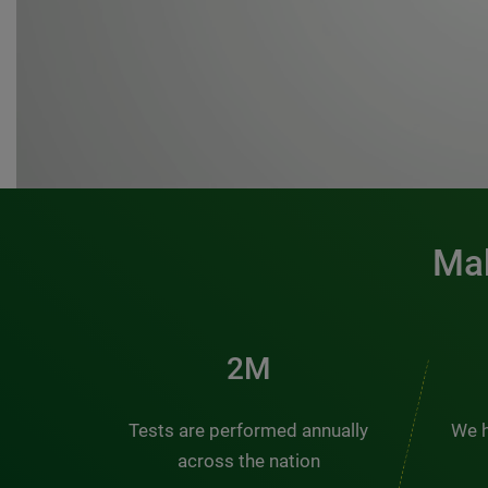
Mak
3M
Tests are performed annually
We h
across the nation