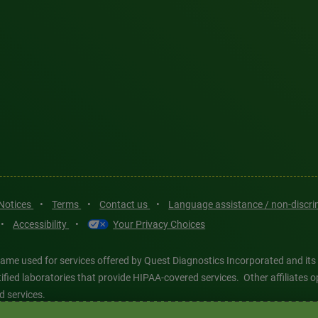
 Notices
•
Terms
•
Contact us
•
Language assistance / non-discr
•
Accessibility
•
Your Privacy Choices
ame used for services offered by Quest Diagnostics Incorporated and its
ertified laboratories that provide HIPAA-covered services. Other affiliat
d services.