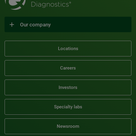
Our company
Locations
Careers
Investors
Specialty labs
Newsroom