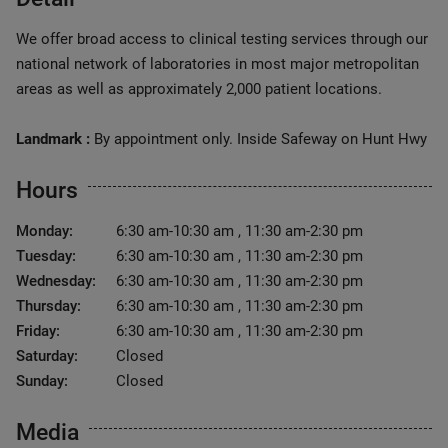
We offer broad access to clinical testing services through our
national network of laboratories in most major metropolitan
areas as well as approximately 2,000 patient locations.
Landmark :
By appointment only. Inside Safeway on Hunt Hwy
Hours
Monday:
6:30 am-10:30 am , 11:30 am-2:30 pm
Tuesday:
6:30 am-10:30 am , 11:30 am-2:30 pm
Wednesday:
6:30 am-10:30 am , 11:30 am-2:30 pm
Thursday:
6:30 am-10:30 am , 11:30 am-2:30 pm
Friday:
6:30 am-10:30 am , 11:30 am-2:30 pm
Saturday:
Closed
Sunday:
Closed
Media