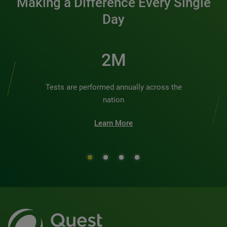
Making a Difference Every Single
Day
2M
Tests are performed annually across the
nation
Learn More