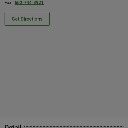
Fax
602-744-8921
Get Directions
Detail