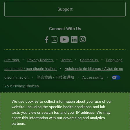
Support
Connect With Us
•
•
•
•
Site map
Privacy Notices
Terms
Contact us
Language
•
assistance / non-discrimination
Asistencia de idiomas / Aviso de no
•
•
•
discriminación
語言協助 / 不歧視通知
Accessibility
Your Privacy Choices
Quest® is the brand name used for services offered by Quest
We use cookies to collect information about your use of our
Diagnostics Incorporated and its affiliated companies. Quest
website, including the specific health conditions and lab
tests you view or search for, and your IP address. We may
Diagnostics Incorporated and certain affiliates are CLIA-certified
share this information with our advertising and analytics
laboratories that provide HIPAA-covered services. Other affiliates
partners.
operated under the Quest® brand, such as Quest Consumer Inc., do