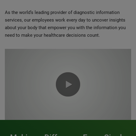
As the world’s leading provider of diagnostic information
services, our employees work every day to uncover insights
about your body that empower you with the information you
need to make your healthcare decisions count.
0:00 / 1:20