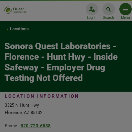
Log In
Search
Menu
Locations
Sonora Quest Laboratories -
Florence - Hunt Hwy - Inside
Safeway - Employer Drug
Testing Not Offered
LOCATION INFORMATION
3325 N Hunt Hwy
Florence, AZ 85132
Phone
520-723-6538