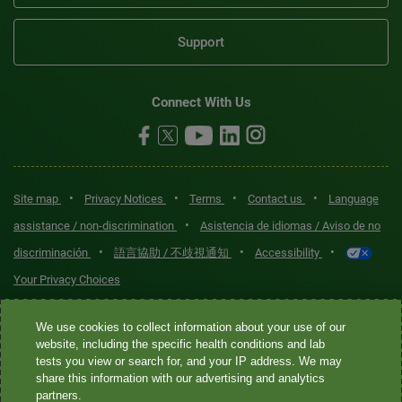
Support
Connect With Us
•
•
•
•
Site map
Privacy Notices
Terms
Contact us
Language
•
assistance / non-discrimination
Asistencia de idiomas / Aviso de no
•
•
•
discriminación
語言協助 / 不歧視通知
Accessibility
Your Privacy Choices
Quest® is the brand name used for services offered by Quest
We use cookies to collect information about your use of our
Diagnostics Incorporated and its affiliated companies. Quest
website, including the specific health conditions and lab
tests you view or search for, and your IP address. We may
Diagnostics Incorporated and certain affiliates are CLIA-certified
share this information with our advertising and analytics
laboratories that provide HIPAA-covered services. Other affiliates
partners.