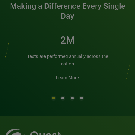
Making a Difference Every Single
Day
2M
Tests are performed annually across the
nation
Learn More