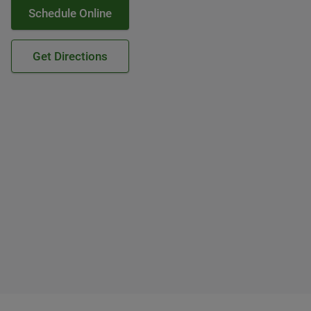
Schedule Online
Get Directions