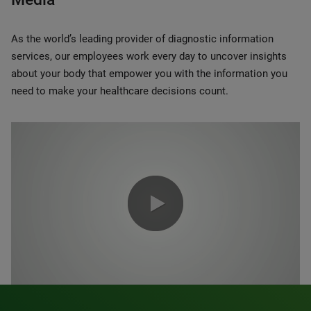
As the world’s leading provider of diagnostic information
services, our employees work every day to uncover insights
about your body that empower you with the information you
need to make your healthcare decisions count.
0:00 / 1:20