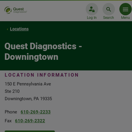
Log In
Search
Menu
Locations
Quest Diagnostics -
Downingtown
LOCATION INFORMATION
150 E Pennsylvania Ave
Ste 210
Downingtown, PA 19335
Phone
610-269-2233
Fax
610-269-2322