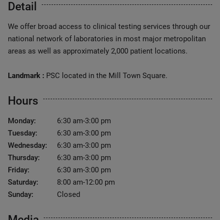
Detail
We offer broad access to clinical testing services through our
national network of laboratories in most major metropolitan
areas as well as approximately 2,000 patient locations.
Landmark :
PSC located in the Mill Town Square.
Hours
Monday:
6:30 am-3:00 pm
Tuesday:
6:30 am-3:00 pm
Wednesday:
6:30 am-3:00 pm
Thursday:
6:30 am-3:00 pm
Friday:
6:30 am-3:00 pm
Saturday:
8:00 am-12:00 pm
Sunday:
Closed
Media