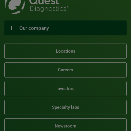
Our company
Locations
Careers
Investors
Specialty labs
Newsroom