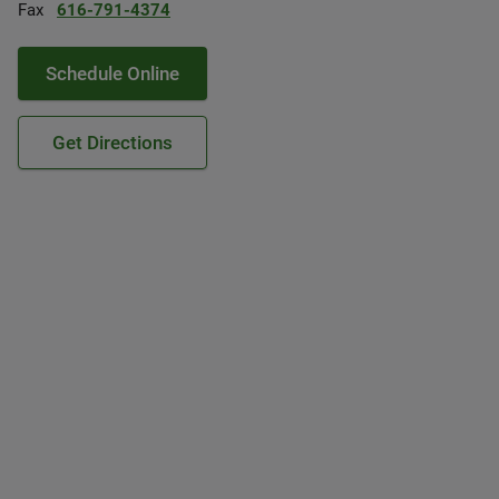
Fax
616-791-4374
Schedule Online
Get Directions