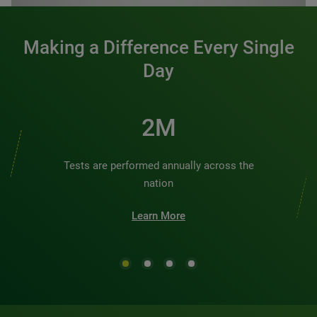
Making a Difference Every Single
Day
3M
Tests are performed annually across the
nation
Learn More