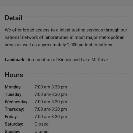
Detail
We offer broad access to clinical testing services through our
national network of laboratories in most major metropolitan
areas as well as approximately 2,000 patient locations.
Landmark :
Intersection of Kinney and Lake MI Drive
Hours
Monday:
7:00 am-3:30 pm
Tuesday:
7:00 am-3:30 pm
Wednesday:
7:00 am-3:30 pm
Thursday:
7:00 am-3:30 pm
Friday:
7:00 am-3:30 pm
Saturday:
Closed
Sunday:
Closed