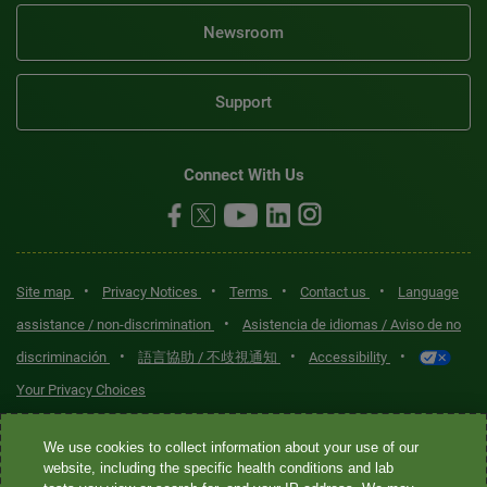
Newsroom
Support
Connect With Us
•
•
•
•
Site map
Privacy Notices
Terms
Contact us
Language
•
assistance / non-discrimination
Asistencia de idiomas / Aviso de no
•
•
•
discriminación
語言協助 / 不歧視通知
Accessibility
Your Privacy Choices
Quest® is the brand name used for services offered by Quest
We use cookies to collect information about your use of our
Diagnostics Incorporated and its affiliated companies. Quest
website, including the specific health conditions and lab