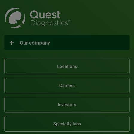
Our company
Locations
Careers
Investors
Specialty labs