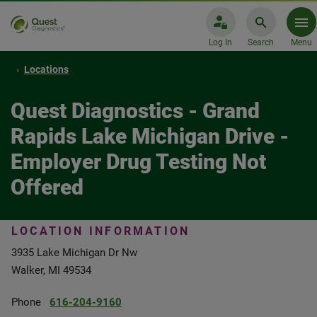
Log In
Search
Menu
Locations
Quest Diagnostics - Grand
Rapids Lake Michigan Drive -
Employer Drug Testing Not
Offered
LOCATION INFORMATION
3935 Lake Michigan Dr Nw
Walker, MI 49534
Phone
616-204-9160