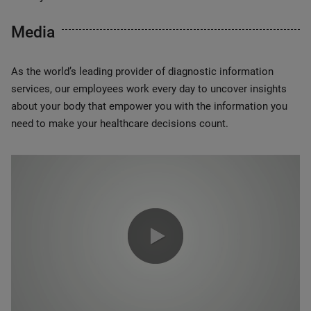
Media
As the world’s leading provider of diagnostic information
services, our employees work every day to uncover insights
about your body that empower you with the information you
need to make your healthcare decisions count.
0:00 / 1:20