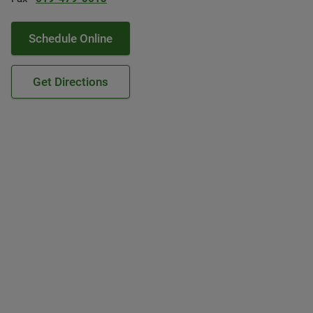
Schedule Online
Get Directions