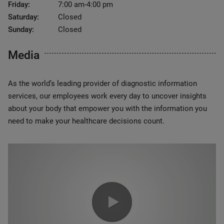
Friday:
7:00 am-4:00 pm
Saturday:
Closed
Sunday:
Closed
Media
As the world’s leading provider of diagnostic information
services, our employees work every day to uncover insights
about your body that empower you with the information you
need to make your healthcare decisions count.