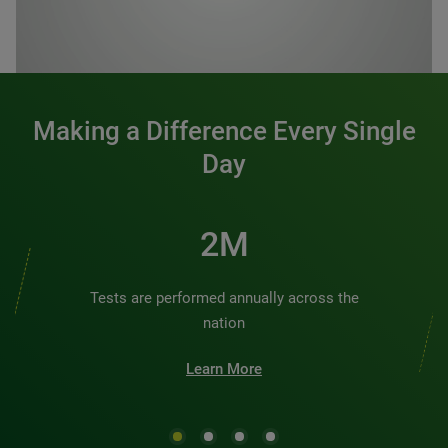
0:00 / 1:20
Making a Difference Every Single
Day
2M
Tests are performed annually across the
nation
Learn More