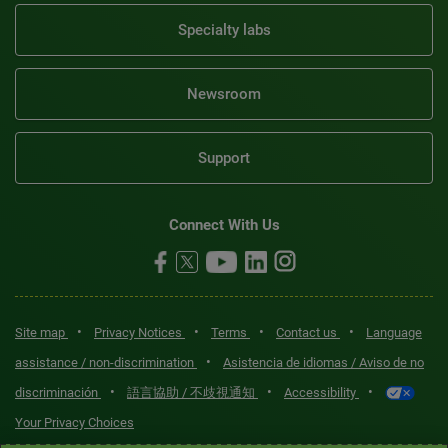
Specialty labs
Newsroom
Support
Connect With Us
•
•
•
•
Site map
Privacy Notices
Terms
Contact us
Language
•
assistance / non-discrimination
Asistencia de idiomas / Aviso de no
•
•
•
discriminación
語言協助 / 不歧視通知
Accessibility
Your Privacy Choices