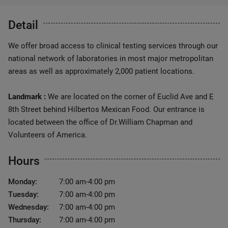
Detail
We offer broad access to clinical testing services through our
national network of laboratories in most major metropolitan
areas as well as approximately 2,000 patient locations.
Landmark :
We are located on the corner of Euclid Ave and E
8th Street behind Hilbertos Mexican Food. Our entrance is
located between the office of Dr.William Chapman and
Volunteers of America.
Hours
Monday:
7:00 am-4:00 pm
Tuesday:
7:00 am-4:00 pm
Wednesday:
7:00 am-4:00 pm
Thursday:
7:00 am-4:00 pm