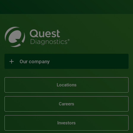
Our company
Locations
Careers
Investors