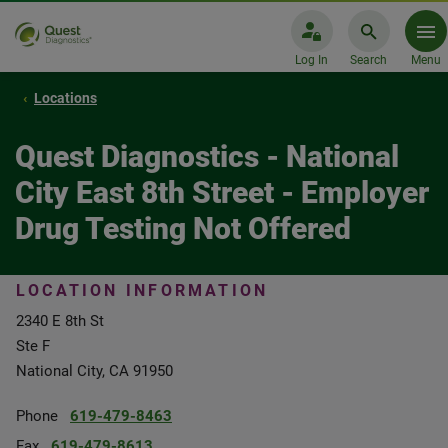
Log In
Search
Menu
Locations
Quest Diagnostics - National
City East 8th Street - Employer
Drug Testing Not Offered
LOCATION INFORMATION
2340 E 8th St
Ste F
National City, CA 91950
Phone
619-479-8463
Fax
619-479-8613