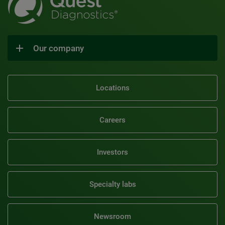
Our company
Locations
Careers
Investors
Specialty labs
Newsroom