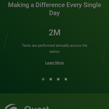
Making a Difference Every Single
Day
2M
Tests are performed annually across the
nation
Learn More