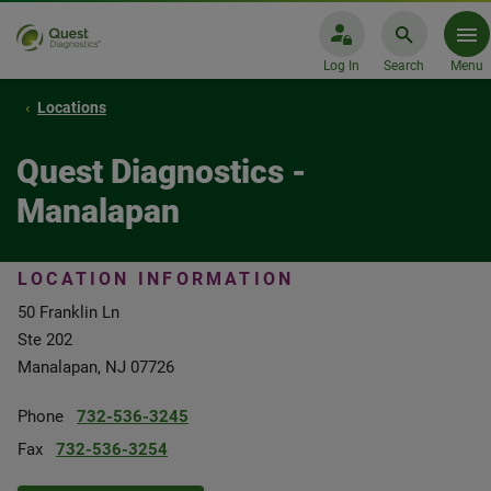
Log In
Search
Menu
Locations
Quest Diagnostics -
Manalapan
LOCATION INFORMATION
50 Franklin Ln
Ste 202
Manalapan, NJ 07726
Phone
732-536-3245
Fax
732-536-3254