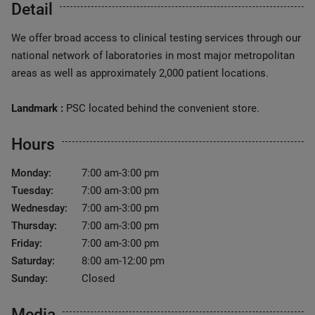
Detail
We offer broad access to clinical testing services through our
national network of laboratories in most major metropolitan
areas as well as approximately 2,000 patient locations.
Landmark :
PSC located behind the convenient store.
Hours
Monday:
7:00 am-3:00 pm
Tuesday:
7:00 am-3:00 pm
Wednesday:
7:00 am-3:00 pm
Thursday:
7:00 am-3:00 pm
Friday:
7:00 am-3:00 pm
Saturday:
8:00 am-12:00 pm
Sunday:
Closed
Media