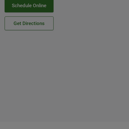
Schedule Online
Get Directions