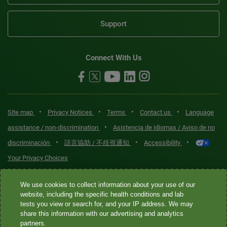
Support
Connect With Us
•
•
•
•
Site map
Privacy Notices
Terms
Contact us
Language
•
assistance / non-discrimination
Asistencia de idiomas / Aviso de no
•
•
•
discriminación
語言協助 / 不歧視通知
Accessibility
Your Privacy Choices
Quest® is the brand name used for services offered by Quest
We use cookies to collect information about your use of our
Diagnostics Incorporated and its affiliated companies. Quest
website, including the specific health conditions and lab
tests you view or search for, and your IP address. We may
Diagnostics Incorporated and certain affiliates are CLIA-certified
share this information with our advertising and analytics
laboratories that provide HIPAA-covered services. Other affiliates
partners.