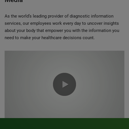
As the world’s leading provider of diagnostic information
services, our employees work every day to uncover insights
about your body that empower you with the information you
need to make your healthcare decisions count.
0:00 / 1:20