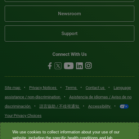
Newsroom
Support
Connect With Us
•
•
•
•
Site map
Privacy Notices
Terms
Contact us
Language
•
assistance / non-discrimination
Asistencia de idiomas / Aviso de no
•
•
•
discriminación
語言協助 / 不歧視通知
Accessibility
Your Privacy Choices
Quest® is the brand name used for services offered by Quest
We use cookies to collect information about your use of our
Diagnostics Incorporated and its affiliated companies. Quest
website, including the specific health conditions and lab