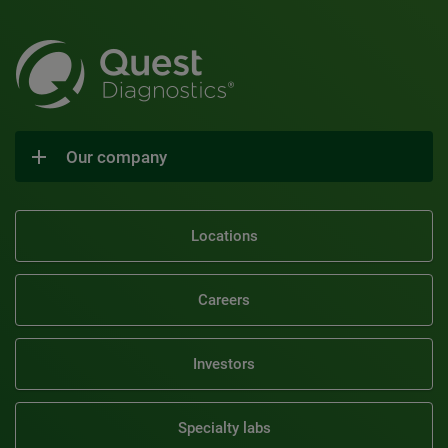
Our company
Locations
Careers
Investors
Specialty labs