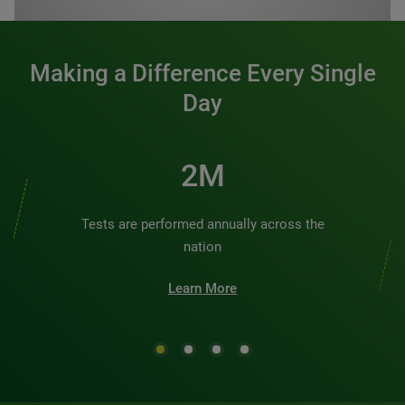
Making a Difference Every Single
Day
2M
Tests are performed annually across the
nation
Learn More