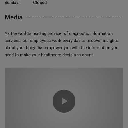
Sunday:
Closed
Media
As the world’s leading provider of diagnostic information
services, our employees work every day to uncover insights
about your body that empower you with the information you
need to make your healthcare decisions count.
0:00 / 1:20