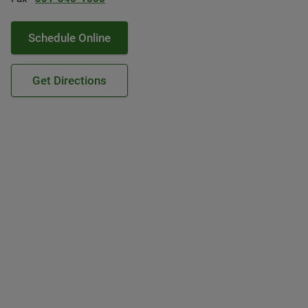
Schedule Online
Get Directions