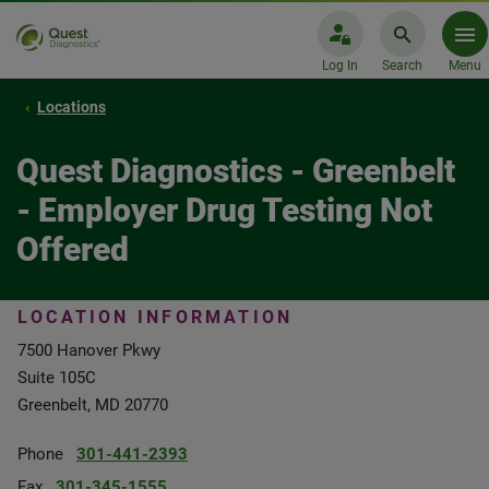
Log In
Search
Menu
Locations
Quest Diagnostics - Greenbelt
- Employer Drug Testing Not
Offered
LOCATION INFORMATION
7500 Hanover Pkwy
Suite 105C
Greenbelt, MD 20770
Phone
301-441-2393
Fax
301-345-1555