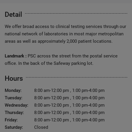
Detail
We offer broad access to clinical testing services through our
national network of laboratories in most major metropolitan
areas as well as approximately 2,000 patient locations.
Landmark :
PSC across the street from the postal service
office. In the back of the Safeway parking lot.
Hours
Monday:
8:00 am-12:00 pm , 1:00 pm-4:00 pm
Tuesday:
8:00 am-12:00 pm , 1:00 pm-4:00 pm
Wednesday:
8:00 am-12:00 pm , 1:00 pm-4:00 pm
Thursday:
8:00 am-12:00 pm , 1:00 pm-4:00 pm
Friday:
8:00 am-12:00 pm , 1:00 pm-4:00 pm
Saturday:
Closed