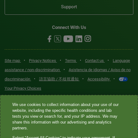
Support
Connect With Us
•
•
•
•
Site map
Privacy Notices
Terms
Contact us
Language
•
assistance / non-discrimination
Asistencia de idiomas / Aviso de no
•
•
•
discriminación
語言協助 / 不歧視通知
Accessibility
Your Privacy Choices
Quest® is the brand name used for services offered by Quest
We use cookies to collect information about your use of our
Diagnostics Incorporated and its affiliated companies. Quest
website, including the specific health conditions and lab
tests you view or search for, and your IP address. We may
Diagnostics Incorporated and certain affiliates are CLIA-certified
share this information with our advertising and analytics
laboratories that provide HIPAA-covered services. Other affiliates
partners.
operated under the Quest® brand, such as Quest Consumer Inc., do
Select “Accept All Cookies” to indicate your agreement. If