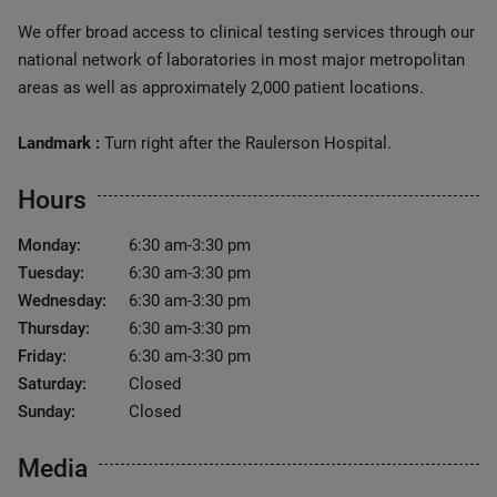
We offer broad access to clinical testing services through our
national network of laboratories in most major metropolitan
areas as well as approximately 2,000 patient locations.
Landmark :
Turn right after the Raulerson Hospital.
Hours
Monday:
6:30 am-3:30 pm
Tuesday:
6:30 am-3:30 pm
Wednesday:
6:30 am-3:30 pm
Thursday:
6:30 am-3:30 pm
Friday:
6:30 am-3:30 pm
Saturday:
Closed
Sunday:
Closed
Media