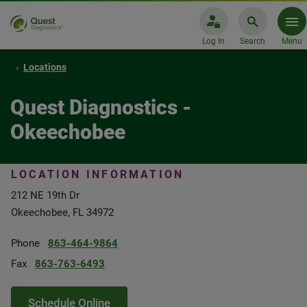
Log In
Search
Menu
Locations
Quest Diagnostics -
Okeechobee
LOCATION INFORMATION
212 NE 19th Dr
Okeechobee, FL 34972
Phone
863-464-9864
Fax
863-763-6493
Schedule Online