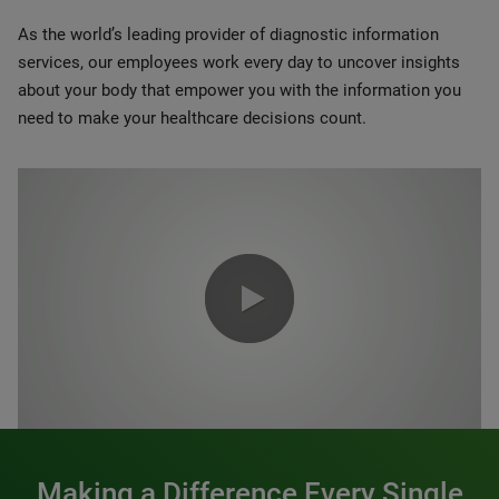
As the world’s leading provider of diagnostic information
services, our employees work every day to uncover insights
about your body that empower you with the information you
need to make your healthcare decisions count.
0:00 / 1:20
Making a Difference Every Single