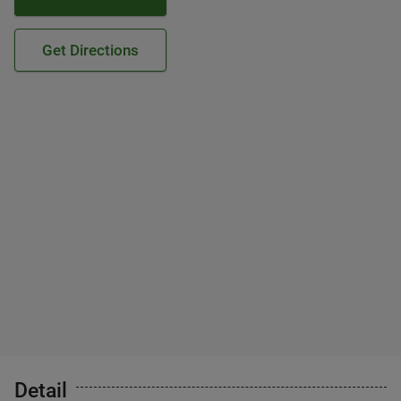
Get Directions
Detail