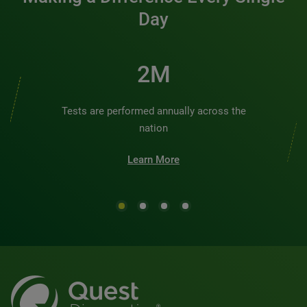
Day
2M
Tests are performed annually across the
nation
Learn More