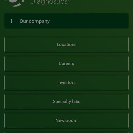
Our company
Locations
Careers
Investors
Specialty labs
Newsroom