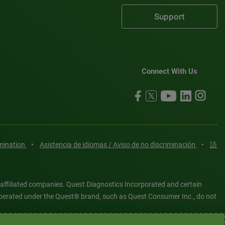
Support
Connect With Us
imination
•
Asistencia de idiomas / Aviso de no discriminación
•
語
 affiliated companies. Quest Diagnostics Incorporated and certain
es operated under the Quest® brand, such as Quest Consumer Inc., do not