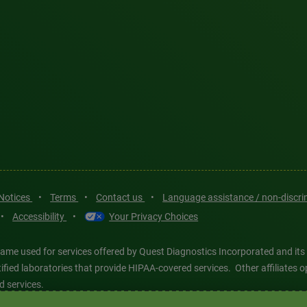
 Notices
•
Terms
•
Contact us
•
Language assistance / non-discr
•
Accessibility
•
Your Privacy Choices
ame used for services offered by Quest Diagnostics Incorporated and its
ertified laboratories that provide HIPAA-covered services. Other affiliat
d services.