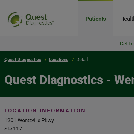
Patients
Healt
Get te
Quest Diagnostics
Locations
Detail
Quest Diagnostics - We
LOCATION INFORMATION
1201 Wentzville Pkwy
Ste 117