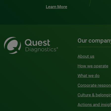
Learn More
Our compan
About us
How we operate
What we do
Corporate respons
Culture & belongi
Actions and insig