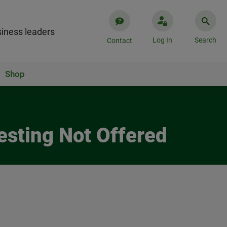
iness leaders
Log In
Search
Contact
Shop
esting Not Offered