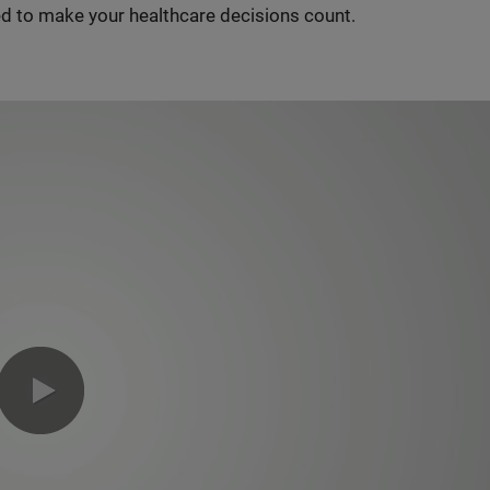
d to make your healthcare decisions count.