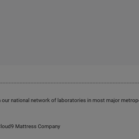
h our national network of laboratories in most major metrop
Cloud9 Mattress Company