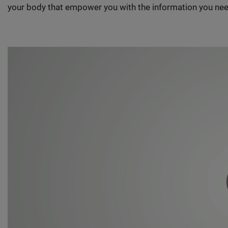
your body that empower you with the information you nee