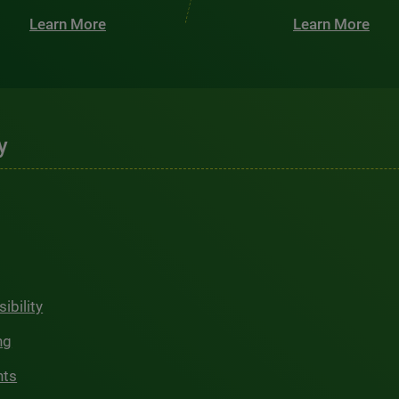
Learn More
Learn More
y
ibility
ng
hts