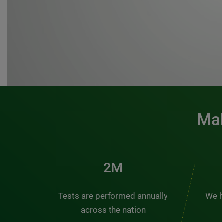
Mak
3M
Tests are performed annually
We h
across the nation