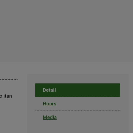
Detail
olitan
Hours
Media