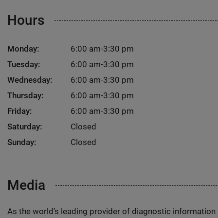
Hours
Monday:
6:00 am-3:30 pm
Tuesday:
6:00 am-3:30 pm
Wednesday:
6:00 am-3:30 pm
Thursday:
6:00 am-3:30 pm
Friday:
6:00 am-3:30 pm
Saturday:
Closed
Sunday:
Closed
Media
As the world’s leading provider of diagnostic informatio