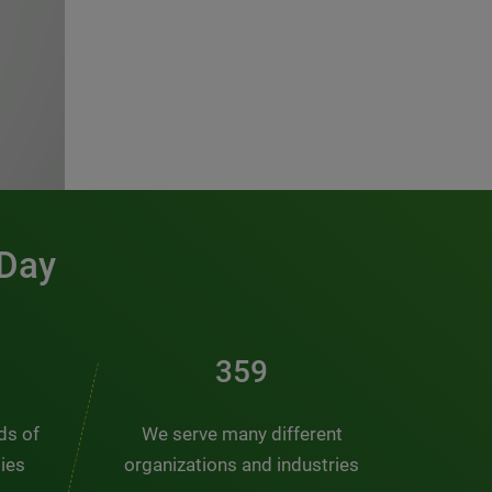
 Day
481
nds of
We serve many different
ties
organizations and industries