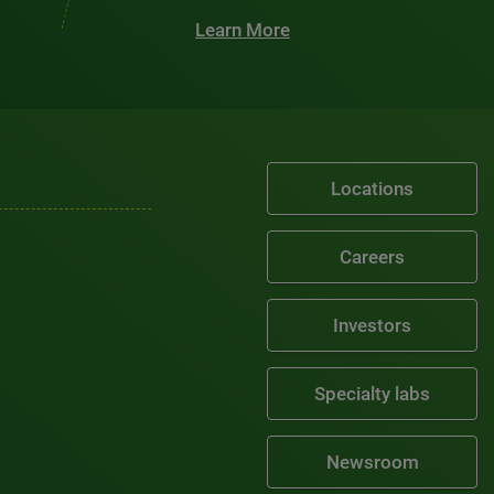
Learn More
Locations
Careers
Investors
Specialty labs
Newsroom