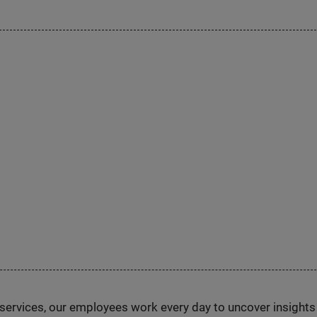
n services, our employees work every day to uncover insight