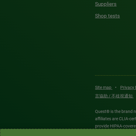
Suppliers
Shop tests
Site map
•
Privacy
言協助 / 不歧視通知
Quest® is the brand n
affiliates are CLIA-c
provide HIPAA-covere