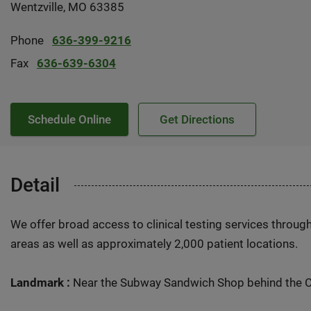
Wentzville, MO 63385
Phone
636-399-9216
Fax
636-639-6304
Schedule Online
Get Directions
Detail
We offer broad access to clinical testing services throug
areas as well as approximately 2,000 patient locations.
Landmark :
Near the Subway Sandwich Shop behind the 