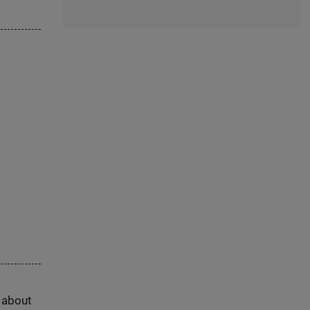
s about