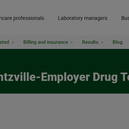
hcare professionals
Laboratory managers
Bus
sted
Billing and insurance
Results
Blog
ntzville-Employer Drug T