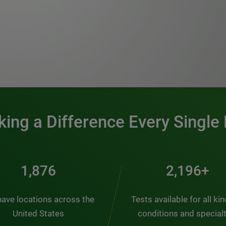
0:00 / 1:20
ing a Difference Every Single
2,510
2,938+
ave locations across the
Tests available for all ki
United States
conditions and special