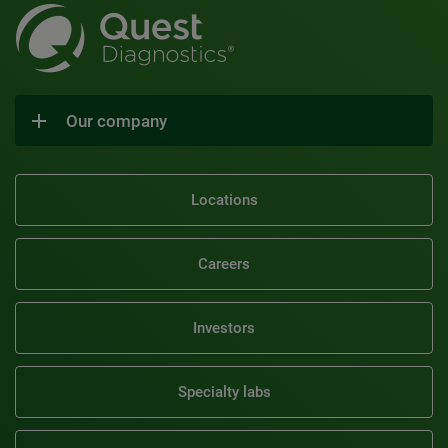
Our company
Locations
Careers
Investors
Specialty labs