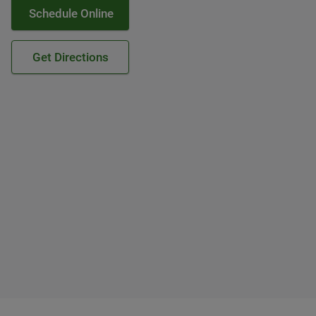
Schedule Online
Get Directions