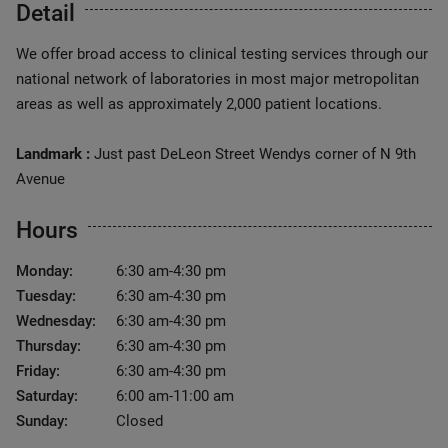
Detail
We offer broad access to clinical testing services through our
national network of laboratories in most major metropolitan
areas as well as approximately 2,000 patient locations.
Landmark :
Just past DeLeon Street Wendys corner of N 9th
Avenue
Hours
Monday:
6:30 am-4:30 pm
Tuesday:
6:30 am-4:30 pm
Wednesday:
6:30 am-4:30 pm
Thursday:
6:30 am-4:30 pm
Friday:
6:30 am-4:30 pm
Saturday:
6:00 am-11:00 am
Sunday:
Closed