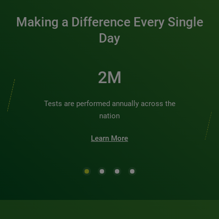
Making a Difference Every Single
Day
2M
Tests are performed annually across the
nation
Learn More