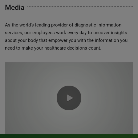
Media
As the world’s leading provider of diagnostic information
services, our employees work every day to uncover insights
about your body that empower you with the information you
need to make your healthcare decisions count.
0:00 / 1:20