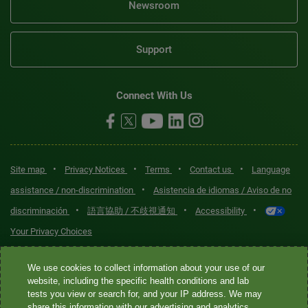
Newsroom
Support
Connect With Us
•
•
•
•
Site map
Privacy Notices
Terms
Contact us
Language
•
assistance / non-discrimination
Asistencia de idiomas / Aviso de no
•
•
•
discriminación
語言協助 / 不歧視通知
Accessibility
Your Privacy Choices
Quest® is the brand name used for services offered by Quest
We use cookies to collect information about your use of our
Diagnostics Incorporated and its affiliated companies. Quest
website, including the specific health conditions and lab
tests you view or search for, and your IP address. We may
Diagnostics Incorporated and certain affiliates are CLIA-certified
share this information with our advertising and analytics