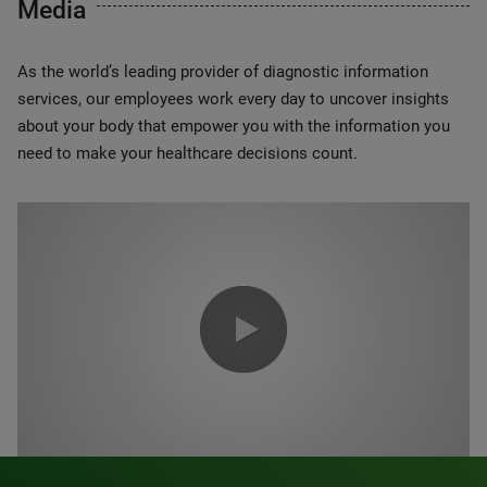
Media
As the world’s leading provider of diagnostic information
services, our employees work every day to uncover insights
about your body that empower you with the information you
need to make your healthcare decisions count.
0:00 / 1:20