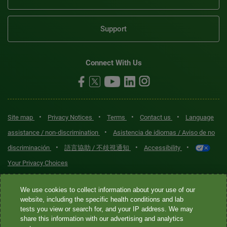
Support
Connect With Us
•
•
•
•
Site map
Privacy Notices
Terms
Contact us
Language
•
assistance / non-discrimination
Asistencia de idiomas / Aviso de no
•
•
•
discriminación
語言協助 / 不歧視通知
Accessibility
Your Privacy Choices
Quest® is the brand name used for services offered by Quest
We use cookies to collect information about your use of our
Diagnostics Incorporated and its affiliated companies. Quest
website, including the specific health conditions and lab
tests you view or search for, and your IP address. We may
Diagnostics Incorporated and certain affiliates are CLIA-certified
share this information with our advertising and analytics
laboratories that provide HIPAA-covered services. Other affiliates