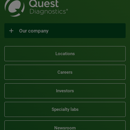
Our company
Locations
Careers
Investors
Specialty labs
Newsroom