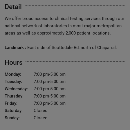
Detail
We offer broad access to clinical testing services through our
national network of laboratories in most major metropolitan
areas as well as approximately 2,000 patient locations.
Landmark :
East side of Scottsdale Rd, north of Chaparral.
Hours
Monday:
7:00 pm-5:00 pm
Tuesday:
7:00 pm-5:00 pm
Wednesday:
7:00 pm-5:00 pm
Thursday:
7:00 pm-5:00 pm
Friday:
7:00 pm-5:00 pm
Saturday:
Closed
Sunday:
Closed