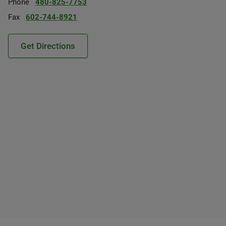
Phone
480-825-7753
Fax
602-744-8921
Get Directions