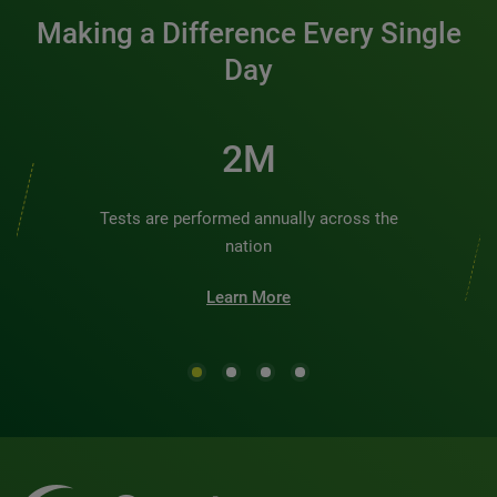
Making a Difference Every Single
Day
2M
Tests are performed annually across the
nation
Learn More