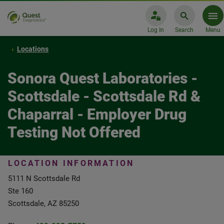
Log In
Search
Menu
Locations
Sonora Quest Laboratories -
Scottsdale - Scottsdale Rd &
Chaparral - Employer Drug
Testing Not Offered
LOCATION INFORMATION
5111 N Scottsdale Rd
Ste 160
Scottsdale, AZ 85250