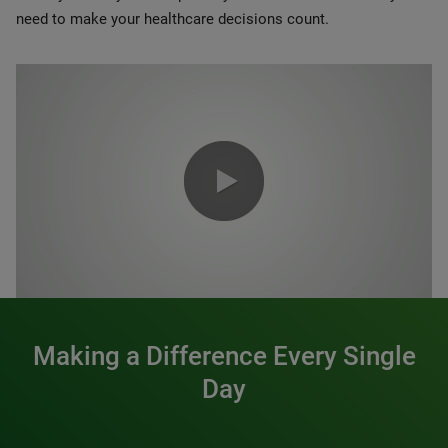
need to make your healthcare decisions count.
0:00 / 1:20
Making a Difference Every Single
Day