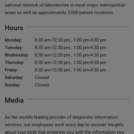
national network of laboratories in most major metropolitan
areas as well as approximately 2,000 patient locations.
Hours
Monday:
8:30 am-12:30 pm , 1:00 pm-4:30 pm
Tuesday:
8:30 am-12:30 pm , 1:00 pm-4:30 pm
Wednesday:
8:30 am-12:30 pm , 1:00 pm-4:30 pm
Thursday:
8:30 am-12:30 pm , 1:00 pm-4:30 pm
Friday:
8:30 am-12:30 pm , 1:00 pm-4:30 pm
Saturday:
Closed
Sunday:
Closed
Media
As the world’s leading provider of diagnostic information
services, our employees work every day to uncover insights
about your body that empower you with the information you