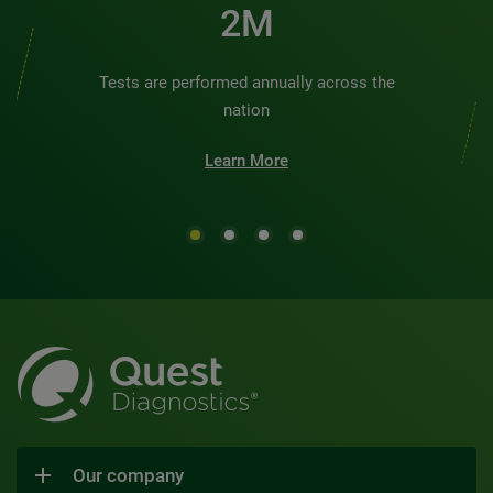
2M
Tests are performed annually across the
nation
Learn More
Our company