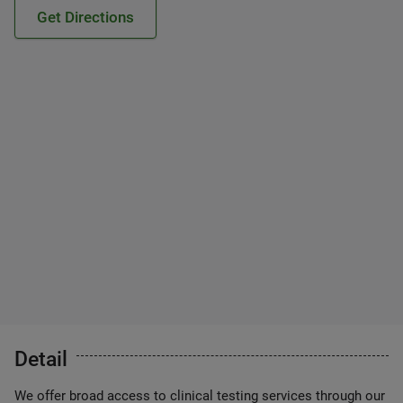
Get Directions
Detail
We offer broad access to clinical testing services through our