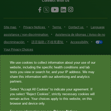
Connect With Us
•
•
•
•
Site map
Privacy Notices
Terms
Contact us
Language
•
assistance / non-discrimination
Asistencia de idiomas / Aviso de no
•
•
•
discriminación
語言協助 / 不歧視通知
Accessibility
Your Privacy Choices
Quest® is the brand name used for services offered by Quest
We use cookies to collect information about your use of our
Diagnostics Incorporated and its affiliated companies. Quest
website, including the specific health conditions and lab
tests you view or search for, and your IP address. We may
Diagnostics Incorporated and certain affiliates are CLIA-certified
share this information with our advertising and analytics
laboratories that provide HIPAA-covered services. Other affiliates
partners.
operated under the Quest® brand, such as Quest Consumer Inc., do
Select “Accept All Cookies” to indicate your agreement. If
not provide HIPAA-covered services.
you select “Reject Cookies”, strictly necessary cookies will
remain active. Your choices apply to this website, on this
Quest®, Quest Diagnostics®, any associated logos, and all
browser and device only.
associated Quest Diagnostics registered or unregistered