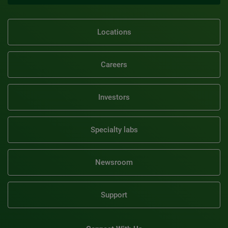
Locations
Careers
Investors
Specialty labs
Newsroom
Support