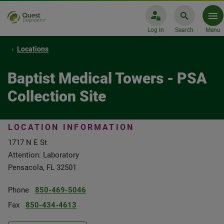
Log In
Search
Menu
Locations
Baptist Medical Towers - PSA
Collection Site
LOCATION INFORMATION
1717 N E St
Attention: Laboratory
Pensacola, FL 32501
Phone
850-469-5046
Fax
850-434-4613