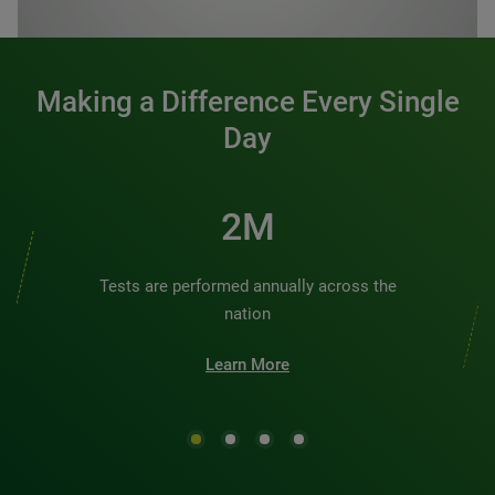
0:00 / 1:20
Making a Difference Every Single
Day
2M
Tests are performed annually across the
nation
Learn More