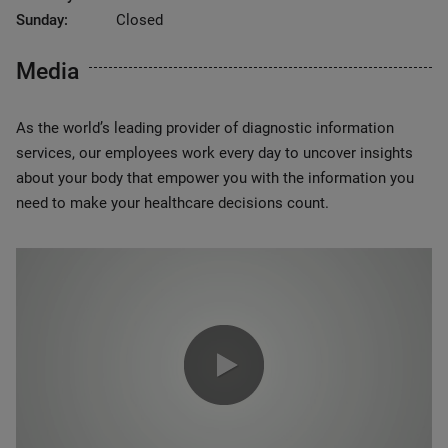
Sunday:
Closed
Media
As the world’s leading provider of diagnostic information
services, our employees work every day to uncover insights
about your body that empower you with the information you
need to make your healthcare decisions count.