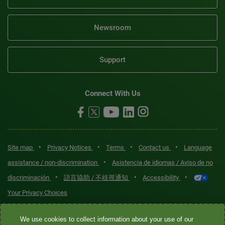
Newsroom
Support
Connect With Us
•
•
•
•
Site map
Privacy Notices
Terms
Contact us
Language
•
assistance / non-discrimination
Asistencia de idiomas / Aviso de no
•
•
•
discriminación
語言協助 / 不歧視通知
Accessibility
Your Privacy Choices
Quest® is the brand name used for services offered by Quest
We use cookies to collect information about your use of our