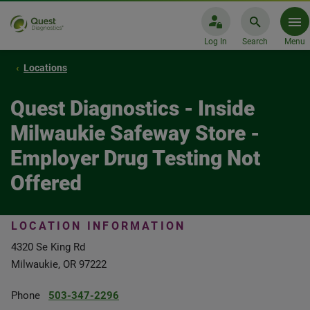
Log In
Search
Menu
Locations
Quest Diagnostics - Inside
Milwaukie Safeway Store -
Employer Drug Testing Not
Offered
LOCATION INFORMATION
4320 Se King Rd
Milwaukie, OR 97222
Phone
503-347-2296