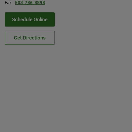
Fax
503-786-8898
Schedule Online
Get Directions