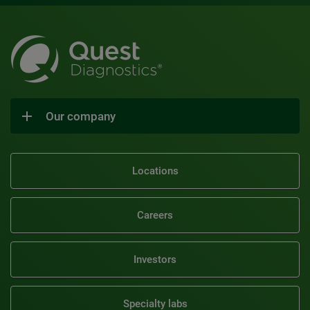
Our company
Locations
Careers
Investors
Specialty labs