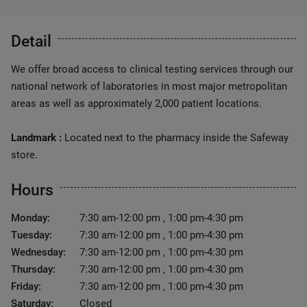
Detail
We offer broad access to clinical testing services through our
national network of laboratories in most major metropolitan
areas as well as approximately 2,000 patient locations.
Landmark :
Located next to the pharmacy inside the Safeway
store.
Hours
Monday:
7:30 am-12:00 pm , 1:00 pm-4:30 pm
Tuesday:
7:30 am-12:00 pm , 1:00 pm-4:30 pm
Wednesday:
7:30 am-12:00 pm , 1:00 pm-4:30 pm
Thursday:
7:30 am-12:00 pm , 1:00 pm-4:30 pm
Friday:
7:30 am-12:00 pm , 1:00 pm-4:30 pm
Saturday:
Closed