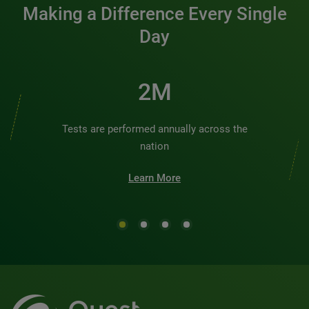
Making a Difference Every Single
Day
2M
Tests are performed annually across the
nation
Learn More