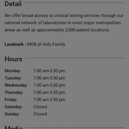
Detail
We offer broad access to clinical testing services through our
national network of laboratories in most major metropolitan
areas as well as approximately 2,000 patient locations.
Landmark :
MOB at Holy Family
Hours
Monday:
7:00 am-3:30 pm
Tuesday:
7:00 am-3:30 pm
Wednesday:
7:00 am-3:30 pm
Thursday:
7:00 am-3:30 pm
Friday:
7:00 am-3:30 pm
Saturday:
Closed
Sunday:
Closed
Media