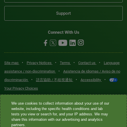
Support
Connect With Us
•
•
•
•
Site map
Privacy Notices
Terms
Contact us
Language
•
assistance / non-discrimination
Asistencia de idiomas / Aviso de no
•
•
•
discriminación
語言協助 / 不歧視通知
Accessibility
Your Privacy Choices
Quest® is the brand name used for services offered by Quest
We use cookies to collect information about your use of our
Diagnostics Incorporated and its affiliated companies. Quest
website, including the specific health conditions and lab
tests you view or search for, and your IP address. We may
Diagnostics Incorporated and certain affiliates are CLIA-certified
share this information with our advertising and analytics
laboratories that provide HIPAA-covered services. Other affiliates
partners.