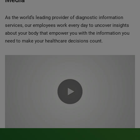
As the world’s leading provider of diagnostic information
services, our employees work every day to uncover insights
about your body that empower you with the information you
need to make your healthcare decisions count.
0:00 / 1:20