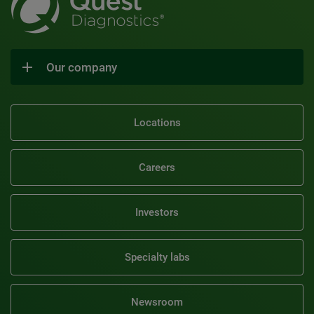
Our company
Locations
Careers
Investors
Specialty labs
Newsroom