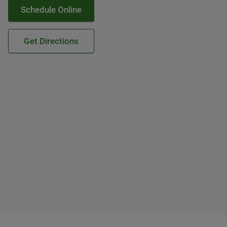
Schedule Online
Get Directions