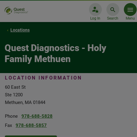
Log In
Search
Menu
Locations
Quest Diagnostics - Holy
Family Methuen
LOCATION INFORMATION
60 East St
Ste 1200
Methuen, MA 01844
Phone
978-688-5828
Fax
978-688-5857