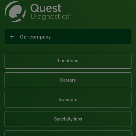
Our company
Locations
Careers
Investors
Specialty labs