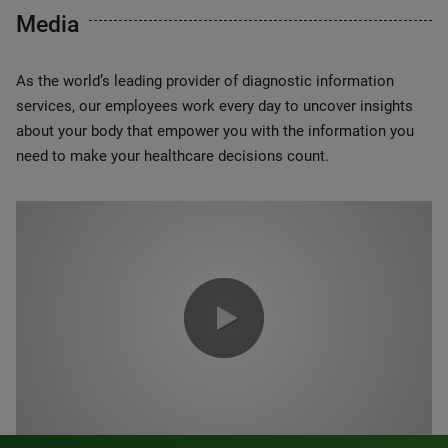
Media
As the world’s leading provider of diagnostic information
services, our employees work every day to uncover insights
about your body that empower you with the information you
need to make your healthcare decisions count.
0:00 / 1:20