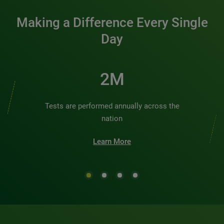
Making a Difference Every Single
Day
2M
Tests are performed annually across the
nation
Learn More