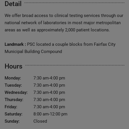
Detail
We offer broad access to clinical testing services through our
national network of laboratories in most major metropolitan
areas as well as approximately 2,000 patient locations.
Landmark :
PSC located a couple blocks from Fairfax City
Municipal Building Compound
Hours
Monday:
7:30 am-4:00 pm
Tuesday:
7:30 am-4:00 pm
Wednesday:
7:30 am-4:00 pm
Thursday:
7:30 am-4:00 pm
Friday:
7:30 am-4:00 pm
Saturday:
8:00 am-12:00 pm
Sunday:
Closed