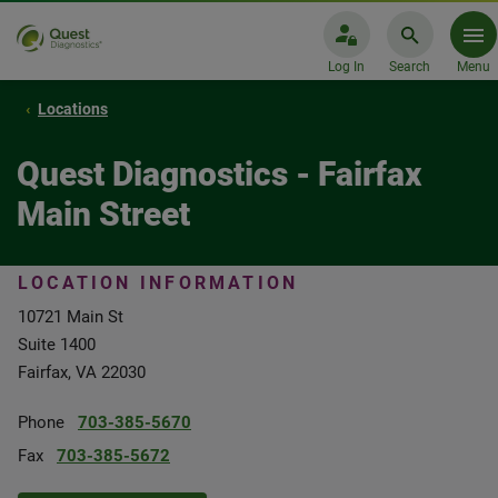
Log In
Search
Menu
Locations
Quest Diagnostics - Fairfax
Main Street
LOCATION INFORMATION
10721 Main St
Suite 1400
Fairfax, VA 22030
Phone
703-385-5670
Fax
703-385-5672