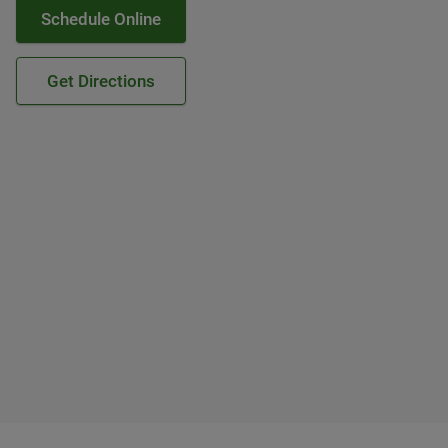
Schedule Online
Get Directions