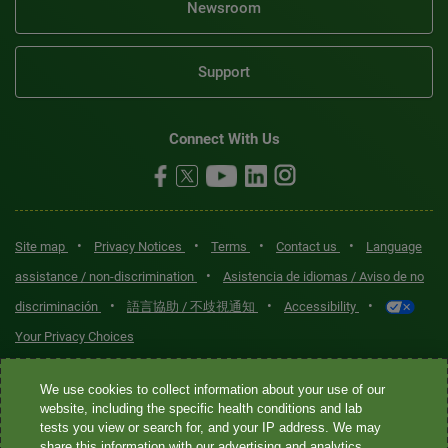
Newsroom
Support
Connect With Us
•
•
•
•
Site map
Privacy Notices
Terms
Contact us
Language
•
assistance / non-discrimination
Asistencia de idiomas / Aviso de no
•
•
•
discriminación
語言協助 / 不歧視通知
Accessibility
Your Privacy Choices
Quest® is the brand name used for services offered by Quest
We use cookies to collect information about your use of our
Diagnostics Incorporated and its affiliated companies. Quest
website, including the specific health conditions and lab
tests you view or search for, and your IP address. We may
Diagnostics Incorporated and certain affiliates are CLIA-certified
share this information with our advertising and analytics