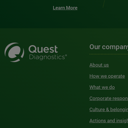
Learn More
Our compan
About us
How we operate
What we do
Corporate respons
Culture & belongi
Actions and insig