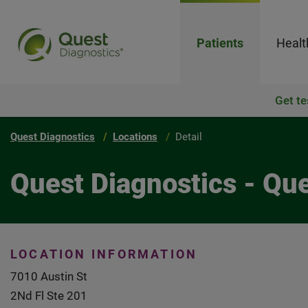
Patients
Healt
Get te
Quest Diagnostics
Locations
Detail
Quest Diagnostics - Que
LOCATION INFORMATION
7010 Austin St
2Nd Fl Ste 201