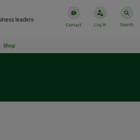
iness leaders
Log In
Search
Contact
Shop