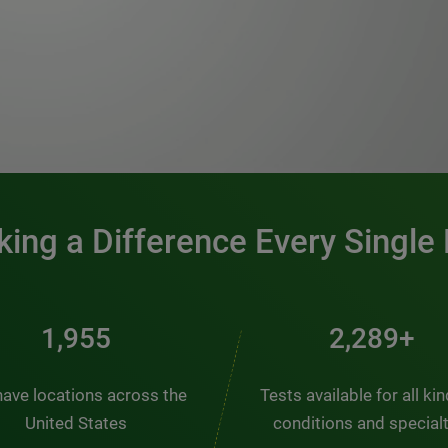
0:00 / 1:20
ing a Difference Every Single
2,563
3,000+
ave locations across the
Tests available for all ki
United States
conditions and special