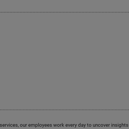
n services, our employees work every day to uncover insight