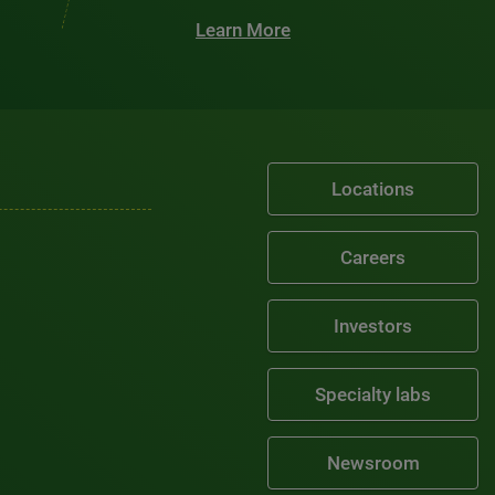
Learn More
Locations
Careers
Investors
Specialty labs
Newsroom