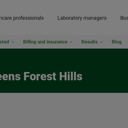
hcare professionals
Laboratory managers
Bus
sted
Billing and insurance
Results
Blog
ens Forest Hills