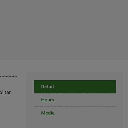
Detail
olitan
Hours
Media