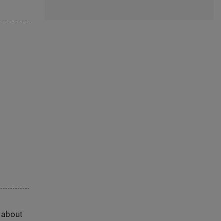
s about