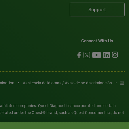
Support
Connect With Us
imination
•
Asistencia de idiomas / Aviso de no discriminación
•
語
 affiliated companies. Quest Diagnostics Incorporated and certain
es operated under the Quest® brand, such as Quest Consumer Inc., do not