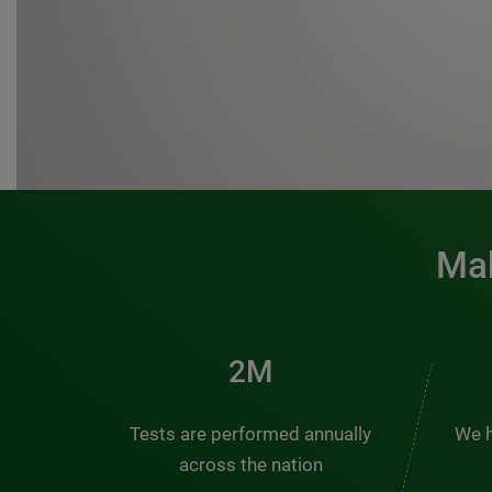
Mak
3M
Tests are performed annually
We h
across the nation