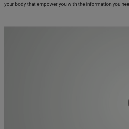
your body that empower you with the information you nee