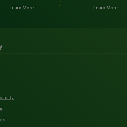
Learn More
Learn More
y
ibility
ng
hts