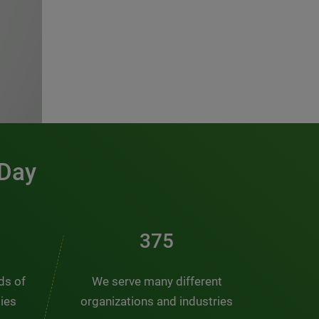
 Day
491
nds of
We serve many different
ties
organizations and industries