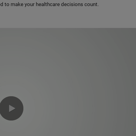
d to make your healthcare decisions count.