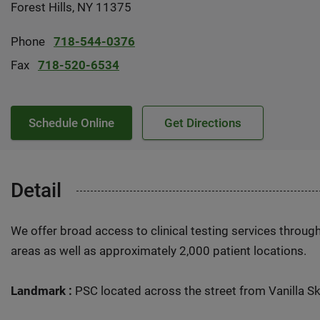
Forest Hills, NY 11375
Phone
718-544-0376
Fax
718-520-6534
Schedule Online
Get Directions
Detail
We offer broad access to clinical testing services throug
areas as well as approximately 2,000 patient locations.
Landmark :
PSC located across the street from Vanilla Sk