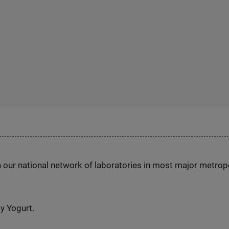
h our national network of laboratories in most major metrop
y Yogurt.