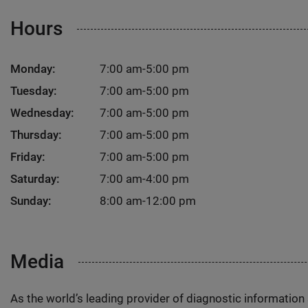
Hours
Monday:
7:00 am-5:00 pm
Tuesday:
7:00 am-5:00 pm
Wednesday:
7:00 am-5:00 pm
Thursday:
7:00 am-5:00 pm
Friday:
7:00 am-5:00 pm
Saturday:
7:00 am-4:00 pm
Sunday:
8:00 am-12:00 pm
Media
As the world’s leading provider of diagnostic informatio