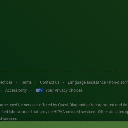
 Notices
•
Terms
•
Contact us
•
Language assistance / non-discr
•
Accessibility
•
Your Privacy Choices
ame used for services offered by Quest Diagnostics Incorporated and its
ertified laboratories that provide HIPAA-covered services. Other affiliat
d services.