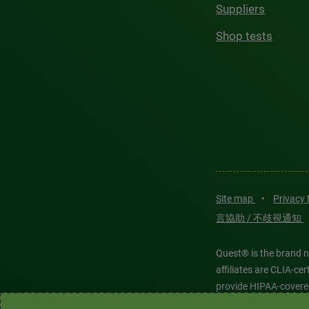
Suppliers
Shop tests
Site map
•
Privacy
言協助 / 不歧視通知
Quest® is the brand n
affiliates are CLIA-c
provide HIPAA-covere