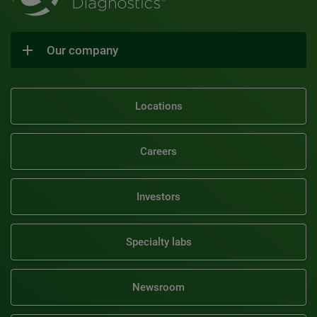
Our company
Locations
Careers
Investors
Specialty labs
Newsroom