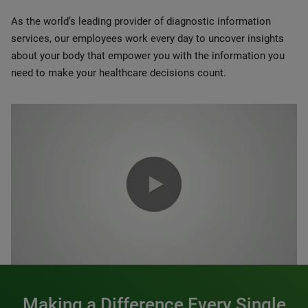
As the world’s leading provider of diagnostic information
services, our employees work every day to uncover insights
about your body that empower you with the information you
need to make your healthcare decisions count.
0:00 / 1:20
Making a Difference Every Single