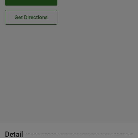
Get Directions
Detail