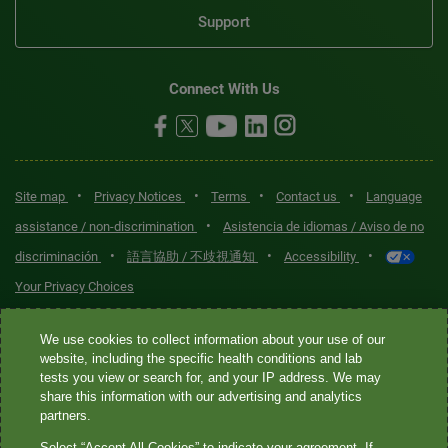
Support
Connect With Us
•
•
•
•
Site map
Privacy Notices
Terms
Contact us
Language
•
assistance / non-discrimination
Asistencia de idiomas / Aviso de no
•
•
•
discriminación
語言協助 / 不歧視通知
Accessibility
Your Privacy Choices
Quest® is the brand name used for services offered by Quest
We use cookies to collect information about your use of our
Diagnostics Incorporated and its affiliated companies. Quest
website, including the specific health conditions and lab
tests you view or search for, and your IP address. We may
Diagnostics Incorporated and certain affiliates are CLIA-certified
share this information with our advertising and analytics
laboratories that provide HIPAA-covered services. Other affiliates
partners.
operated under the Quest® brand, such as Quest Consumer Inc., do
Select “Accept All Cookies” to indicate your agreement. If