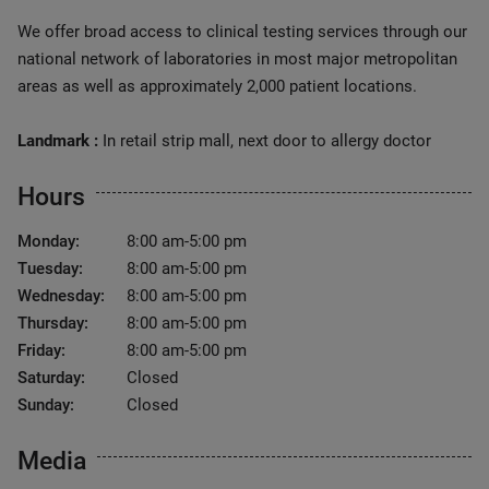
We offer broad access to clinical testing services through our
national network of laboratories in most major metropolitan
areas as well as approximately 2,000 patient locations.
Landmark :
In retail strip mall, next door to allergy doctor
Hours
Monday:
8:00 am-5:00 pm
Tuesday:
8:00 am-5:00 pm
Wednesday:
8:00 am-5:00 pm
Thursday:
8:00 am-5:00 pm
Friday:
8:00 am-5:00 pm
Saturday:
Closed
Sunday:
Closed
Media