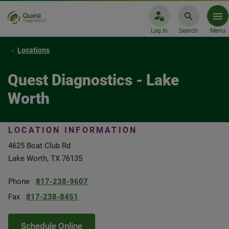
Log In
Search
Menu
Locations
Quest Diagnostics - Lake
Worth
LOCATION INFORMATION
4625 Boat Club Rd
Lake Worth, TX 76135
Phone
817-238-9607
Fax
817-238-8451
Schedule Online