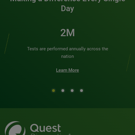
Day
2M
Tests are performed annually across the
nation
Learn More