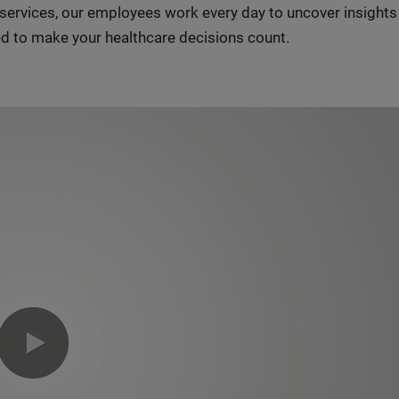
n services, our employees work every day to uncover insight
d to make your healthcare decisions count.