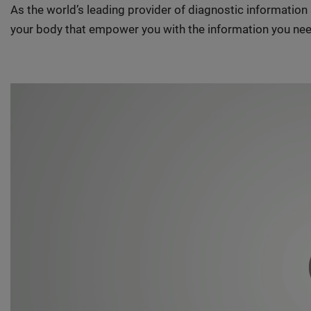
As the world’s leading provider of diagnostic informatio
your body that empower you with the information you nee