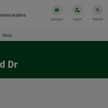
iness leaders
Log In
Search
Contact
Shop
d Dr