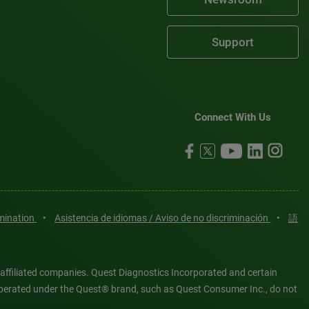
Support
Connect With Us
imination
•
Asistencia de idiomas / Aviso de no discriminación
•
語
 affiliated companies. Quest Diagnostics Incorporated and certain
es operated under the Quest® brand, such as Quest Consumer Inc., do not