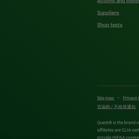
Actions and insig
Suppliers
Shop tests
Site map
•
Privacy
言協助 / 不歧視通知
Quest® is the brand n
affiliates are CLIA-c
provide HIPAA-covere