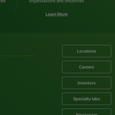
ties
organizations and industries
Learn More
Locations
Careers
Investors
Specialty labs
Newsroom