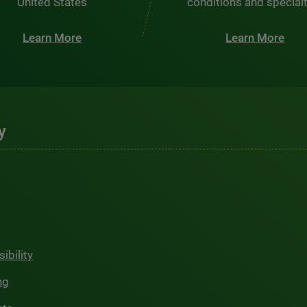
United States
conditions and special
Learn More
Learn More
y
ibility
ng