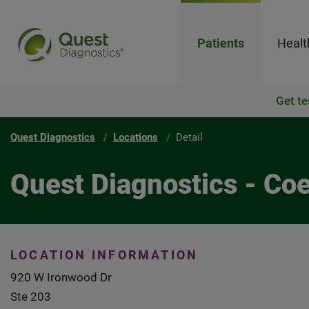
Patients
Healt
Get te
Quest Diagnostics
Locations
Detail
Quest Diagnostics - Co
LOCATION INFORMATION
920 W Ironwood Dr
Ste 203