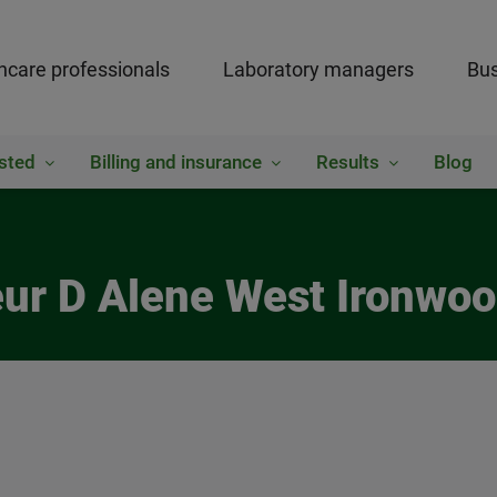
hcare professionals
Laboratory managers
Bus
sted
Billing and insurance
Results
Blog
eur D Alene West Ironwoo