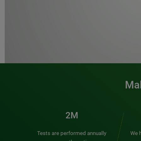
Mak
3M
Tests are performed annually
We h