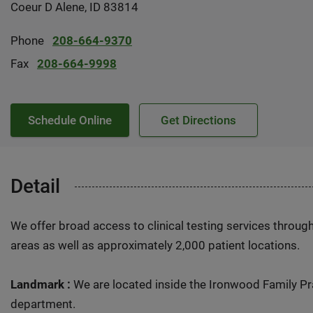
Coeur D Alene, ID 83814
Phone
208-664-9370
Fax
208-664-9998
Schedule Online
Get Directions
Detail
We offer broad access to clinical testing services throug
areas as well as approximately 2,000 patient locations.
Landmark :
We are located inside the Ironwood Family Pr
department.