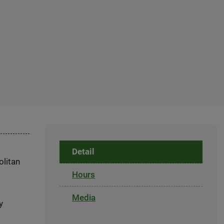
Detail
olitan
Hours
Media
y