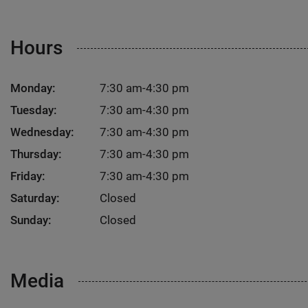
Hours
Monday:
7:30 am-4:30 pm
Tuesday:
7:30 am-4:30 pm
Wednesday:
7:30 am-4:30 pm
Thursday:
7:30 am-4:30 pm
Friday:
7:30 am-4:30 pm
Saturday:
Closed
Sunday:
Closed
Media