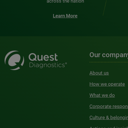
across the nation
Learn More
Our compan
About us
How we operate
What we do
Corporate respons
Culture & belongi