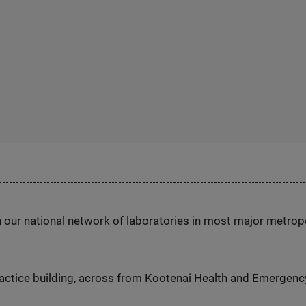
h our national network of laboratories in most major metrop
actice building, across from Kootenai Health and Emergenc