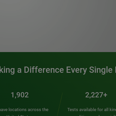
0:00 / 1:20
ing a Difference Every Single
2,563
3,000+
ave locations across the
Tests available for all ki