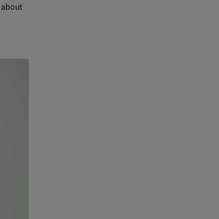
s about