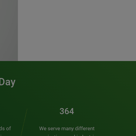
 Day
491
nds of
We serve many different