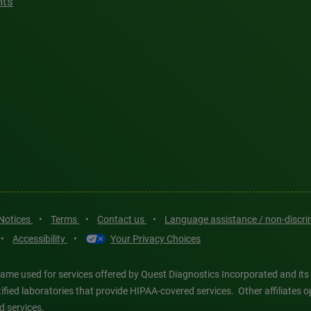
hts
 Notices
•
Terms
•
Contact us
•
Language assistance / non-discr
•
Accessibility
•
Your Privacy Choices
ame used for services offered by Quest Diagnostics Incorporated and its
ertified laboratories that provide HIPAA-covered services. Other affiliat
d services.