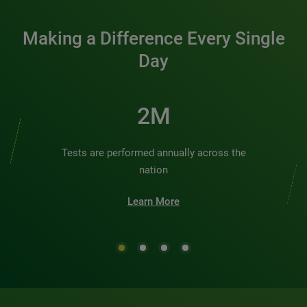
Making a Difference Every Single
Day
2M
Tests are performed annually across the
nation
Learn More