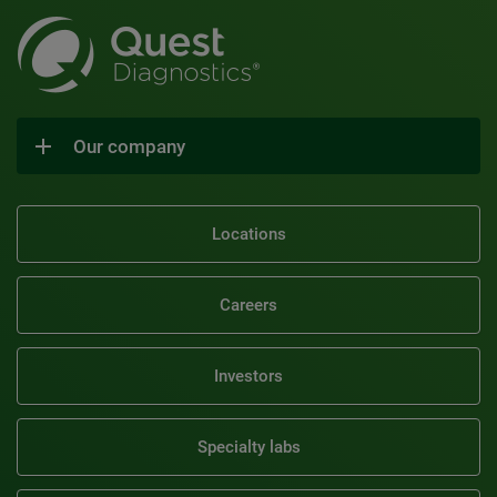
Our company
Locations
Careers
Investors
Specialty labs