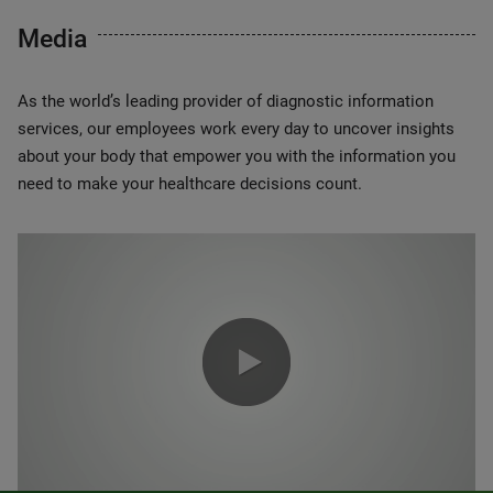
Media
As the world’s leading provider of diagnostic information
services, our employees work every day to uncover insights
about your body that empower you with the information you
need to make your healthcare decisions count.
0:00 / 1:20