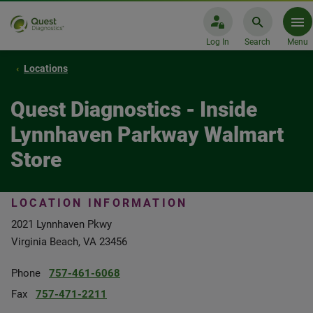
Log In
Search
Menu
Locations
Quest Diagnostics - Inside
Lynnhaven Parkway Walmart
Store
LOCATION INFORMATION
2021 Lynnhaven Pkwy
Virginia Beach, VA 23456
Phone
757-461-6068
Fax
757-471-2211