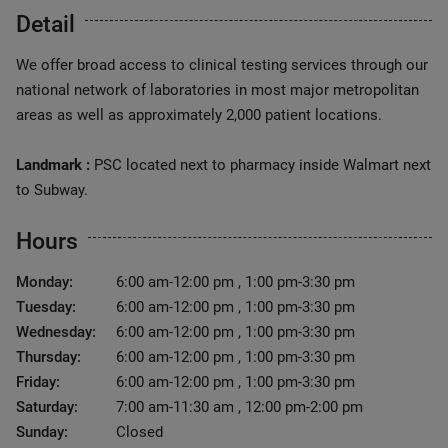
Detail
We offer broad access to clinical testing services through our
national network of laboratories in most major metropolitan
areas as well as approximately 2,000 patient locations.
Landmark :
PSC located next to pharmacy inside Walmart next
to Subway.
Hours
Monday:
6:00 am-12:00 pm , 1:00 pm-3:30 pm
Tuesday:
6:00 am-12:00 pm , 1:00 pm-3:30 pm
Wednesday:
6:00 am-12:00 pm , 1:00 pm-3:30 pm
Thursday:
6:00 am-12:00 pm , 1:00 pm-3:30 pm
Friday:
6:00 am-12:00 pm , 1:00 pm-3:30 pm
Saturday:
7:00 am-11:30 am , 12:00 pm-2:00 pm
Sunday:
Closed