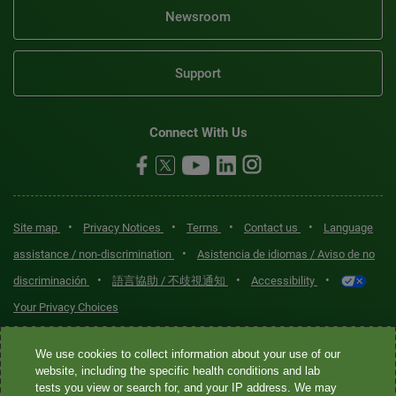
Newsroom
Support
Connect With Us
•
•
•
•
Site map
Privacy Notices
Terms
Contact us
Language
•
assistance / non-discrimination
Asistencia de idiomas / Aviso de no
•
•
•
discriminación
語言協助 / 不歧視通知
Accessibility
Your Privacy Choices
Quest® is the brand name used for services offered by Quest
We use cookies to collect information about your use of our
Diagnostics Incorporated and its affiliated companies. Quest
website, including the specific health conditions and lab
tests you view or search for, and your IP address. We may
Diagnostics Incorporated and certain affiliates are CLIA-certified