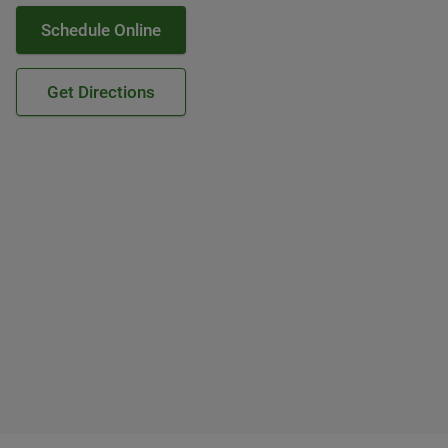
Schedule Online
Get Directions